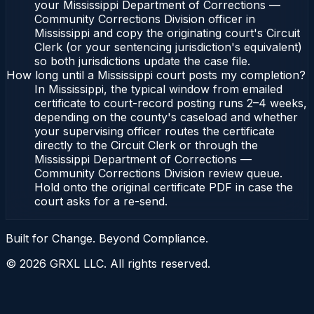
your Mississippi Department of Corrections —
Community Corrections Division officer in
Mississippi and copy the originating court's Circuit
Clerk (or your sentencing jurisdiction's equivalent)
so both jurisdictions update the case file.
How long until a Mississippi court posts my completion?
In Mississippi, the typical window from emailed
certificate to court-record posting runs 2–4 weeks,
depending on the county's caseload and whether
your supervising officer routes the certificate
directly to the Circuit Clerk or through the
Mississippi Department of Corrections —
Community Corrections Division review queue.
Hold onto the original certificate PDF in case the
court asks for a re-send.
Built for Change. Beyond Compliance.
©
2026
GRXL LLC. All rights reserved.