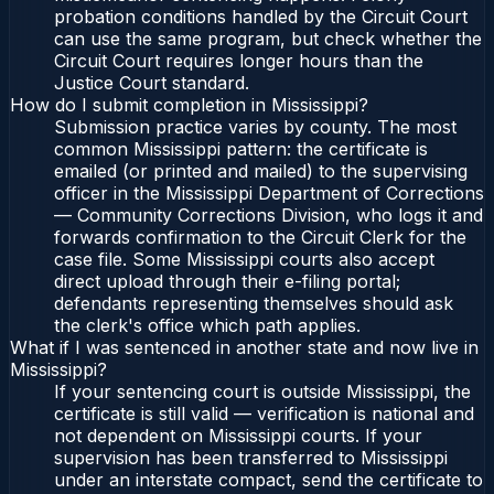
probation conditions handled by the Circuit Court
can use the same program, but check whether the
Circuit Court requires longer hours than the
Justice Court standard.
How do I submit completion in Mississippi?
Submission practice varies by county. The most
common Mississippi pattern: the certificate is
emailed (or printed and mailed) to the supervising
officer in the Mississippi Department of Corrections
— Community Corrections Division, who logs it and
forwards confirmation to the Circuit Clerk for the
case file. Some Mississippi courts also accept
direct upload through their e-filing portal;
defendants representing themselves should ask
the clerk's office which path applies.
What if I was sentenced in another state and now live in
Mississippi?
If your sentencing court is outside Mississippi, the
certificate is still valid — verification is national and
not dependent on Mississippi courts. If your
supervision has been transferred to Mississippi
under an interstate compact, send the certificate to