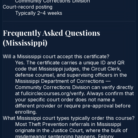
Community Corrections Division
Court-record posting
Typically
2–4 weeks
Frequently Asked Questions
(
Mississippi
)
Will a Mississippi court accept this certificate?
Yes. The certificate carries a unique ID and QR
code that Mississippi judges, the Circuit Clerk,
defense counsel, and supervising officers in the
Mississippi Department of Corrections —
Community Corrections Division can verify directly
at fullcirclecourses.org/verify. Always confirm that
your specific court order does not name a
different provider or require pre-approval before
enrolling.
What Mississippi court types typically order this course?
Most Theft Prevention referrals in Mississippi
originate in the Justice Court, where the bulk of
misdemeanor sentencing happens. Felony