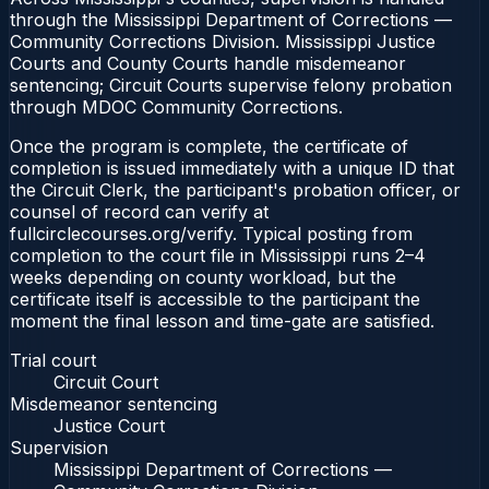
through the Mississippi Department of Corrections —
Community Corrections Division. Mississippi Justice
Courts and County Courts handle misdemeanor
sentencing; Circuit Courts supervise felony probation
through MDOC Community Corrections.
Once the program is complete, the certificate of
completion is issued immediately with a unique ID that
the Circuit Clerk, the participant's probation officer, or
counsel of record can verify at
fullcirclecourses.org/verify. Typical posting from
completion to the court file in Mississippi runs 2–4
weeks depending on county workload, but the
certificate itself is accessible to the participant the
moment the final lesson and time-gate are satisfied.
Trial court
Circuit Court
Misdemeanor sentencing
Justice Court
Supervision
Mississippi Department of Corrections —