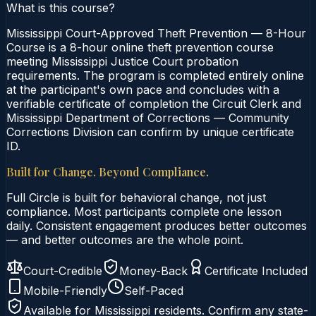
What is this course?
Mississippi Court-Approved Theft Prevention — 8-Hour
Course is a 8-hour online theft prevention course
meeting Mississippi Justice Court probation
requirements. The program is completed entirely online
at the participant's own pace and concludes with a
verifiable certificate of completion the Circuit Clerk and
Mississippi Department of Corrections — Community
Corrections Division can confirm by unique certificate
ID.
Built for Change. Beyond Compliance.
Full Circle is built for behavioral change, not just
compliance. Most participants complete one lesson
daily. Consistent engagement produces better outcomes
— and better outcomes are the whole point.
Court-Credible
Money-Back
Certificate Included
Mobile-Friendly
Self-Paced
Available for
Mississippi
residents. Confirm any state-