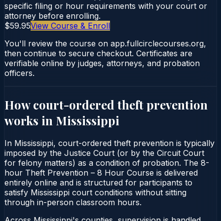
specific filing or hour requirements with your court or
attorney before enrolling.
$59.95
View Course & Enroll
You'll review the course on app.fullcirclecourses.org,
then continue to secure checkout. Certificates are
verifiable online by judges, attorneys, and probation
officers.
How court-ordered
theft prevention
works in
Mississippi
In Mississippi, court-ordered theft prevention is typically
imposed by the Justice Court (or by the Circuit Court
for felony matters) as a condition of probation. The 8-
hour Theft Prevention – 8 Hour Course is delivered
entirely online and is structured for participants to
satisfy Mississippi court conditions without sitting
through in-person classroom hours.
Across Mississippi's counties, supervision is handled