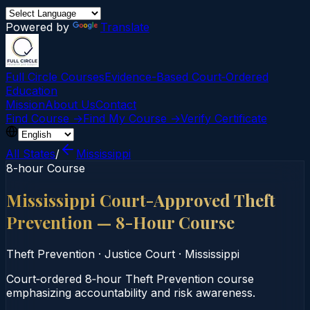
Powered by
Translate
Full Circle Courses
Evidence-Based Court‑Ordered
Education
Mission
About Us
Contact
Find Course →
Find My Course →
Verify Certificate
All States
/
Mississippi
8-hour Course
Mississippi Court-Approved Theft
Prevention — 8-Hour Course
Theft Prevention
·
Justice Court
·
Mississippi
Court‑ordered 8‑hour Theft Prevention course
emphasizing accountability and risk awareness.