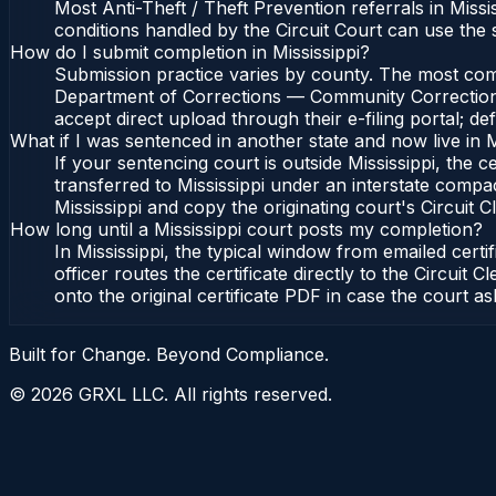
Most Anti-Theft / Theft Prevention referrals in Miss
conditions handled by the Circuit Court can use the
How do I submit completion in Mississippi?
Submission practice varies by county. The most common
Department of Corrections — Community Corrections Di
accept direct upload through their e-filing portal; d
What if I was sentenced in another state and now live in M
If your sentencing court is outside Mississippi, the ce
transferred to Mississippi under an interstate compa
Mississippi and copy the originating court's Circuit Cl
How long until a Mississippi court posts my completion?
In Mississippi, the typical window from emailed cer
officer routes the certificate directly to the Circu
onto the original certificate PDF in case the court as
Built for Change. Beyond Compliance.
©
2026
GRXL LLC. All rights reserved.