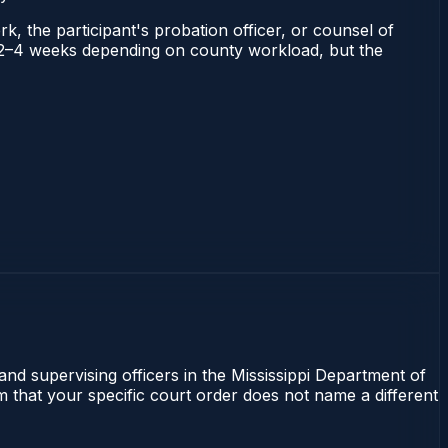
rk, the participant's probation officer, or counsel of
uns 2–4 weeks depending on county workload, but the
 and supervising officers in the Mississippi Department of
m that your specific court order does not name a different