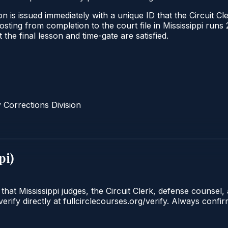
 is issued immediately with a unique ID that the Circuit Cle
 posting from completion to the court file in Mississippi r
t the final lesson and time-gate are satisfied.
Corrections Division
pi
)
that Mississippi judges, the Circuit Clerk, defense counsel,
ify directly at fullcirclecourses.org/verify. Always confir