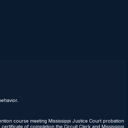
behavior.
ention course meeting Mississippi Justice Court probation
ertificate of completion the Circuit Clerk and Mississippi