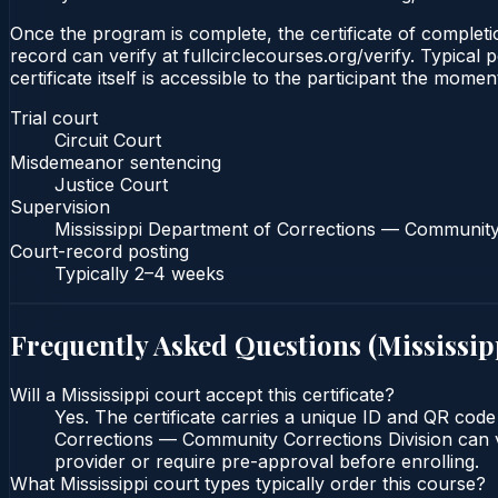
Once the program is complete, the certificate of completion
record can verify at fullcirclecourses.org/verify. Typical
certificate itself is accessible to the participant the momen
Trial court
Circuit Court
Misdemeanor sentencing
Justice Court
Supervision
Mississippi Department of Corrections — Community 
Court-record posting
Typically
2–4 weeks
Frequently Asked Questions (
Mississip
Will a Mississippi court accept this certificate?
Yes. The certificate carries a unique ID and QR code 
Corrections — Community Corrections Division can ver
provider or require pre-approval before enrolling.
What Mississippi court types typically order this course?