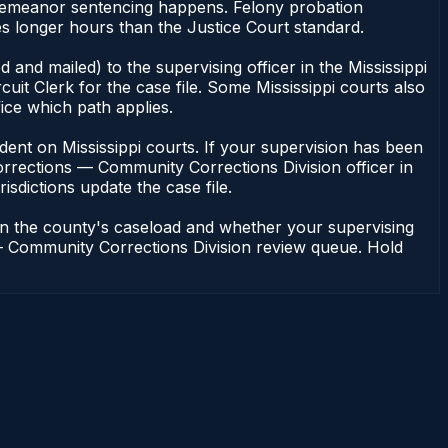
misdemeanor sentencing happens. Felony probation
s longer hours than the Justice Court standard.
 and mailed) to the supervising officer in the Mississippi
it Clerk for the case file. Some Mississippi courts also
fice which path applies.
pendent on Mississippi courts. If your supervision has been
Corrections — Community Corrections Division officer in
risdictions update the case file.
 on the county's caseload and whether your supervising
ns — Community Corrections Division review queue. Hold