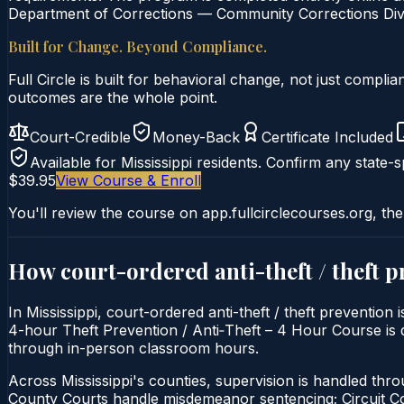
Department of Corrections — Community Corrections Divis
Built for Change. Beyond Compliance.
Full Circle is built for behavioral change, not just comp
outcomes are the whole point.
Court-Credible
Money-Back
Certificate Included
Available for
Mississippi
residents. Confirm any state-sp
$39.95
View Course & Enroll
You'll review the course on app.fullcirclecourses.org, the
How court-ordered
anti-theft / theft 
In Mississippi, court-ordered anti-theft / theft prevention
4-hour Theft Prevention / Anti‑Theft – 4 Hour Course is del
through in-person classroom hours.
Across Mississippi's counties, supervision is handled thr
County Courts handle misdemeanor sentencing; Circuit 