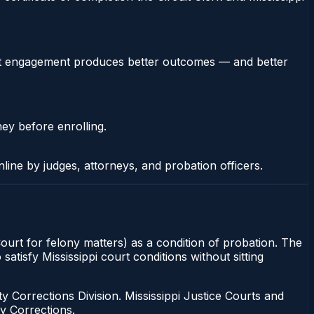
stent engagement produces better outcomes — and better
ney before enrolling.
nline by judges, attorneys, and probation officers.
 Court for felony matters) as a condition of probation. The
satisfy Mississippi court conditions without sitting
 Corrections Division. Mississippi Justice Courts and
y Corrections.