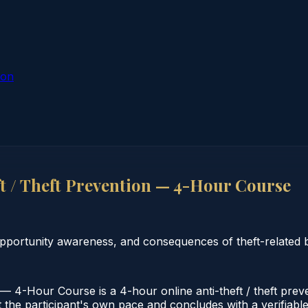
ion
t / Theft Prevention — 4-Hour Course
pportunity awareness, and consequences of theft-related 
— 4-Hour Course is a 4-hour online anti-theft / theft prev
the participant's own pace and concludes with a verifiable c