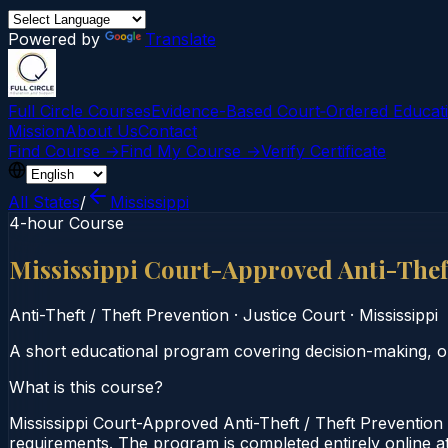
Powered by
Translate
Full Circle Courses
Evidence-Based Court‑Ordered Educat
Mission
About Us
Contact
Find Course →
Find My Course →
Verify Certificate
All States
/
Mississippi
4-hour Course
Mississippi Court-Approved Anti-Thef
Anti-Theft / Theft Prevention
·
Justice Court
·
Mississippi
A short educational program covering decision-making, o
What is this course?
Mississippi Court-Approved Anti-Theft / Theft Prevention 
requirements. The program is completed entirely online at 