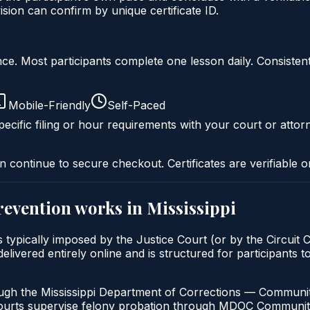
ion can confirm by unique certificate ID.
liance. Most participants complete one lesson daily. Consi
Mobile-Friendly
Self-Paced
ecific filing or hour requirements with your court or attor
n continue to secure checkout. Certificates are verifiable o
prevention
works in
Mississippi
 is typically imposed by the Justice Court (or by the Circuit
ivered entirely online and is structured for participants to 
ough the Mississippi Department of Corrections — Community
Courts supervise felony probation through MDOC Communit