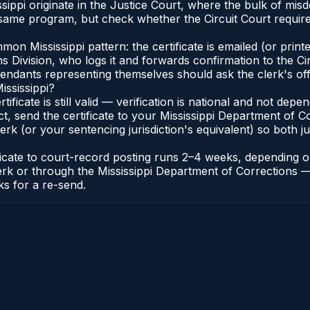
issippi originate in the Justice Court, where the bulk of 
 same program, but check whether the Circuit Court require
 Mississippi pattern: the certificate is emailed (or printed
vision, who logs it and forwards confirmation to the Circu
efendants representing themselves should ask the clerk's of
ississippi?
rtificate is still valid — verification is national and not de
ct, send the certificate to your Mississippi Department of 
erk (or your sentencing jurisdiction's equivalent) so both ju
tificate to court-record posting runs 2–4 weeks, depending
it Clerk or through the Mississippi Department of Correctio
ks for a re-send.