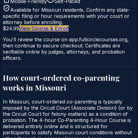
Mobile-Friendly
Self-Paced
Available for
Missouri
residents. Confirm any state-
specific filing or hour requirements with your court or
attorney before enrolling.
$24.95
View Course & Enroll
You'll review the course on app.fullcirclecourses.org,
then continue to secure checkout. Certificates are
verifiable online by judges, attorneys, and probation
officers.
How court-ordered
co-parenting
works in
Missouri
In Missouri, court-ordered co-parenting is typically
imposed by the Circuit Court (Associate Division) (or by
the Circuit Court for felony matters) as a condition of
probation. The 4-hour Co‑Parenting 4‑Hour Course is
delivered entirely online and is structured for
participants to satisfy Missouri court conditions without