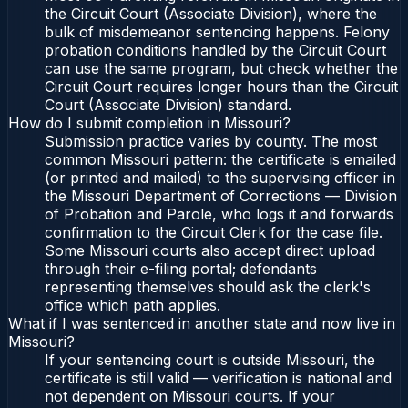
the Circuit Court (Associate Division), where the
bulk of misdemeanor sentencing happens. Felony
probation conditions handled by the Circuit Court
can use the same program, but check whether the
Circuit Court requires longer hours than the Circuit
Court (Associate Division) standard.
How do I submit completion in Missouri?
Submission practice varies by county. The most
common Missouri pattern: the certificate is emailed
(or printed and mailed) to the supervising officer in
the Missouri Department of Corrections — Division
of Probation and Parole, who logs it and forwards
confirmation to the Circuit Clerk for the case file.
Some Missouri courts also accept direct upload
through their e-filing portal; defendants
representing themselves should ask the clerk's
office which path applies.
What if I was sentenced in another state and now live in
Missouri?
If your sentencing court is outside Missouri, the
certificate is still valid — verification is national and
not dependent on Missouri courts. If your