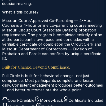
decision‑making.
What is this course?
Missouri Court-Approved Co-Parenting — 4-Hour
Course is a 4-hour online co-parenting course meeting
Missouri Circuit Court (Associate Division) probation
requirements. The program is completed entirely online
at the participant's own pace and concludes with a
verifiable certificate of completion the Circuit Clerk and
Missouri Department of Corrections — Division of
Probation and Parole can confirm by unique certificate
ID.
Built for Change. Beyond Compliance.
Full Circle is built for behavioral change, not just
compliance. Most participants complete one lesson
daily. Consistent engagement produces better outcomes
— and better outcomes are the whole point.
Court-Credible
Money-Back
Certificate Included