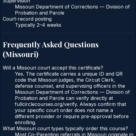
Supervision
Missouri Department of Corrections — Division of
Probation and Parole
Court-record posting
Typically
2–4 weeks
Frequently Asked Questions
(
Missouri
)
Will a Missouri court accept this certificate?
Yes. The certificate carries a unique ID and QR
code that Missouri judges, the Circuit Clerk,
defense counsel, and supervising officers in the
Missouri Department of Corrections — Division of
Probation and Parole can verify directly at
fullcirclecourses.org/verify. Always confirm that
your specific court order does not name a
different provider or require pre-approval before
enrolling.
What Missouri court types typically order this course?
Most Co-Parenting referrals in Missouri originate in