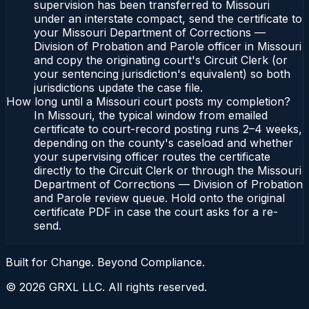
supervision has been transferred to Missouri
under an interstate compact, send the certificate to
your Missouri Department of Corrections —
Division of Probation and Parole officer in Missouri
and copy the originating court's Circuit Clerk (or
your sentencing jurisdiction's equivalent) so both
jurisdictions update the case file.
How long until a Missouri court posts my completion?
In Missouri, the typical window from emailed
certificate to court-record posting runs 2–4 weeks,
depending on the county's caseload and whether
your supervising officer routes the certificate
directly to the Circuit Clerk or through the Missouri
Department of Corrections — Division of Probation
and Parole review queue. Hold onto the original
certificate PDF in case the court asks for a re-
send.
Built for Change. Beyond Compliance.
©
2026
GRXL LLC. All rights reserved.