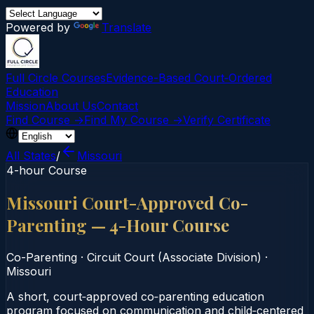
Powered by
Translate
Full Circle Courses
Evidence-Based Court‑Ordered
Education
Mission
About Us
Contact
Find Course →
Find My Course →
Verify Certificate
All States
/
Missouri
4-hour Course
Missouri Court-Approved Co-
Parenting — 4-Hour Course
Co-Parenting
·
Circuit Court (Associate Division)
·
Missouri
A short, court‑approved co‑parenting education
program focused on communication and child‑centered