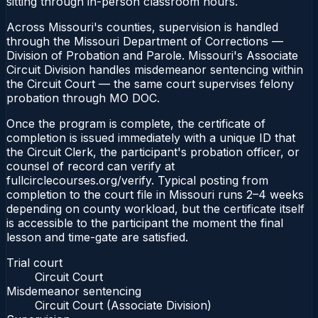
sitting through in-person classroom hours.
Across Missouri's counties, supervision is handled
through the Missouri Department of Corrections —
Division of Probation and Parole. Missouri's Associate
Circuit Division handles misdemeanor sentencing within
the Circuit Court — the same court supervises felony
probation through MO DOC.
Once the program is complete, the certificate of
completion is issued immediately with a unique ID that
the Circuit Clerk, the participant's probation officer, or
counsel of record can verify at
fullcirclecourses.org/verify. Typical posting from
completion to the court file in Missouri runs 2–4 weeks
depending on county workload, but the certificate itself
is accessible to the participant the moment the final
lesson and time-gate are satisfied.
Trial court
Circuit Court
Misdemeanor sentencing
Circuit Court (Associate Division)