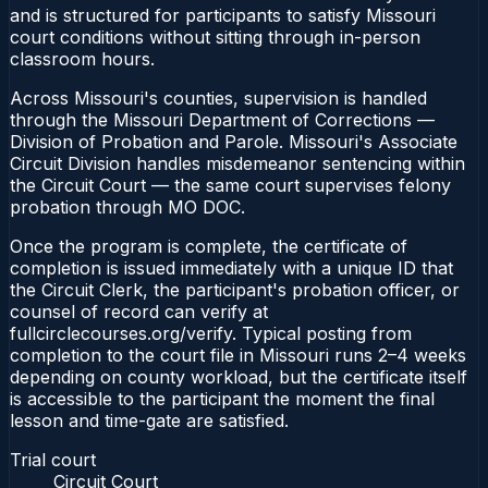
and is structured for participants to satisfy Missouri
court conditions without sitting through in-person
classroom hours.
Across Missouri's counties, supervision is handled
through the Missouri Department of Corrections —
Division of Probation and Parole. Missouri's Associate
Circuit Division handles misdemeanor sentencing within
the Circuit Court — the same court supervises felony
probation through MO DOC.
Once the program is complete, the certificate of
completion is issued immediately with a unique ID that
the Circuit Clerk, the participant's probation officer, or
counsel of record can verify at
fullcirclecourses.org/verify. Typical posting from
completion to the court file in Missouri runs 2–4 weeks
depending on county workload, but the certificate itself
is accessible to the participant the moment the final
lesson and time-gate are satisfied.
Trial court
Circuit Court