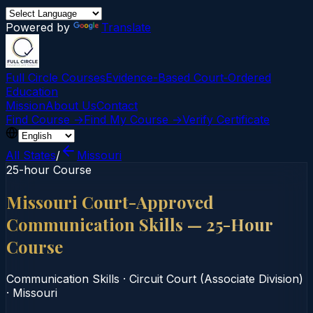
Powered by
Translate
Full Circle Courses
Evidence-Based Court‑Ordered
Education
Mission
About Us
Contact
Find Course →
Find My Course →
Verify Certificate
All States
/
Missouri
25-hour Course
Missouri Court-Approved
Communication Skills — 25-Hour
Course
Communication Skills
·
Circuit Court (Associate Division)
·
Missouri