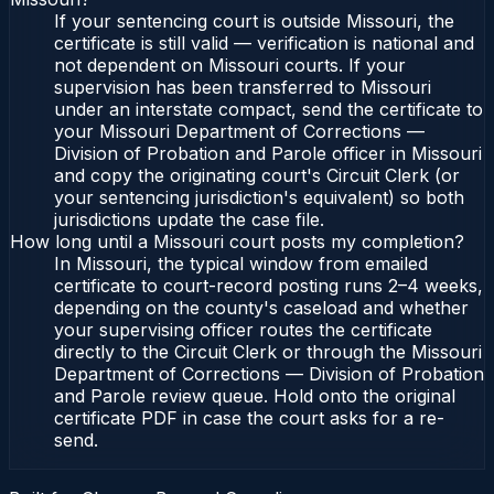
If your sentencing court is outside Missouri, the
certificate is still valid — verification is national and
not dependent on Missouri courts. If your
supervision has been transferred to Missouri
under an interstate compact, send the certificate to
your Missouri Department of Corrections —
Division of Probation and Parole officer in Missouri
and copy the originating court's Circuit Clerk (or
your sentencing jurisdiction's equivalent) so both
jurisdictions update the case file.
How long until a Missouri court posts my completion?
In Missouri, the typical window from emailed
certificate to court-record posting runs 2–4 weeks,
depending on the county's caseload and whether
your supervising officer routes the certificate
directly to the Circuit Clerk or through the Missouri
Department of Corrections — Division of Probation
and Parole review queue. Hold onto the original
certificate PDF in case the court asks for a re-
send.