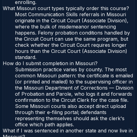
enrolling.
What Missouri court types typically order this course?
Most Communication Skills referrals in Missouri
originate in the Circuit Court (Associate Division),
where the bulk of misdemeanor sentencing
happens. Felony probation conditions handled by
the Circuit Court can use the same program, but
check whether the Circuit Court requires longer
hours than the Circuit Court (Associate Division)
standard.
How do I submit completion in Missouri?
Submission practice varies by county. The most
common Missouri pattern: the certificate is emailed
(or printed and mailed) to the supervising officer in
the Missouri Department of Corrections — Division
of Probation and Parole, who logs it and forwards
confirmation to the Circuit Clerk for the case file.
Some Missouri courts also accept direct upload
through their e-filing portal; defendants
representing themselves should ask the clerk's
office which path applies.
What if I was sentenced in another state and now live in
Missouri?