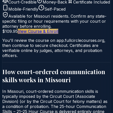
Court-Credible
Money-Back
Certificate Included
Mobile-Friendly
Self-Paced
Available for
Missouri
residents. Confirm any state-
specific filing or hour requirements with your court or
attorney before enrolling.
$109.95
View Course & Enroll
You'll review the course on app.fullcirclecourses.org,
then continue to secure checkout. Certificates are
verifiable online by judges, attorneys, and probation
officers.
How court-ordered
communication
skills
works in
Missouri
In Missouri, court-ordered communication skills is
typically imposed by the Circuit Court (Associate
Division) (or by the Circuit Court for felony matters) as
a condition of probation. The 25-hour Communication
Skills – 21–25 Hour Course is delivered entirely online