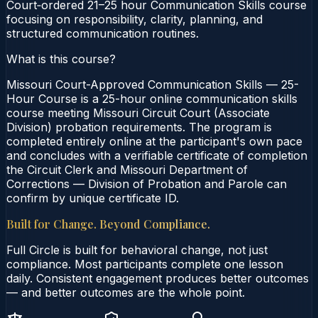
Court‑ordered 21–25 hour Communication Skills course
focusing on responsibility, clarity, planning, and
structured communication routines.
What is this course?
Missouri Court-Approved Communication Skills — 25-
Hour Course is a 25-hour online communication skills
course meeting Missouri Circuit Court (Associate
Division) probation requirements. The program is
completed entirely online at the participant's own pace
and concludes with a verifiable certificate of completion
the Circuit Clerk and Missouri Department of
Corrections — Division of Probation and Parole can
confirm by unique certificate ID.
Built for Change. Beyond Compliance.
Full Circle is built for behavioral change, not just
compliance. Most participants complete one lesson
daily. Consistent engagement produces better outcomes
— and better outcomes are the whole point.