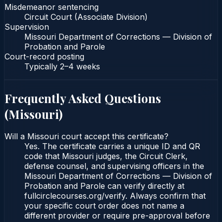
Misdemeanor sentencing
Circuit Court (Associate Division)
Supervision
Missouri Department of Corrections — Division of
Probation and Parole
Court-record posting
Typically
2–4 weeks
Frequently Asked Questions
(
Missouri
)
Will a Missouri court accept this certificate?
Yes. The certificate carries a unique ID and QR
code that Missouri judges, the Circuit Clerk,
defense counsel, and supervising officers in the
Missouri Department of Corrections — Division of
Probation and Parole can verify directly at
fullcirclecourses.org/verify. Always confirm that
your specific court order does not name a
different provider or require pre-approval before