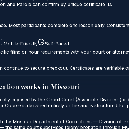
on and Parole can confirm by unique certificate ID.
liance. Most participants complete one lesson daily. Consi
Mobile-Friendly
Self-Paced
ific filing or hour requirements with your court or attorne
n continue to secure checkout. Certificates are verifiable o
cation
works in
Missouri
cally imposed by the Circuit Court (Associate Division) (or b
ourse is delivered entirely online and is structured for pa
h the Missouri Department of Corrections — Division of Pro
t — the same court supervises felony probation through M