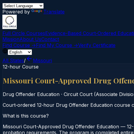
Powered by
Translate
Full Circle Courses
Evidence-Based Court‑Ordered Educat
Mission
About Us
Contact
Find Course →
Find My Course →
Verify Certificate
All States
/
Missouri
12-hour Course
Missouri Court-Approved Drug Offen
Drug Offender Education
·
Circuit Court (Associate Divisio
Court‑ordered 12‑hour Drug Offender Education course co
What is this course?
Missouri Court-Approved Drug Offender Education — 12-Ho
probation requirements. The program is completed entirely 