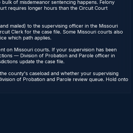
 the bulk of misdemeanor sentencing happens. Felony
rt requires longer hours than the Circuit Court
nd mailed) to the supervising officer in the Missouri
cuit Clerk for the case file. Some Missouri courts also
fice which path applies.
ndent on Missouri courts. If your supervision has been
tions — Division of Probation and Parole officer in
dictions update the case file.
n the county's caseload and whether your supervising
— Division of Probation and Parole review queue. Hold onto