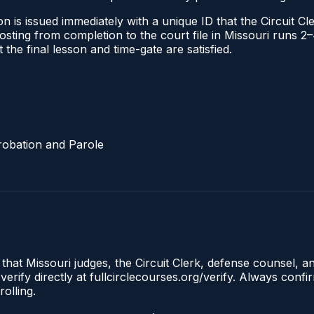
 is issued immediately with a unique ID that the Circuit Cle
l posting from completion to the court file in Missouri run
t the final lesson and time-gate are satisfied.
robation and Parole
 that Missouri judges, the Circuit Clerk, defense counsel, a
erify directly at fullcirclecourses.org/verify. Always conf
olling.