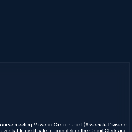
rse meeting Missouri Circuit Court (Associate Division)
erifiable certificate of completion the Circuit Clerk and