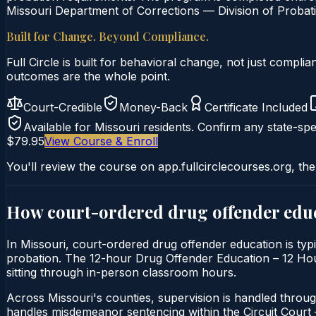
Missouri Department of Corrections — Division of Probati
Built for Change. Beyond Compliance.
Full Circle is built for behavioral change, not just comp
outcomes are the whole point.
Court-Credible
Money-Back
Certificate Included
Available for
Missouri
residents. Confirm any state-spec
$79.95
View Course & Enroll
You'll review the course on app.fullcirclecourses.org, the
How court-ordered
drug offender edu
In Missouri, court-ordered drug offender education is typi
probation. The 12-hour Drug Offender Education – 12 Hour C
sitting through in-person classroom hours.
Across Missouri's counties, supervision is handled throug
handles misdemeanor sentencing within the Circuit Cour