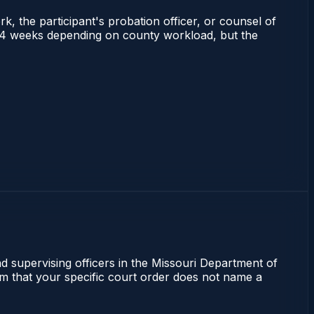
rk, the participant's probation officer, or counsel of
s 2–4 weeks depending on county workload, but the
nd supervising officers in the Missouri Department of
irm that your specific court order does not name a