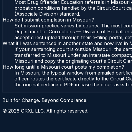
Most Drug Offender Education referrals in Missouri 
probation conditions handled by the Circuit Court c
(Associate Division) standard.
How do I submit completion in Missouri?
Submission practice varies by county. The most commo
Department of Corrections — Division of Probation an
accept direct upload through their e-filing portal; d
What if I was sentenced in another state and now live in 
If your sentencing court is outside Missouri, the cert
transferred to Missouri under an interstate compact,
Missouri and copy the originating court's Circuit Cler
How long until a Missouri court posts my completion?
In Missouri, the typical window from emailed certif
officer routes the certificate directly to the Circu
the original certificate PDF in case the court asks fo
Built for Change. Beyond Compliance.
©
2026
GRXL LLC. All rights reserved.