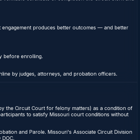
stent engagement produces better outcomes — and better
y before enrolling.
nline by judges, attorneys, and probation officers.
y the Circuit Court for felony matters) as a condition of
rticipants to satisfy Missouri court conditions without
bation and Parole. Missouri's Associate Circuit Division
O DOC.