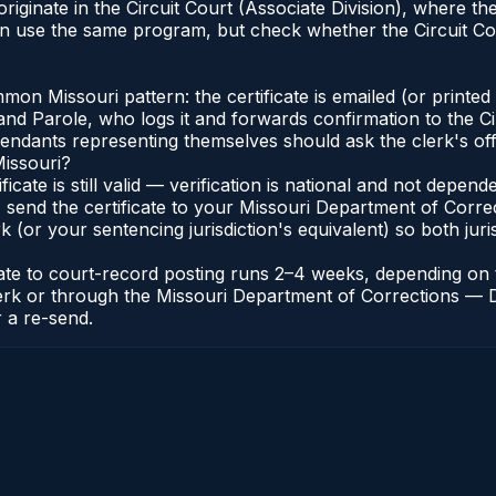
originate in the Circuit Court (Associate Division), where
an use the same program, but check whether the Circuit Cou
n Missouri pattern: the certificate is emailed (or printed a
d Parole, who logs it and forwards confirmation to the Cir
efendants representing themselves should ask the clerk's of
Missouri?
ificate is still valid — verification is national and not depe
 send the certificate to your Missouri Department of Correc
k (or your sentencing jurisdiction's equivalent) so both juris
icate to court-record posting runs 2–4 weeks, depending o
it Clerk or through the Missouri Department of Corrections 
r a re-send.