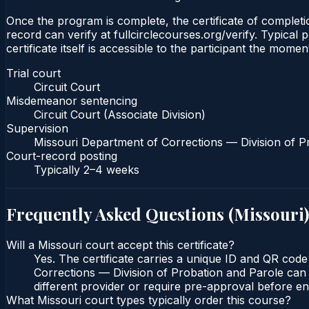
Once the program is complete, the certificate of completion
record can verify at fullcirclecourses.org/verify. Typica
certificate itself is accessible to the participant the momen
Trial court
Circuit Court
Misdemeanor sentencing
Circuit Court (Associate Division)
Supervision
Missouri Department of Corrections — Division of P
Court-record posting
Typically
2–4 weeks
Frequently Asked Questions (
Missouri
)
Will a Missouri court accept this certificate?
Yes. The certificate carries a unique ID and QR code
Corrections — Division of Probation and Parole can v
different provider or require pre-approval before enr
What Missouri court types typically order this course?