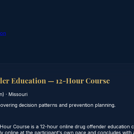
ion
der Education — 12-Hour Course
n)
·
Missouri
vering decision patterns and prevention planning.
ur Course is a 12-hour online drug offender education cou
online at the participant's own pace and concludes with a v