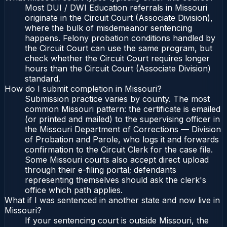
Most DUI / DWI Education referrals in Missouri
originate in the Circuit Court (Associate Division),
where the bulk of misdemeanor sentencing
happens. Felony probation conditions handled by
the Circuit Court can use the same program, but
check whether the Circuit Court requires longer
hours than the Circuit Court (Associate Division)
standard.
How do I submit completion in Missouri?
Submission practice varies by county. The most
common Missouri pattern: the certificate is emailed
(or printed and mailed) to the supervising officer in
the Missouri Department of Corrections — Division
of Probation and Parole, who logs it and forwards
confirmation to the Circuit Clerk for the case file.
Some Missouri courts also accept direct upload
through their e-filing portal; defendants
representing themselves should ask the clerk's
office which path applies.
What if I was sentenced in another state and now live in
Missouri?
If your sentencing court is outside Missouri, the