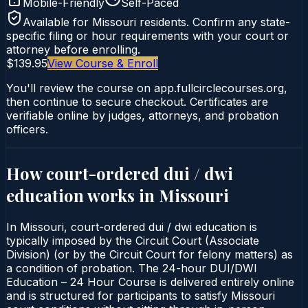
Mobile-Friendly
Self-Paced
Available for
Missouri
residents. Confirm any state-
specific filing or hour requirements with your court or
attorney before enrolling.
$139.95
View Course & Enroll
You'll review the course on app.fullcirclecourses.org,
then continue to secure checkout. Certificates are
verifiable online by judges, attorneys, and probation
officers.
How court-ordered
dui / dwi
education
works in
Missouri
In Missouri, court-ordered dui / dwi education is
typically imposed by the Circuit Court (Associate
Division) (or by the Circuit Court for felony matters) as
a condition of probation. The 24-hour DUI/DWI
Education – 24 Hour Course is delivered entirely online
and is structured for participants to satisfy Missouri