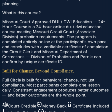
planning.
What is this course?
Missouri Court-Approved DUI / DWI Education — 24-
Hour Course is a 24-hour online dui / dwi education
course meeting Missouri Circuit Court (Associate
Division) probation requirements. The program is
completed entirely online at the participant's own pace
and concludes with a verifiable certificate of completion
the Circuit Clerk and Missouri Department of
Corrections — Division of Probation and Parole can
confirm by unique certificate ID.
Built for Change. Beyond Compliance.
Full Circle is built for behavioral change, not just
compliance. Most participants complete one lesson
daily. Consistent engagement produces better outcomes
— and better outcomes are the whole point.
Court-Credible
Money-Back
Certificate Included