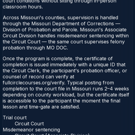
court conditions without sitting through in-person
classroom hours.
Across Missouri's counties, supervision is handled
through the Missouri Department of Corrections —
Division of Probation and Parole. Missouri's Associate
Circuit Division handles misdemeanor sentencing within
the Circuit Court — the same court supervises felony
probation through MO DOC.
Once the program is complete, the certificate of
completion is issued immediately with a unique ID that
the Circuit Clerk, the participant's probation officer, or
counsel of record can verify at
fullcirclecourses.org/verify. Typical posting from
completion to the court file in Missouri runs 2–4 weeks
depending on county workload, but the certificate itself
is accessible to the participant the moment the final
lesson and time-gate are satisfied.
Trial court
Circuit Court
Misdemeanor sentencing