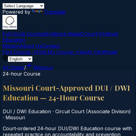
Powered by
Translate
Full Circle Courses
Evidence-Based Court‑Ordered
Education
Mission
About Us
Contact
Find Course →
Find My Course →
Verify Certificate
All States
/
Missouri
24-hour Course
Missouri Court-Approved DUI / DWI
Education — 24-Hour Course
DUI / DWI Education
·
Circuit Court (Associate Division)
·
Missouri
Court‑ordered 24‑hour DUI/DWI Education course with
repeated practice on accountability and prevention