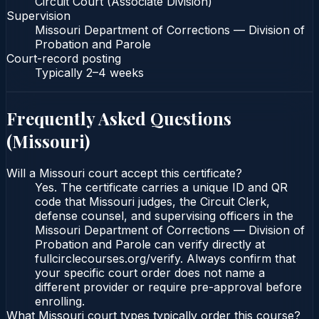
Circuit Court (Associate Division)
Supervision
Missouri Department of Corrections — Division of
Probation and Parole
Court-record posting
Typically
2–4 weeks
Frequently Asked Questions
(
Missouri
)
Will a Missouri court accept this certificate?
Yes. The certificate carries a unique ID and QR
code that Missouri judges, the Circuit Clerk,
defense counsel, and supervising officers in the
Missouri Department of Corrections — Division of
Probation and Parole can verify directly at
fullcirclecourses.org/verify. Always confirm that
your specific court order does not name a
different provider or require pre-approval before
enrolling.
What Missouri court types typically order this course?