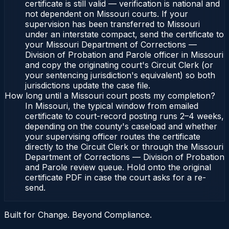
certificate is still valid — verification is national and
not dependent on Missouri courts. If your
supervision has been transferred to Missouri
under an interstate compact, send the certificate to
your Missouri Department of Corrections —
Division of Probation and Parole officer in Missouri
and copy the originating court's Circuit Clerk (or
your sentencing jurisdiction's equivalent) so both
jurisdictions update the case file.
How long until a Missouri court posts my completion?
In Missouri, the typical window from emailed
certificate to court-record posting runs 2–4 weeks,
depending on the county's caseload and whether
your supervising officer routes the certificate
directly to the Circuit Clerk or through the Missouri
Department of Corrections — Division of Probation
and Parole review queue. Hold onto the original
certificate PDF in case the court asks for a re-
send.
Built for Change. Beyond Compliance.