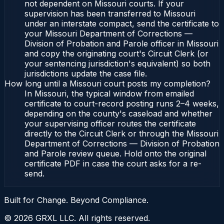
not dependent on Missouri courts. If your
supervision has been transferred to Missouri
under an interstate compact, send the certificate to
your Missouri Department of Corrections —
Division of Probation and Parole officer in Missouri
and copy the originating court's Circuit Clerk (or
your sentencing jurisdiction's equivalent) so both
jurisdictions update the case file.
How long until a Missouri court posts my completion?
In Missouri, the typical window from emailed
certificate to court-record posting runs 2–4 weeks,
depending on the county's caseload and whether
your supervising officer routes the certificate
directly to the Circuit Clerk or through the Missouri
Department of Corrections — Division of Probation
and Parole review queue. Hold onto the original
certificate PDF in case the court asks for a re-
send.
Built for Change. Beyond Compliance.
©
2026
GRXL LLC. All rights reserved.