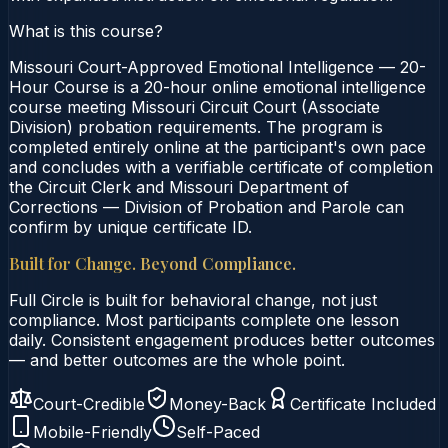
What is this course?
Missouri Court-Approved Emotional Intelligence — 20-
Hour Course is a 20-hour online emotional intelligence
course meeting Missouri Circuit Court (Associate
Division) probation requirements. The program is
completed entirely online at the participant's own pace
and concludes with a verifiable certificate of completion
the Circuit Clerk and Missouri Department of
Corrections — Division of Probation and Parole can
confirm by unique certificate ID.
Built for Change. Beyond Compliance.
Full Circle is built for behavioral change, not just
compliance. Most participants complete one lesson
daily. Consistent engagement produces better outcomes
— and better outcomes are the whole point.
Court-Credible
Money-Back
Certificate Included
Mobile-Friendly
Self-Paced