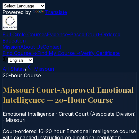
Powered by
Translate
Full Circle Courses
Evidence-Based Court‑Ordered
Education
Mission
About Us
Contact
Find Course →
Find My Course →
Verify Certificate
All States
/
Missouri
20-hour Course
Missouri Court-Approved Emotional
Intelligence — 20-Hour Course
Emotional Intelligence
·
Circuit Court (Associate Division)
·
Missouri
Court‑ordered 16–20 hour Emotional Intelligence course
with expanded instruction on emotional regulation.