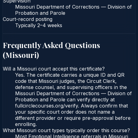
Supervision
Missouri Department of Corrections — Division of
Probation and Parole
Court-record posting
Typically
2–4 weeks
Frequently Asked Questions
(
Missouri
)
Will a Missouri court accept this certificate?
Yes. The certificate carries a unique ID and QR
code that Missouri judges, the Circuit Clerk,
defense counsel, and supervising officers in the
Missouri Department of Corrections — Division of
Probation and Parole can verify directly at
fullcirclecourses.org/verify. Always confirm that
your specific court order does not name a
different provider or require pre-approval before
enrolling.
What Missouri court types typically order this course?
Most Emotional Intelligence referrals in Missouri