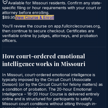
Available for
Missouri
residents. Confirm any state-
specific filing or hour requirements with your court or
attorney before enrolling.
$89.95
View Course & Enroll
You'll review the course on app.fullcirclecourses.org,
then continue to secure checkout. Certificates are
verifiable online by judges, attorneys, and probation
officers.
How court-ordered
emotional
intelligence
works in
Missouri
In Missouri, court-ordered emotional intelligence is
typically imposed by the Circuit Court (Associate
Division) (or by the Circuit Court for felony matters) as
a condition of probation. The 20-hour Emotional
Intelligence – 16–20 Hour Course is delivered entirely
online and is structured for participants to satisfy
Missouri court conditions without sitting through in-