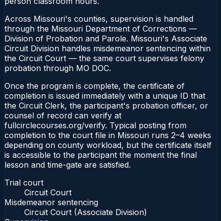
person classroom hours.
Across Missouri's counties, supervision is handled
through the Missouri Department of Corrections —
Division of Probation and Parole. Missouri's Associate
Circuit Division handles misdemeanor sentencing within
the Circuit Court — the same court supervises felony
probation through MO DOC.
Once the program is complete, the certificate of
completion is issued immediately with a unique ID that
the Circuit Clerk, the participant's probation officer, or
counsel of record can verify at
fullcirclecourses.org/verify. Typical posting from
completion to the court file in Missouri runs 2–4 weeks
depending on county workload, but the certificate itself
is accessible to the participant the moment the final
lesson and time-gate are satisfied.
Trial court
Circuit Court
Misdemeanor sentencing
Circuit Court (Associate Division)