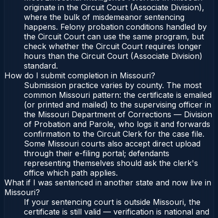
originate in the Circuit Court (Associate Division),
where the bulk of misdemeanor sentencing
happens. Felony probation conditions handled by
the Circuit Court can use the same program, but
check whether the Circuit Court requires longer
hours than the Circuit Court (Associate Division)
standard.
How do I submit completion in Missouri?
Submission practice varies by county. The most
common Missouri pattern: the certificate is emailed
(or printed and mailed) to the supervising officer in
the Missouri Department of Corrections — Division
of Probation and Parole, who logs it and forwards
confirmation to the Circuit Clerk for the case file.
Some Missouri courts also accept direct upload
through their e-filing portal; defendants
representing themselves should ask the clerk's
office which path applies.
What if I was sentenced in another state and now live in
Missouri?
If your sentencing court is outside Missouri, the
certificate is still valid — verification is national and