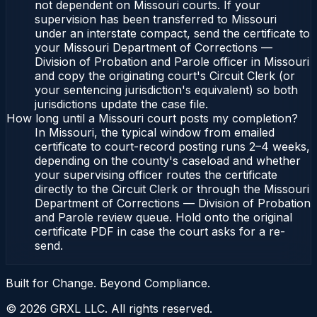
not dependent on Missouri courts. If your
supervision has been transferred to Missouri
under an interstate compact, send the certificate to
your Missouri Department of Corrections —
Division of Probation and Parole officer in Missouri
and copy the originating court's Circuit Clerk (or
your sentencing jurisdiction's equivalent) so both
jurisdictions update the case file.
How long until a Missouri court posts my completion?
In Missouri, the typical window from emailed
certificate to court-record posting runs 2–4 weeks,
depending on the county's caseload and whether
your supervising officer routes the certificate
directly to the Circuit Clerk or through the Missouri
Department of Corrections — Division of Probation
and Parole review queue. Hold onto the original
certificate PDF in case the court asks for a re-
send.
Built for Change. Beyond Compliance.
©
2026
GRXL LLC. All rights reserved.