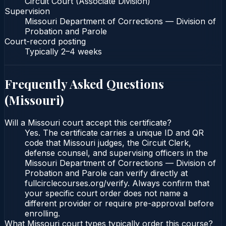
Circuit Court (Associate Division)
Supervision
Missouri Department of Corrections — Division of
Probation and Parole
Court-record posting
Typically
2–4 weeks
Frequently Asked Questions
(
Missouri
)
Will a Missouri court accept this certificate?
Yes. The certificate carries a unique ID and QR
code that Missouri judges, the Circuit Clerk,
defense counsel, and supervising officers in the
Missouri Department of Corrections — Division of
Probation and Parole can verify directly at
fullcirclecourses.org/verify. Always confirm that
your specific court order does not name a
different provider or require pre-approval before
enrolling.
What Missouri court types typically order this course?