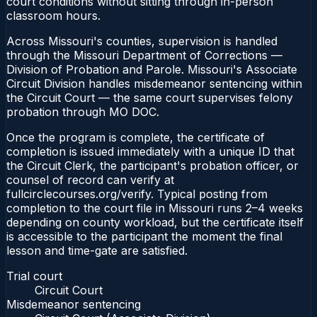
court conditions without sitting through in-person
classroom hours.
Across Missouri's counties, supervision is handled
through the Missouri Department of Corrections —
Division of Probation and Parole. Missouri's Associate
Circuit Division handles misdemeanor sentencing within
the Circuit Court — the same court supervises felony
probation through MO DOC.
Once the program is complete, the certificate of
completion is issued immediately with a unique ID that
the Circuit Clerk, the participant's probation officer, or
counsel of record can verify at
fullcirclecourses.org/verify. Typical posting from
completion to the court file in Missouri runs 2–4 weeks
depending on county workload, but the certificate itself
is accessible to the participant the moment the final
lesson and time-gate are satisfied.
Trial court
Circuit Court
Misdemeanor sentencing