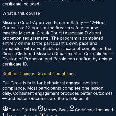
certificate included.
What is this course?
Missouri Court-Approved Firearm Safety — 12-Hour
Course is a 12-hour online firearm safety course
meeting Missouri Circuit Court (Associate Division)
probation requirements. The program is completed
entirely online at the participant's own pace and
concludes with a verifiable certificate of completion the
Circuit Clerk and Missouri Department of Corrections —
Division of Probation and Parole can confirm by unique
certificate ID.
Built for Change. Beyond Compliance.
Full Circle is built for behavioral change, not just
compliance. Most participants complete one lesson
daily. Consistent engagement produces better outcomes
— and better outcomes are the whole point.
Court-Credible
Money-Back
Certificate Included