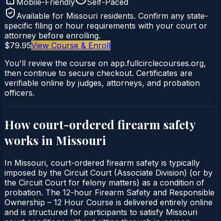
Mobile-Friendly
Self-Paced
Available for
Missouri
residents. Confirm any state-
specific filing or hour requirements with your court or
attorney before enrolling.
$79.95
View Course & Enroll
You'll review the course on app.fullcirclecourses.org,
then continue to secure checkout. Certificates are
verifiable online by judges, attorneys, and probation
officers.
How court-ordered
firearm safety
works in
Missouri
In Missouri, court-ordered firearm safety is typically
imposed by the Circuit Court (Associate Division) (or by
the Circuit Court for felony matters) as a condition of
probation. The 12-hour Firearm Safety and Responsible
Ownership – 12 Hour Course is delivered entirely online
and is structured for participants to satisfy Missouri