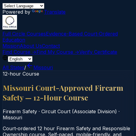
Powered by
Translate
Full Circle Courses
Evidence-Based Court‑Ordered
Education
Mission
About Us
Contact
Find Course →
Find My Course →
Verify Certificate
All States
/
Missouri
12-hour Course
Missouri Court-Approved Firearm
Safety — 12-Hour Course
Firearm Safety
·
Circuit Court (Associate Division)
·
Missouri
Court‑ordered 12 hour Firearm Safety and Responsible
Ownership course. Self‑paced, mobile‑friendly, and