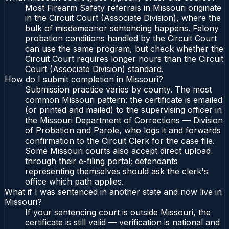
Most Firearm Safety referrals in Missouri originate
in the Circuit Court (Associate Division), where the
bulk of misdemeanor sentencing happens. Felony
probation conditions handled by the Circuit Court
can use the same program, but check whether the
Circuit Court requires longer hours than the Circuit
Court (Associate Division) standard.
How do I submit completion in Missouri?
Submission practice varies by county. The most
common Missouri pattern: the certificate is emailed
(or printed and mailed) to the supervising officer in
the Missouri Department of Corrections — Division
of Probation and Parole, who logs it and forwards
confirmation to the Circuit Clerk for the case file.
Some Missouri courts also accept direct upload
through their e-filing portal; defendants
representing themselves should ask the clerk's
office which path applies.
What if I was sentenced in another state and now live in
Missouri?
If your sentencing court is outside Missouri, the
certificate is still valid — verification is national and