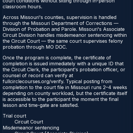
court conditions without sitting through in-person
classroom hours.
Across Missouri's counties, supervision is handled
through the Missouri Department of Corrections —
Division of Probation and Parole. Missouri's Associate
Circuit Division handles misdemeanor sentencing within
the Circuit Court — the same court supervises felony
probation through MO DOC.
Once the program is complete, the certificate of
completion is issued immediately with a unique ID that
the Circuit Clerk, the participant's probation officer, or
counsel of record can verify at
fullcirclecourses.org/verify. Typical posting from
completion to the court file in Missouri runs 2–4 weeks
depending on county workload, but the certificate itself
is accessible to the participant the moment the final
lesson and time-gate are satisfied.
Trial court
Circuit Court
Misdemeanor sentencing