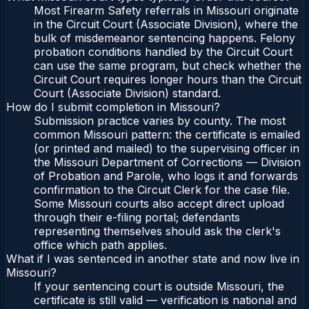
Most Firearm Safety referrals in Missouri originate
in the Circuit Court (Associate Division), where the
bulk of misdemeanor sentencing happens. Felony
probation conditions handled by the Circuit Court
can use the same program, but check whether the
Circuit Court requires longer hours than the Circuit
Court (Associate Division) standard.
How do I submit completion in Missouri?
Submission practice varies by county. The most
common Missouri pattern: the certificate is emailed
(or printed and mailed) to the supervising officer in
the Missouri Department of Corrections — Division
of Probation and Parole, who logs it and forwards
confirmation to the Circuit Clerk for the case file.
Some Missouri courts also accept direct upload
through their e-filing portal; defendants
representing themselves should ask the clerk's
office which path applies.
What if I was sentenced in another state and now live in
Missouri?
If your sentencing court is outside Missouri, the
certificate is still valid — verification is national and