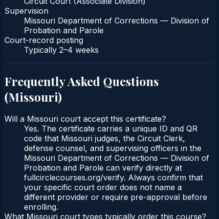
Circuit Court (Associate Division)
Supervision
Missouri Department of Corrections — Division of
Probation and Parole
Court-record posting
Typically
2–4 weeks
Frequently Asked Questions
(
Missouri
)
Will a Missouri court accept this certificate?
Yes. The certificate carries a unique ID and QR
code that Missouri judges, the Circuit Clerk,
defense counsel, and supervising officers in the
Missouri Department of Corrections — Division of
Probation and Parole can verify directly at
fullcirclecourses.org/verify. Always confirm that
your specific court order does not name a
different provider or require pre-approval before
enrolling.
What Missouri court types typically order this course?