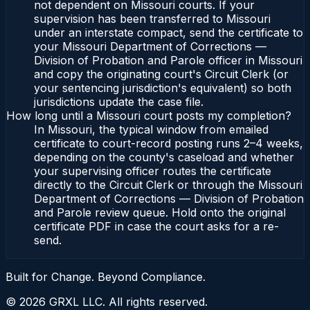
not dependent on Missouri courts. If your
supervision has been transferred to Missouri
under an interstate compact, send the certificate to
your Missouri Department of Corrections —
Division of Probation and Parole officer in Missouri
and copy the originating court's Circuit Clerk (or
your sentencing jurisdiction's equivalent) so both
jurisdictions update the case file.
How long until a Missouri court posts my completion?
In Missouri, the typical window from emailed
certificate to court-record posting runs 2–4 weeks,
depending on the county's caseload and whether
your supervising officer routes the certificate
directly to the Circuit Clerk or through the Missouri
Department of Corrections — Division of Probation
and Parole review queue. Hold onto the original
certificate PDF in case the court asks for a re-
send.
Built for Change. Beyond Compliance.
©
2026
GRXL LLC. All rights reserved.