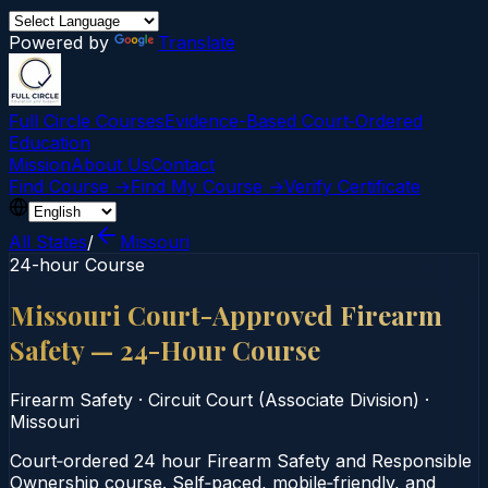
Powered by
Translate
Full Circle Courses
Evidence-Based Court‑Ordered
Education
Mission
About Us
Contact
Find Course →
Find My Course →
Verify Certificate
All States
/
Missouri
24-hour Course
Missouri Court-Approved Firearm
Safety — 24-Hour Course
Firearm Safety
·
Circuit Court (Associate Division)
·
Missouri
Court‑ordered 24 hour Firearm Safety and Responsible
Ownership course. Self‑paced, mobile‑friendly, and