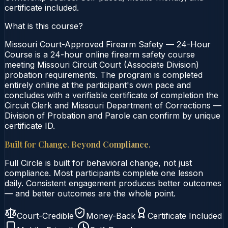
certificate included.
What is this course?
Missouri Court-Approved Firearm Safety — 24-Hour
Course is a 24-hour online firearm safety course
meeting Missouri Circuit Court (Associate Division)
probation requirements. The program is completed
entirely online at the participant's own pace and
concludes with a verifiable certificate of completion the
Circuit Clerk and Missouri Department of Corrections —
Division of Probation and Parole can confirm by unique
certificate ID.
Built for Change. Beyond Compliance.
Full Circle is built for behavioral change, not just
compliance. Most participants complete one lesson
daily. Consistent engagement produces better outcomes
— and better outcomes are the whole point.
Court-Credible
Money-Back
Certificate Included