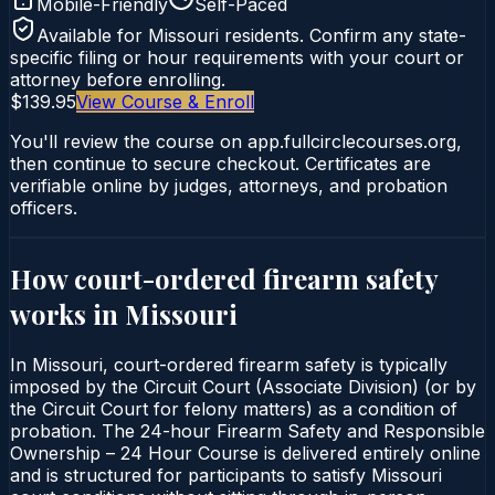
Mobile-Friendly
Self-Paced
Available for
Missouri
residents. Confirm any state-
specific filing or hour requirements with your court or
attorney before enrolling.
$139.95
View Course & Enroll
You'll review the course on app.fullcirclecourses.org,
then continue to secure checkout. Certificates are
verifiable online by judges, attorneys, and probation
officers.
How court-ordered
firearm safety
works in
Missouri
In Missouri, court-ordered firearm safety is typically
imposed by the Circuit Court (Associate Division) (or by
the Circuit Court for felony matters) as a condition of
probation. The 24-hour Firearm Safety and Responsible
Ownership – 24 Hour Course is delivered entirely online
and is structured for participants to satisfy Missouri