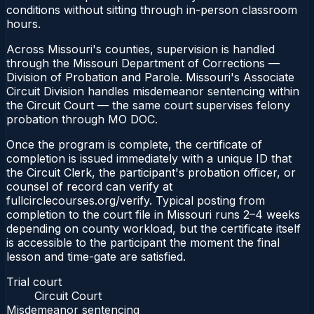
conditions without sitting through in-person classroom
hours.
Across Missouri's counties, supervision is handled
through the Missouri Department of Corrections —
Division of Probation and Parole. Missouri's Associate
Circuit Division handles misdemeanor sentencing within
the Circuit Court — the same court supervises felony
probation through MO DOC.
Once the program is complete, the certificate of
completion is issued immediately with a unique ID that
the Circuit Clerk, the participant's probation officer, or
counsel of record can verify at
fullcirclecourses.org/verify. Typical posting from
completion to the court file in Missouri runs 2–4 weeks
depending on county workload, but the certificate itself
is accessible to the participant the moment the final
lesson and time-gate are satisfied.
Trial court
Circuit Court
Misdemeanor sentencing