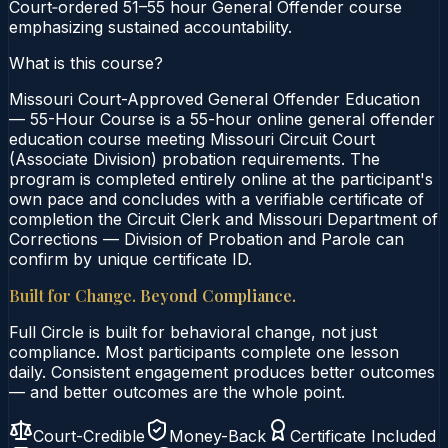
Court‑ordered 51–55 hour General Offender course
emphasizing sustained accountability.
What is this course?
Missouri Court-Approved General Offender Education
— 55-Hour Course is a 55-hour online general offender
education course meeting Missouri Circuit Court
(Associate Division) probation requirements. The
program is completed entirely online at the participant's
own pace and concludes with a verifiable certificate of
completion the Circuit Clerk and Missouri Department of
Corrections — Division of Probation and Parole can
confirm by unique certificate ID.
Built for Change. Beyond Compliance.
Full Circle is built for behavioral change, not just
compliance. Most participants complete one lesson
daily. Consistent engagement produces better outcomes
— and better outcomes are the whole point.
Court-Credible
Money-Back
Certificate Included