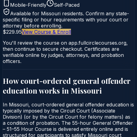
Mobile-Friendly
Self-Paced
Available for
Missouri
residents. Confirm any state-
specific filing or hour requirements with your court or
attorney before enrolling.
$229.95
View Course & Enroll
You'll review the course on app.fullcirclecourses.org,
then continue to secure checkout. Certificates are
verifiable online by judges, attorneys, and probation
officers.
How court-ordered
general offender
education
works in
Missouri
In Missouri, court-ordered general offender education is
typically imposed by the Circuit Court (Associate
Division) (or by the Circuit Court for felony matters) as
a condition of probation. The 55-hour General Offender
– 51–55 Hour Course is delivered entirely online and is
structured for participants to satisfy Missouri court