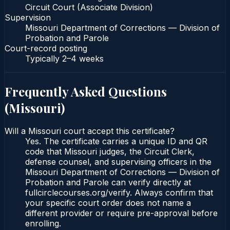
Circuit Court (Associate Division)
Supervision
Missouri Department of Corrections — Division of
Probation and Parole
Court-record posting
Typically
2–4 weeks
Frequently Asked Questions
(
Missouri
)
Will a Missouri court accept this certificate?
Yes. The certificate carries a unique ID and QR
code that Missouri judges, the Circuit Clerk,
defense counsel, and supervising officers in the
Missouri Department of Corrections — Division of
Probation and Parole can verify directly at
fullcirclecourses.org/verify. Always confirm that
your specific court order does not name a
different provider or require pre-approval before
enrolling.