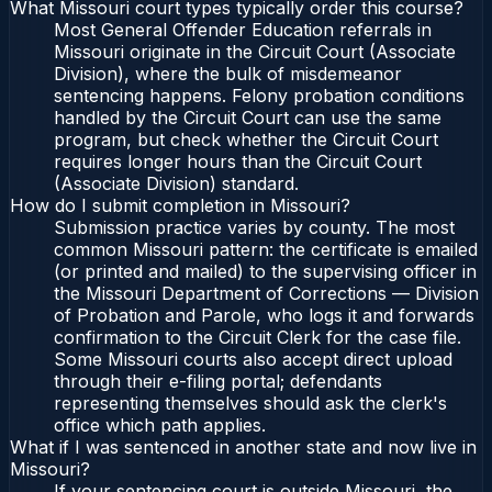
What Missouri court types typically order this course?
Most General Offender Education referrals in
Missouri originate in the Circuit Court (Associate
Division), where the bulk of misdemeanor
sentencing happens. Felony probation conditions
handled by the Circuit Court can use the same
program, but check whether the Circuit Court
requires longer hours than the Circuit Court
(Associate Division) standard.
How do I submit completion in Missouri?
Submission practice varies by county. The most
common Missouri pattern: the certificate is emailed
(or printed and mailed) to the supervising officer in
the Missouri Department of Corrections — Division
of Probation and Parole, who logs it and forwards
confirmation to the Circuit Clerk for the case file.
Some Missouri courts also accept direct upload
through their e-filing portal; defendants
representing themselves should ask the clerk's
office which path applies.
What if I was sentenced in another state and now live in
Missouri?
If your sentencing court is outside Missouri, the