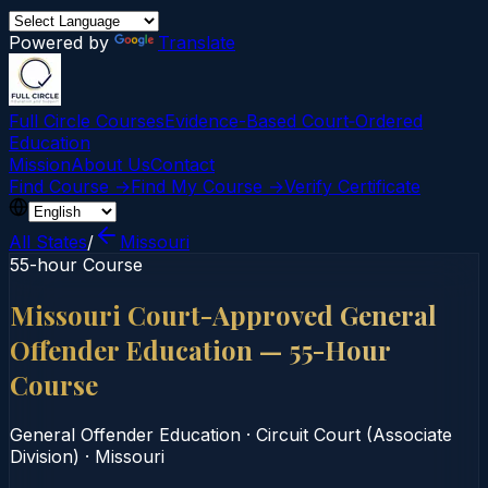
Powered by
Translate
Full Circle Courses
Evidence-Based Court‑Ordered
Education
Mission
About Us
Contact
Find Course →
Find My Course →
Verify Certificate
All States
/
Missouri
55-hour Course
Missouri Court-Approved General
Offender Education — 55-Hour
Course
General Offender Education
·
Circuit Court (Associate
Division)
·
Missouri