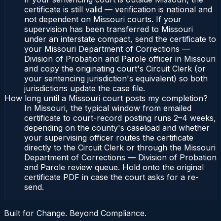
certificate is still valid — verification is national and
not dependent on Missouri courts. If your
supervision has been transferred to Missouri
under an interstate compact, send the certificate to
your Missouri Department of Corrections —
Division of Probation and Parole officer in Missouri
and copy the originating court's Circuit Clerk (or
your sentencing jurisdiction's equivalent) so both
jurisdictions update the case file.
How long until a Missouri court posts my completion?
In Missouri, the typical window from emailed
certificate to court-record posting runs 2–4 weeks,
depending on the county's caseload and whether
your supervising officer routes the certificate
directly to the Circuit Clerk or through the Missouri
Department of Corrections — Division of Probation
and Parole review queue. Hold onto the original
certificate PDF in case the court asks for a re-
send.
Built for Change. Beyond Compliance.