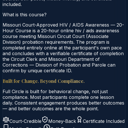
included.
What is this course?
Missouri Court-Approved HIV / AIDS Awareness — 20-
Hour Course is a 20-hour online hiv / aids awareness
course meeting Missouri Circuit Court (Associate
Division) probation requirements. The program is
completed entirely online at the participant's own pace
and concludes with a verifiable certificate of completion
the Circuit Clerk and Missouri Department of
Corrections — Division of Probation and Parole can
confirm by unique certificate ID.
Built for Change. Beyond Compliance.
Full Circle is built for behavioral change, not just
compliance. Most participants complete one lesson
daily. Consistent engagement produces better outcomes
— and better outcomes are the whole point.
Court-Credible
Money-Back
Certificate Included