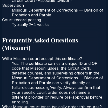
Circuit Court (Associate Division)
Supervision
Missouri Department of Corrections — Division of
Probation and Parole
Court-record posting
Typically
2–4 weeks
Frequently Asked Questions
(
Missouri
)
Will a Missouri court accept this certificate?
Yes. The certificate carries a unique ID and QR
code that Missouri judges, the Circuit Clerk,
defense counsel, and supervising officers in the
Missouri Department of Corrections — Division of
Probation and Parole can verify directly at
fullcirclecourses.org/verify. Always confirm that
your specific court order does not name a
different provider or require pre-approval before
enrolling.
What Missouri court types typically order this course?