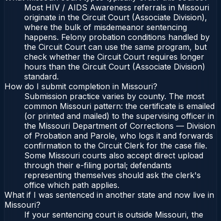
Most HIV / AIDS Awareness referrals in Missouri
originate in the Circuit Court (Associate Division),
where the bulk of misdemeanor sentencing
happens. Felony probation conditions handled by
the Circuit Court can use the same program, but
check whether the Circuit Court requires longer
hours than the Circuit Court (Associate Division)
standard.
How do I submit completion in Missouri?
Submission practice varies by county. The most
common Missouri pattern: the certificate is emailed
(or printed and mailed) to the supervising officer in
the Missouri Department of Corrections — Division
of Probation and Parole, who logs it and forwards
confirmation to the Circuit Clerk for the case file.
Some Missouri courts also accept direct upload
through their e-filing portal; defendants
representing themselves should ask the clerk's
office which path applies.
What if I was sentenced in another state and now live in
Missouri?
If your sentencing court is outside Missouri, the