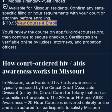
Mobile-Friendly
Self-Paced
Available for
Missouri
residents. Confirm any state-
specific filing or hour requirements with your court or
attorney before enrolling.
$119.95
View Course & Enroll
You'll review the course on app.fullcirclecourses.org,
then continue to secure checkout. Certificates are
verifiable online by judges, attorneys, and probation
officers.
How court-ordered
hiv / aids
awareness
works in
Missouri
In Missouri, court-ordered hiv / aids awareness is
typically imposed by the Circuit Court (Associate
Division) (or by the Circuit Court for felony matters) as
a condition of probation. The 20-hour HIV and AIDS
Awareness – 20 Hour Course is delivered entirely online
and is structured for participants to satisfy Missouri