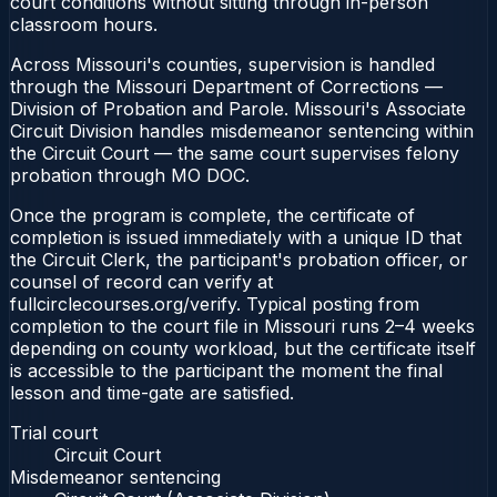
court conditions without sitting through in-person
classroom hours.
Across Missouri's counties, supervision is handled
through the Missouri Department of Corrections —
Division of Probation and Parole. Missouri's Associate
Circuit Division handles misdemeanor sentencing within
the Circuit Court — the same court supervises felony
probation through MO DOC.
Once the program is complete, the certificate of
completion is issued immediately with a unique ID that
the Circuit Clerk, the participant's probation officer, or
counsel of record can verify at
fullcirclecourses.org/verify. Typical posting from
completion to the court file in Missouri runs 2–4 weeks
depending on county workload, but the certificate itself
is accessible to the participant the moment the final
lesson and time-gate are satisfied.
Trial court
Circuit Court
Misdemeanor sentencing