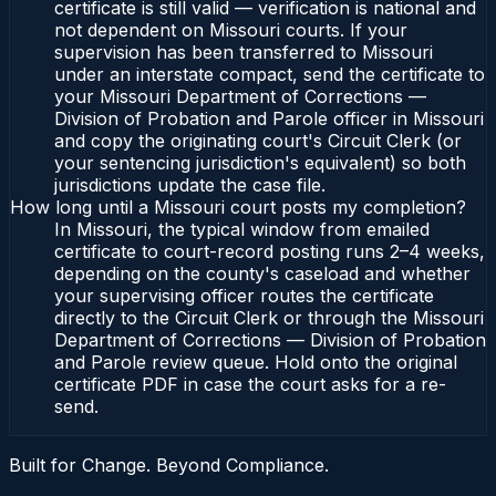
certificate is still valid — verification is national and
not dependent on Missouri courts. If your
supervision has been transferred to Missouri
under an interstate compact, send the certificate to
your Missouri Department of Corrections —
Division of Probation and Parole officer in Missouri
and copy the originating court's Circuit Clerk (or
your sentencing jurisdiction's equivalent) so both
jurisdictions update the case file.
How long until a Missouri court posts my completion?
In Missouri, the typical window from emailed
certificate to court-record posting runs 2–4 weeks,
depending on the county's caseload and whether
your supervising officer routes the certificate
directly to the Circuit Clerk or through the Missouri
Department of Corrections — Division of Probation
and Parole review queue. Hold onto the original
certificate PDF in case the court asks for a re-
send.
Built for Change. Beyond Compliance.