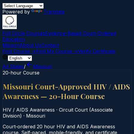
Powered by
Translate
Full Circle Courses
Evidence-Based Court‑Ordered
Education
Mission
About Us
Contact
Find Course →
Find My Course →
Verify Certificate
All States
/
Missouri
20-hour Course
Missouri Court-Approved HIV / AIDS
Awareness — 20-Hour Course
HIV / AIDS Awareness
·
Circuit Court (Associate
Division)
·
Missouri
Court‑ordered 20 hour HIV and AIDS Awareness
course. Self‑paced, mobile‑friendly, and certificate