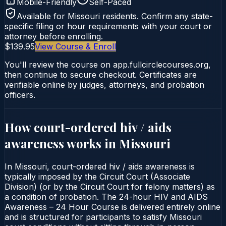
Mobile-Friendly
Self-Paced
Available for
Missouri
residents. Confirm any state-
specific filing or hour requirements with your court or
attorney before enrolling.
$139.95
View Course & Enroll
You'll review the course on app.fullcirclecourses.org,
then continue to secure checkout. Certificates are
verifiable online by judges, attorneys, and probation
officers.
How court-ordered
hiv / aids
awareness
works in
Missouri
In Missouri, court-ordered hiv / aids awareness is
typically imposed by the Circuit Court (Associate
Division) (or by the Circuit Court for felony matters) as
a condition of probation. The 24-hour HIV and AIDS
Awareness – 24 Hour Course is delivered entirely online
and is structured for participants to satisfy Missouri