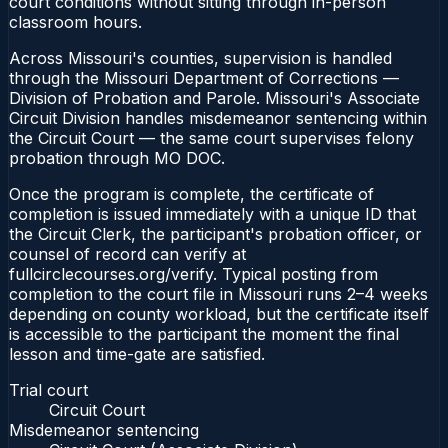
court conditions without sitting through in-person
classroom hours.
Across Missouri's counties, supervision is handled
through the Missouri Department of Corrections —
Division of Probation and Parole. Missouri's Associate
Circuit Division handles misdemeanor sentencing within
the Circuit Court — the same court supervises felony
probation through MO DOC.
Once the program is complete, the certificate of
completion is issued immediately with a unique ID that
the Circuit Clerk, the participant's probation officer, or
counsel of record can verify at
fullcirclecourses.org/verify. Typical posting from
completion to the court file in Missouri runs 2–4 weeks
depending on county workload, but the certificate itself
is accessible to the participant the moment the final
lesson and time-gate are satisfied.
Trial court
Circuit Court
Misdemeanor sentencing