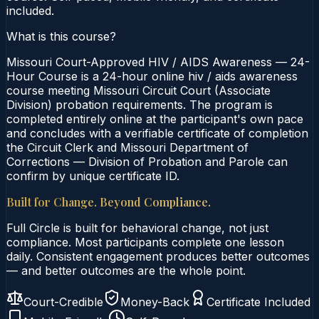
included.
What is this course?
Missouri Court-Approved HIV / AIDS Awareness — 24-
Hour Course is a 24-hour online hiv / aids awareness
course meeting Missouri Circuit Court (Associate
Division) probation requirements. The program is
completed entirely online at the participant's own pace
and concludes with a verifiable certificate of completion
the Circuit Clerk and Missouri Department of
Corrections — Division of Probation and Parole can
confirm by unique certificate ID.
Built for Change. Beyond Compliance.
Full Circle is built for behavioral change, not just
compliance. Most participants complete one lesson
daily. Consistent engagement produces better outcomes
— and better outcomes are the whole point.
Court-Credible
Money-Back
Certificate Included