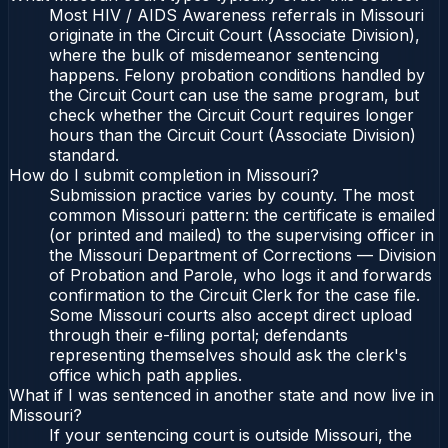
Most HIV / AIDS Awareness referrals in Missouri
originate in the Circuit Court (Associate Division),
where the bulk of misdemeanor sentencing
happens. Felony probation conditions handled by
the Circuit Court can use the same program, but
check whether the Circuit Court requires longer
hours than the Circuit Court (Associate Division)
standard.
How do I submit completion in Missouri?
Submission practice varies by county. The most
common Missouri pattern: the certificate is emailed
(or printed and mailed) to the supervising officer in
the Missouri Department of Corrections — Division
of Probation and Parole, who logs it and forwards
confirmation to the Circuit Clerk for the case file.
Some Missouri courts also accept direct upload
through their e-filing portal; defendants
representing themselves should ask the clerk's
office which path applies.
What if I was sentenced in another state and now live in
Missouri?
If your sentencing court is outside Missouri, the