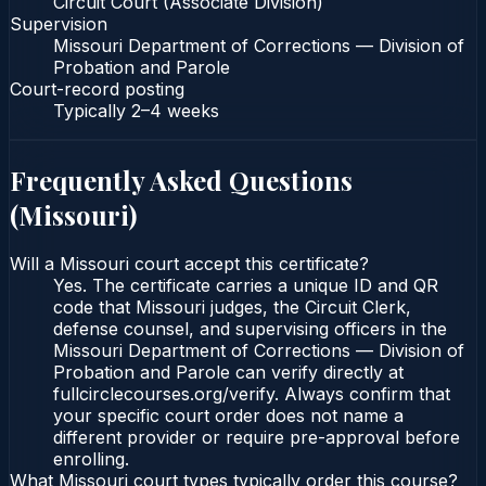
Circuit Court (Associate Division)
Supervision
Missouri Department of Corrections — Division of
Probation and Parole
Court-record posting
Typically
2–4 weeks
Frequently Asked Questions
(
Missouri
)
Will a Missouri court accept this certificate?
Yes. The certificate carries a unique ID and QR
code that Missouri judges, the Circuit Clerk,
defense counsel, and supervising officers in the
Missouri Department of Corrections — Division of
Probation and Parole can verify directly at
fullcirclecourses.org/verify. Always confirm that
your specific court order does not name a
different provider or require pre-approval before
enrolling.
What Missouri court types typically order this course?