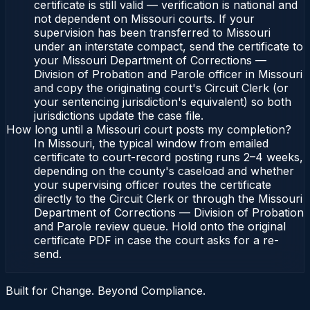
certificate is still valid — verification is national and
not dependent on Missouri courts. If your
supervision has been transferred to Missouri
under an interstate compact, send the certificate to
your Missouri Department of Corrections —
Division of Probation and Parole officer in Missouri
and copy the originating court's Circuit Clerk (or
your sentencing jurisdiction's equivalent) so both
jurisdictions update the case file.
How long until a Missouri court posts my completion?
In Missouri, the typical window from emailed
certificate to court-record posting runs 2–4 weeks,
depending on the county's caseload and whether
your supervising officer routes the certificate
directly to the Circuit Clerk or through the Missouri
Department of Corrections — Division of Probation
and Parole review queue. Hold onto the original
certificate PDF in case the court asks for a re-
send.
Built for Change. Beyond Compliance.