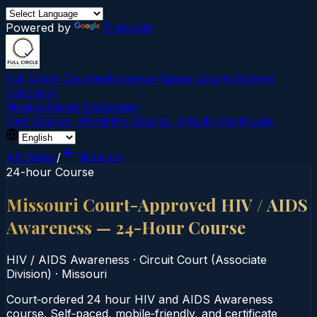
Powered by
Translate
Full Circle Courses
Evidence-Based Court‑Ordered
Education
Mission
About Us
Contact
Find Course →
Find My Course →
Verify Certificate
All States
/
Missouri
24-hour Course
Missouri Court-Approved HIV / AIDS
Awareness — 24-Hour Course
HIV / AIDS Awareness
·
Circuit Court (Associate
Division)
·
Missouri
Court‑ordered 24 hour HIV and AIDS Awareness
course. Self‑paced, mobile‑friendly, and certificate