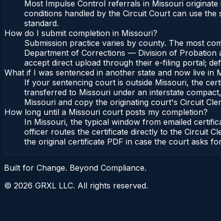
Most Impulse Control referrals in Missouri originat
conditions handled by the Circuit Court can use the
standard.
How do I submit completion in Missouri?
Submission practice varies by county. The most commo
Department of Corrections — Division of Probation an
accept direct upload through their e-filing portal; d
What if I was sentenced in another state and now live in 
If your sentencing court is outside Missouri, the cert
transferred to Missouri under an interstate compact,
Missouri and copy the originating court's Circuit Cler
How long until a Missouri court posts my completion?
In Missouri, the typical window from emailed certif
officer routes the certificate directly to the Circu
the original certificate PDF in case the court asks fo
Built for Change. Beyond Compliance.
©
2026
GRXL LLC. All rights reserved.