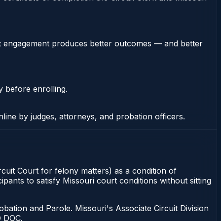
stent engagement produces better outcomes — and better
y before enrolling.
nline by judges, attorneys, and probation officers.
rcuit Court for felony matters) as a condition of
ants to satisfy Missouri court conditions without sitting
bation and Parole. Missouri's Associate Circuit Division
O DOC.