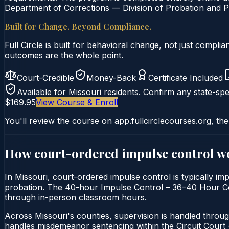
Department of Corrections — Division of Probation and Pa
Built for Change. Beyond Compliance.
Full Circle is built for behavioral change, not just comp
outcomes are the whole point.
Court-Credible
Money-Back
Certificate Included
Available for
Missouri
residents. Confirm any state-spec
$169.95
View Course & Enroll
You'll review the course on app.fullcirclecourses.org, the
How court-ordered
impulse control
wo
In Missouri, court-ordered impulse control is typically imp
probation. The 40-hour Impulse Control – 36–40 Hour Course
through in-person classroom hours.
Across Missouri's counties, supervision is handled throug
handles misdemeanor sentencing within the Circuit Cour