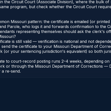
e in the Circuit Court (Associate Division), where the bulk
 same program, but check whether the Circuit Court requires
n Missouri pattern: the certificate is emailed (or printed a
d Parole, who logs it and forwards confirmation to the Cir
efendants representing themselves should ask the clerk's of
Missouri?
ificate is still valid — verification is national and not depe
 send the certificate to your Missouri Department of Correc
k (or your sentencing jurisdiction's equivalent) so both juris
icate to court-record posting runs 2–4 weeks, depending o
it Clerk or through the Missouri Department of Corrections 
r a re-send.