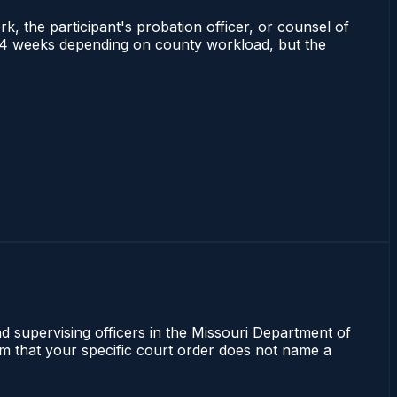
rk, the participant's probation officer, or counsel of
s 2–4 weeks depending on county workload, but the
nd supervising officers in the Missouri Department of
irm that your specific court order does not name a