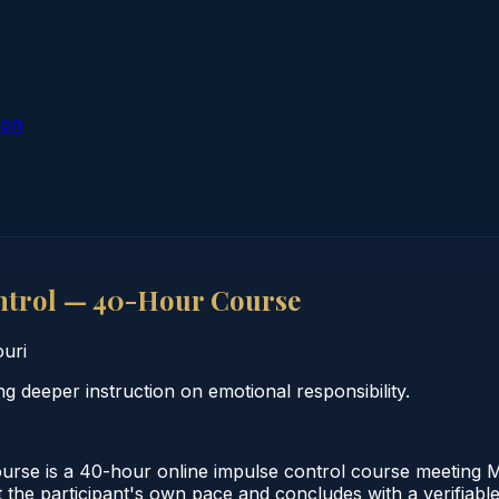
ion
ntrol — 40-Hour Course
uri
 deeper instruction on emotional responsibility.
e is a 40-hour online impulse control course meeting Miss
the participant's own pace and concludes with a verifiable 