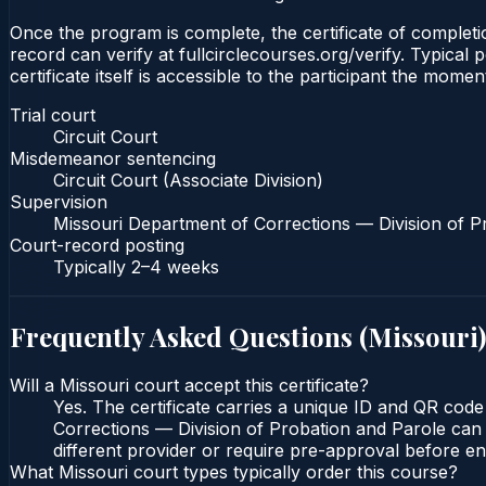
Once the program is complete, the certificate of completion
record can verify at fullcirclecourses.org/verify. Typica
certificate itself is accessible to the participant the momen
Trial court
Circuit Court
Misdemeanor sentencing
Circuit Court (Associate Division)
Supervision
Missouri Department of Corrections — Division of P
Court-record posting
Typically
2–4 weeks
Frequently Asked Questions (
Missouri
)
Will a Missouri court accept this certificate?
Yes. The certificate carries a unique ID and QR code
Corrections — Division of Probation and Parole can v
different provider or require pre-approval before enr
What Missouri court types typically order this course?