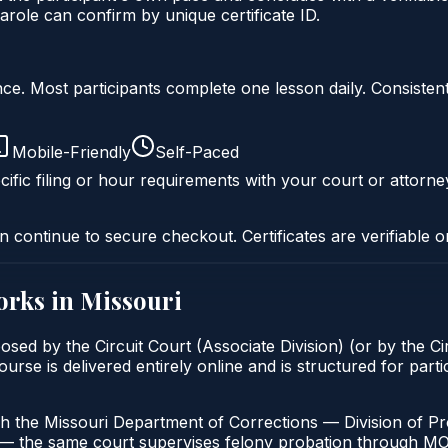
role can confirm by unique certificate ID.
liance. Most participants complete one lesson daily. Consi
Mobile-Friendly
Self-Paced
ific filing or hour requirements with your court or attorne
n continue to secure checkout. Certificates are verifiable o
rks in
Missouri
osed by the Circuit Court (Associate Division) (or by the Ci
 is delivered entirely online and is structured for particip
h the Missouri Department of Corrections — Division of Pro
t — the same court supervises felony probation through M