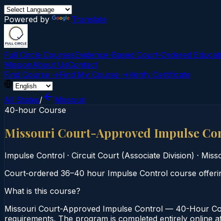
Powered by
Translate
Full Circle Courses
Evidence-Based Court‑Ordered Educat
Mission
About Us
Contact
Find Course →
Find My Course →
Verify Certificate
All States
/
Missouri
40-hour Course
Missouri Court-Approved Impulse Co
Impulse Control
·
Circuit Court (Associate Division)
·
Misso
Court‑ordered 36–40 hour Impulse Control course offering
What is this course?
Missouri Court-Approved Impulse Control — 40-Hour Cours
requirements. The program is completed entirely online at 