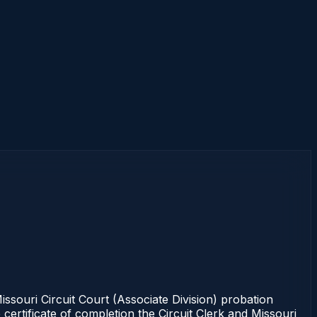
ouri Circuit Court (Associate Division) probation
certificate of completion the Circuit Clerk and Missouri