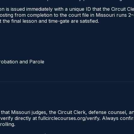
 is issued immediately with a unique ID that the Circuit Cle
l posting from completion to the court file in Missouri run
t the final lesson and time-gate are satisfied.
robation and Parole
 that Missouri judges, the Circuit Clerk, defense counsel, a
erify directly at fullcirclecourses.org/verify. Always conf
olling.