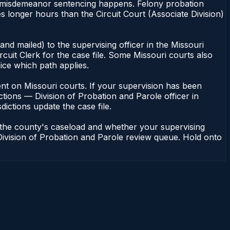
 of misdemeanor sentencing happens. Felony probation
 longer hours than the Circuit Court (Associate Division)
nd mailed) to the supervising officer in the Missouri
cuit Clerk for the case file. Some Missouri courts also
fice which path applies.
ndent on Missouri courts. If your supervision has been
tions — Division of Probation and Parole officer in
dictions update the case file.
n the county's caseload and whether your supervising
— Division of Probation and Parole review queue. Hold onto