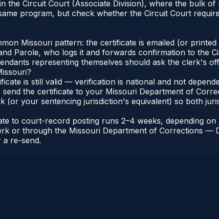
e in the Circuit Court (Associate Division), where the bulk
 same program, but check whether the Circuit Court requires
n Missouri pattern: the certificate is emailed (or printed a
d Parole, who logs it and forwards confirmation to the Cir
efendants representing themselves should ask the clerk's of
Missouri?
ificate is still valid — verification is national and not depe
 send the certificate to your Missouri Department of Correc
k (or your sentencing jurisdiction's equivalent) so both juris
icate to court-record posting runs 2–4 weeks, depending o
it Clerk or through the Missouri Department of Corrections 
r a re-send.