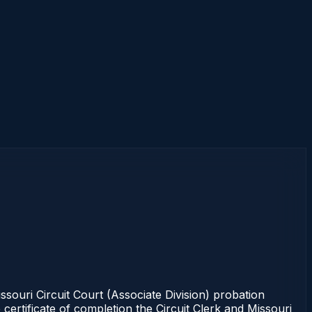
ouri Circuit Court (Associate Division) probation
certificate of completion the Circuit Clerk and Missouri