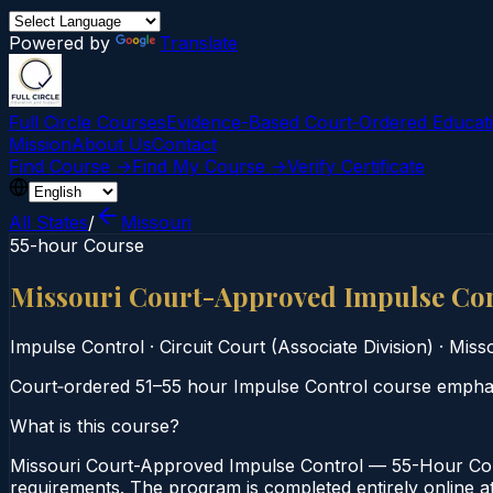
Powered by
Translate
Full Circle Courses
Evidence-Based Court‑Ordered Educat
Mission
About Us
Contact
Find Course →
Find My Course →
Verify Certificate
All States
/
Missouri
55-hour Course
Missouri Court-Approved Impulse Co
Impulse Control
·
Circuit Court (Associate Division)
·
Misso
Court‑ordered 51–55 hour Impulse Control course emphasi
What is this course?
Missouri Court-Approved Impulse Control — 55-Hour Cours
requirements. The program is completed entirely online at 