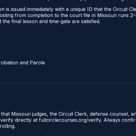
 is issued immediately with a unique ID that the Circuit Cle
l posting from completion to the court file in Missouri run
t the final lesson and time-gate are satisfied.
robation and Parole
 that Missouri judges, the Circuit Clerk, defense counsel, a
erify directly at fullcirclecourses.org/verify. Always conf
olling.