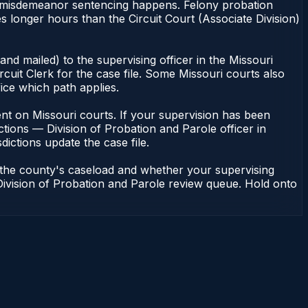
 of misdemeanor sentencing happens. Felony probation
 longer hours than the Circuit Court (Associate Division)
nd mailed) to the supervising officer in the Missouri
cuit Clerk for the case file. Some Missouri courts also
fice which path applies.
ndent on Missouri courts. If your supervision has been
tions — Division of Probation and Parole officer in
dictions update the case file.
n the county's caseload and whether your supervising
— Division of Probation and Parole review queue. Hold onto