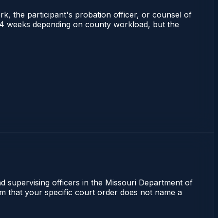
rk, the participant's probation officer, or counsel of
s 2–4 weeks depending on county workload, but the
nd supervising officers in the Missouri Department of
irm that your specific court order does not name a