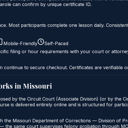
role can confirm by unique certificate ID.
liance. Most participants complete one lesson daily. Consi
Mobile-Friendly
Self-Paced
ific filing or hour requirements with your court or attorne
n continue to secure checkout. Certificates are verifiable o
rks in
Missouri
osed by the Circuit Court (Associate Division) (or by the Ci
 is delivered entirely online and is structured for particip
h the Missouri Department of Corrections — Division of Pro
t — the same court supervises felony probation through M