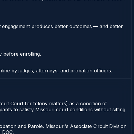
stent engagement produces better outcomes — and better
y before enrolling.
nline by judges, attorneys, and probation officers.
rcuit Court for felony matters) as a condition of
ants to satisfy Missouri court conditions without sitting
bation and Parole. Missouri's Associate Circuit Division
O DOC.