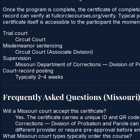
Once the program is complete, the certificate of completion
record can verify at fullcirclecourses.org/verify. Typica
certificate itself is accessible to the participant the momen
Trial court
Circuit Court
Misdemeanor sentencing
Circuit Court (Associate Division)
Supervision
Missouri Department of Corrections — Division of P
Court-record posting
Typically
2–4 weeks
Frequently Asked Questions (
Missouri
)
Will a Missouri court accept this certificate?
Yes. The certificate carries a unique ID and QR code
Corrections — Division of Probation and Parole can v
different provider or require pre-approval before enr
What Missouri court types typically order this course?