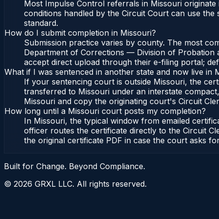
Most Impulse Control referrals in Missouri originat
conditions handled by the Circuit Court can use the
standard.
How do I submit completion in Missouri?
Submission practice varies by county. The most commo
Department of Corrections — Division of Probation an
accept direct upload through their e-filing portal; d
What if I was sentenced in another state and now live in 
If your sentencing court is outside Missouri, the cert
transferred to Missouri under an interstate compact,
Missouri and copy the originating court's Circuit Cler
How long until a Missouri court posts my completion?
In Missouri, the typical window from emailed certif
officer routes the certificate directly to the Circu
the original certificate PDF in case the court asks fo
Built for Change. Beyond Compliance.
©
2026
GRXL LLC. All rights reserved.