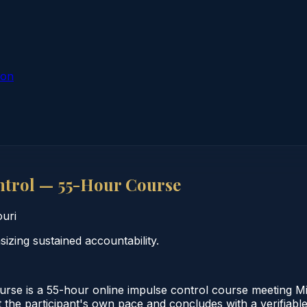
ion
ntrol — 55-Hour Course
uri
zing sustained accountability.
e is a 55-hour online impulse control course meeting Miss
the participant's own pace and concludes with a verifiable 