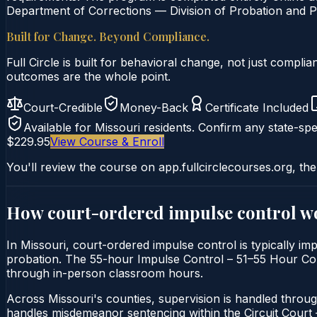
Department of Corrections — Division of Probation and Pa
Built for Change. Beyond Compliance.
Full Circle is built for behavioral change, not just comp
outcomes are the whole point.
Court-Credible
Money-Back
Certificate Included
Available for
Missouri
residents. Confirm any state-spec
$229.95
View Course & Enroll
You'll review the course on app.fullcirclecourses.org, the
How court-ordered
impulse control
wo
In Missouri, court-ordered impulse control is typically imp
probation. The 55-hour Impulse Control – 51–55 Hour Course
through in-person classroom hours.
Across Missouri's counties, supervision is handled throug
handles misdemeanor sentencing within the Circuit Cour