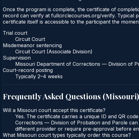
Once the program is complete, the certificate of completion
record can verify at fullcirclecourses.org/verify. Typica
certificate itself is accessible to the participant the momen
Trial court
Circuit Court
Misdemeanor sentencing
Circuit Court (Associate Division)
Supervision
Missouri Department of Corrections — Division of P
Court-record posting
Typically
2–4 weeks
Frequently Asked Questions (
Missouri
)
Will a Missouri court accept this certificate?
Yes. The certificate carries a unique ID and QR code
Corrections — Division of Probation and Parole can v
different provider or require pre-approval before enr
What Missouri court types typically order this course?