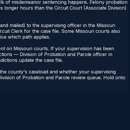
 bulk of misdemeanor sentencing happens. Felony probation
 longer hours than the Circuit Court (Associate Division)
nd mailed) to the supervising officer in the Missouri
cuit Clerk for the case file. Some Missouri courts also
fice which path applies.
ndent on Missouri courts. If your supervision has been
tions — Division of Probation and Parole officer in
dictions update the case file.
n the county's caseload and whether your supervising
— Division of Probation and Parole review queue. Hold onto