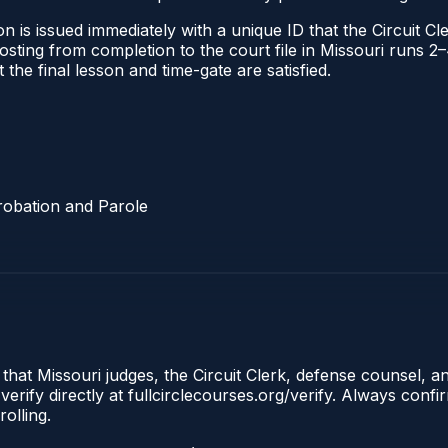
 is issued immediately with a unique ID that the Circuit Cle
l posting from completion to the court file in Missouri run
t the final lesson and time-gate are satisfied.
robation and Parole
 that Missouri judges, the Circuit Clerk, defense counsel, a
erify directly at fullcirclecourses.org/verify. Always conf
olling.