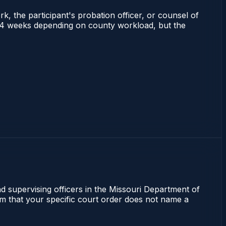
rk, the participant's probation officer, or counsel of
s 2–4 weeks depending on county workload, but the
nd supervising officers in the Missouri Department of
irm that your specific court order does not name a