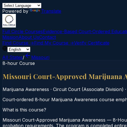
Powered by
Translate
Full Circle Courses
Evidence-Based Court‑Ordered Educat
Mission
About Us
Contact
Find Course →
Find My Course →
Verify Certificate
All States
/
Missouri
8-hour Course
Missouri Court-Approved Marijuana 
Marijuana Awareness
·
Circuit Court (Associate Division)
Court‑ordered 8‑hour Marijuana Awareness course emphasi
What is this course?
Missouri Court-Approved Marijuana Awareness — 8-Hour C
probation requirements. The program is completed entirely 