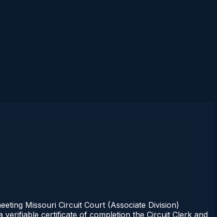
ing Missouri Circuit Court (Associate Division)
erifiable certificate of completion the Circuit Clerk and