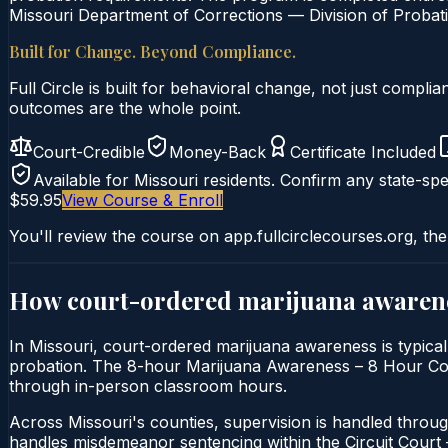
Missouri Department of Corrections — Division of Probati
Built for Change. Beyond Compliance.
Full Circle is built for behavioral change, not just comp
outcomes are the whole point.
Court-Credible
Money-Back
Certificate Included
Available for
Missouri
residents. Confirm any state-spec
$59.95
View Course & Enroll
You'll review the course on app.fullcirclecourses.org, the
How court-ordered
marijuana awaren
In Missouri, court-ordered marijuana awareness is typicall
probation. The 8-hour Marijuana Awareness – 8 Hour Course 
through in-person classroom hours.
Across Missouri's counties, supervision is handled throug
handles misdemeanor sentencing within the Circuit Cour