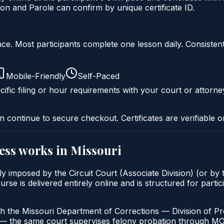
on and Parole can confirm by unique certificate ID.
liance. Most participants complete one lesson daily. Consi
Mobile-Friendly
Self-Paced
ific filing or hour requirements with your court or attorne
n continue to secure checkout. Certificates are verifiable o
ess
works in
Missouri
y imposed by the Circuit Court (Associate Division) (or by t
is delivered entirely online and is structured for particip
h the Missouri Department of Corrections — Division of Pro
t — the same court supervises felony probation through M