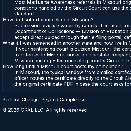
Most Marijuana Awareness referrals in Missouri orig
conditions handled by the Circuit Court can use the
standard.
How do I submit completion in Missouri?
Submission practice varies by county. The most commo
Department of Corrections — Division of Probation an
accept direct upload through their e-filing portal; d
What if I was sentenced in another state and now live in 
If your sentencing court is outside Missouri, the cert
transferred to Missouri under an interstate compact,
Missouri and copy the originating court's Circuit Cler
How long until a Missouri court posts my completion?
In Missouri, the typical window from emailed certif
officer routes the certificate directly to the Circu
the original certificate PDF in case the court asks fo
Built for Change. Beyond Compliance.
©
2026
GRXL LLC. All rights reserved.