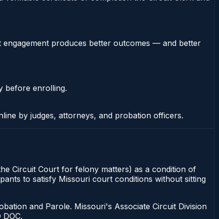
stent engagement produces better outcomes — and better
y before enrolling.
nline by judges, attorneys, and probation officers.
he Circuit Court for felony matters) as a condition of
ants to satisfy Missouri court conditions without sitting
bation and Parole. Missouri's Associate Circuit Division
O DOC.