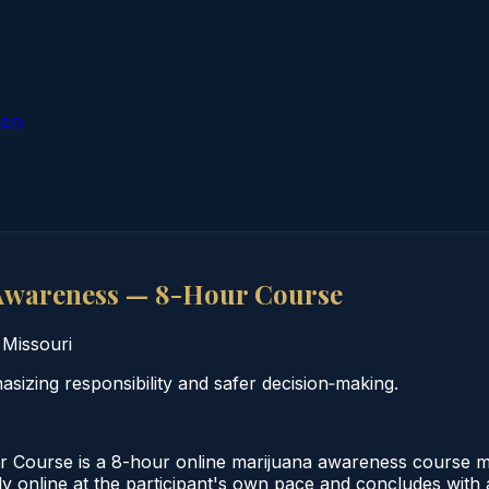
ion
Awareness — 8-Hour Course
·
Missouri
zing responsibility and safer decision‑making.
ourse is a 8-hour online marijuana awareness course meet
online at the participant's own pace and concludes with a v