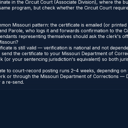
inate in the Circuit Court (Associate Division), where the
 same program, but check whether the Circuit Court requires
n Missouri pattern: the certificate is emailed (or printed a
d Parole, who logs it and forwards confirmation to the Cir
efendants representing themselves should ask the clerk's of
Missouri?
ificate is still valid — verification is national and not depe
 send the certificate to your Missouri Department of Correc
k (or your sentencing jurisdiction's equivalent) so both juris
icate to court-record posting runs 2–4 weeks, depending o
it Clerk or through the Missouri Department of Corrections 
r a re-send.