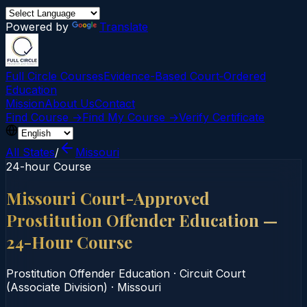
Powered by
Translate
Full Circle Courses
Evidence-Based Court‑Ordered
Education
Mission
About Us
Contact
Find Course →
Find My Course →
Verify Certificate
All States
/
Missouri
24-hour Course
Missouri Court-Approved
Prostitution Offender Education —
24-Hour Course
Prostitution Offender Education
·
Circuit Court
(Associate Division)
·
Missouri