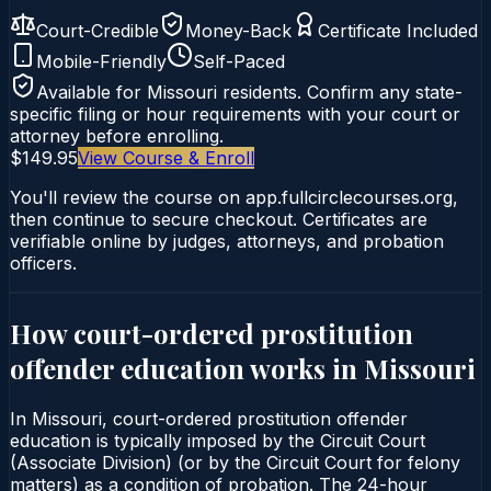
Court-Credible
Money-Back
Certificate Included
Mobile-Friendly
Self-Paced
Available for
Missouri
residents. Confirm any state-
specific filing or hour requirements with your court or
attorney before enrolling.
$149.95
View Course & Enroll
You'll review the course on app.fullcirclecourses.org,
then continue to secure checkout. Certificates are
verifiable online by judges, attorneys, and probation
officers.
How court-ordered
prostitution
offender education
works in
Missouri
In Missouri, court-ordered prostitution offender
education is typically imposed by the Circuit Court
(Associate Division) (or by the Circuit Court for felony
matters) as a condition of probation. The 24-hour