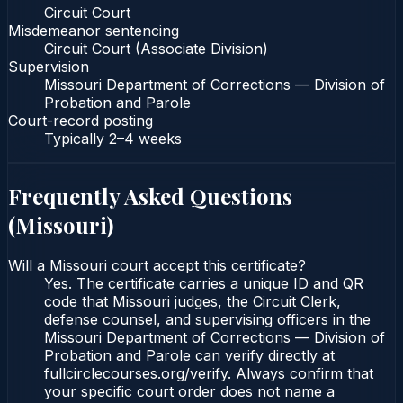
Circuit Court
Misdemeanor sentencing
Circuit Court (Associate Division)
Supervision
Missouri Department of Corrections — Division of
Probation and Parole
Court-record posting
Typically
2–4 weeks
Frequently Asked Questions
(
Missouri
)
Will a Missouri court accept this certificate?
Yes. The certificate carries a unique ID and QR
code that Missouri judges, the Circuit Clerk,
defense counsel, and supervising officers in the
Missouri Department of Corrections — Division of
Probation and Parole can verify directly at
fullcirclecourses.org/verify. Always confirm that
your specific court order does not name a