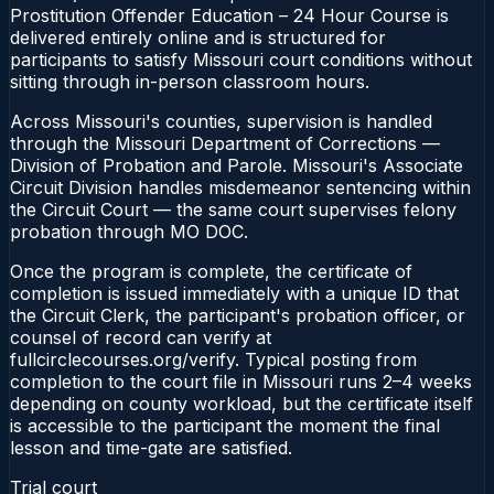
Prostitution Offender Education – 24 Hour Course is
delivered entirely online and is structured for
participants to satisfy Missouri court conditions without
sitting through in-person classroom hours.
Across Missouri's counties, supervision is handled
through the Missouri Department of Corrections —
Division of Probation and Parole. Missouri's Associate
Circuit Division handles misdemeanor sentencing within
the Circuit Court — the same court supervises felony
probation through MO DOC.
Once the program is complete, the certificate of
completion is issued immediately with a unique ID that
the Circuit Clerk, the participant's probation officer, or
counsel of record can verify at
fullcirclecourses.org/verify. Typical posting from
completion to the court file in Missouri runs 2–4 weeks
depending on county workload, but the certificate itself
is accessible to the participant the moment the final
lesson and time-gate are satisfied.
Trial court