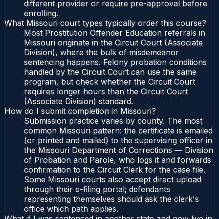
different provider or require pre-approval before
enrolling.
What Missouri court types typically order this course?
Most Prostitution Offender Education referrals in
Missouri originate in the Circuit Court (Associate
Division), where the bulk of misdemeanor
sentencing happens. Felony probation conditions
handled by the Circuit Court can use the same
program, but check whether the Circuit Court
requires longer hours than the Circuit Court
(Associate Division) standard.
How do I submit completion in Missouri?
Submission practice varies by county. The most
common Missouri pattern: the certificate is emailed
(or printed and mailed) to the supervising officer in
the Missouri Department of Corrections — Division
of Probation and Parole, who logs it and forwards
confirmation to the Circuit Clerk for the case file.
Some Missouri courts also accept direct upload
through their e-filing portal; defendants
representing themselves should ask the clerk's
office which path applies.
What if I was sentenced in another state and now live in