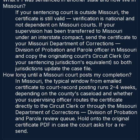
Missouri?
If your sentencing court is outside Missouri, the
certificate is still valid — verification is national and
not dependent on Missouri courts. If your
supervision has been transferred to Missouri
under an interstate compact, send the certificate to
your Missouri Department of Corrections —
Division of Probation and Parole officer in Missouri
and copy the originating court's Circuit Clerk (or
your sentencing jurisdiction's equivalent) so both
jurisdictions update the case file.
How long until a Missouri court posts my completion?
In Missouri, the typical window from emailed
certificate to court-record posting runs 2–4 weeks,
depending on the county's caseload and whether
your supervising officer routes the certificate
directly to the Circuit Clerk or through the Missouri
Department of Corrections — Division of Probation
and Parole review queue. Hold onto the original
certificate PDF in case the court asks for a re-
send.