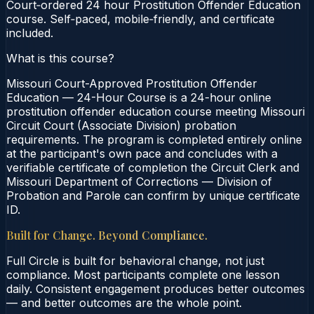
Court‑ordered 24 hour Prostitution Offender Education
course. Self‑paced, mobile‑friendly, and certificate
included.
What is this course?
Missouri Court-Approved Prostitution Offender
Education — 24-Hour Course is a 24-hour online
prostitution offender education course meeting Missouri
Circuit Court (Associate Division) probation
requirements. The program is completed entirely online
at the participant's own pace and concludes with a
verifiable certificate of completion the Circuit Clerk and
Missouri Department of Corrections — Division of
Probation and Parole can confirm by unique certificate
ID.
Built for Change. Beyond Compliance.
Full Circle is built for behavioral change, not just
compliance. Most participants complete one lesson
daily. Consistent engagement produces better outcomes
— and better outcomes are the whole point.