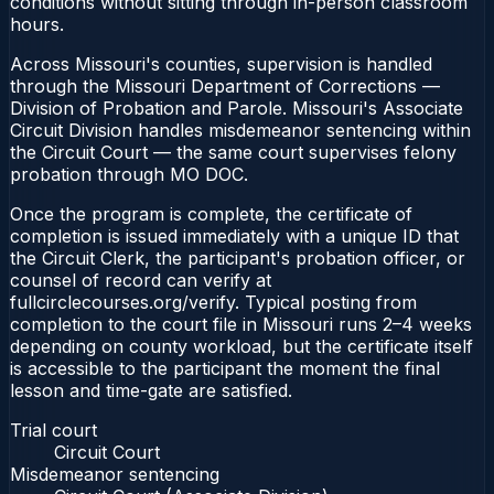
conditions without sitting through in-person classroom
hours.
Across Missouri's counties, supervision is handled
through the Missouri Department of Corrections —
Division of Probation and Parole. Missouri's Associate
Circuit Division handles misdemeanor sentencing within
the Circuit Court — the same court supervises felony
probation through MO DOC.
Once the program is complete, the certificate of
completion is issued immediately with a unique ID that
the Circuit Clerk, the participant's probation officer, or
counsel of record can verify at
fullcirclecourses.org/verify. Typical posting from
completion to the court file in Missouri runs 2–4 weeks
depending on county workload, but the certificate itself
is accessible to the participant the moment the final
lesson and time-gate are satisfied.
Trial court
Circuit Court
Misdemeanor sentencing