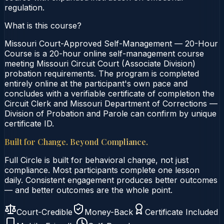
regulation.
What is this course?
Missouri Court-Approved Self-Management — 20-Hour
Course is a 20-hour online self-management course
meeting Missouri Circuit Court (Associate Division)
probation requirements. The program is completed
entirely online at the participant's own pace and
concludes with a verifiable certificate of completion the
Circuit Clerk and Missouri Department of Corrections —
Division of Probation and Parole can confirm by unique
certificate ID.
Built for Change. Beyond Compliance.
Full Circle is built for behavioral change, not just
compliance. Most participants complete one lesson
daily. Consistent engagement produces better outcomes
— and better outcomes are the whole point.
Court-Credible
Money-Back
Certificate Included