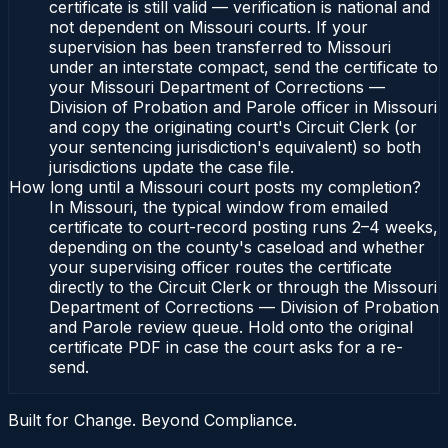
certificate is still valid — verification is national and
not dependent on Missouri courts. If your
supervision has been transferred to Missouri
under an interstate compact, send the certificate to
your Missouri Department of Corrections —
Division of Probation and Parole officer in Missouri
and copy the originating court's Circuit Clerk (or
your sentencing jurisdiction's equivalent) so both
jurisdictions update the case file.
How long until a Missouri court posts my completion?
In Missouri, the typical window from emailed
certificate to court-record posting runs 2–4 weeks,
depending on the county's caseload and whether
your supervising officer routes the certificate
directly to the Circuit Clerk or through the Missouri
Department of Corrections — Division of Probation
and Parole review queue. Hold onto the original
certificate PDF in case the court asks for a re-
send.
Built for Change. Beyond Compliance.