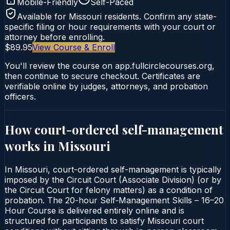
Mobile-Friendly
Self-Paced
Available for
Missouri
residents. Confirm any state-
specific filing or hour requirements with your court or
attorney before enrolling.
$89.95
View Course & Enroll
You'll review the course on app.fullcirclecourses.org,
then continue to secure checkout. Certificates are
verifiable online by judges, attorneys, and probation
officers.
How court-ordered
self-management
works in
Missouri
In Missouri, court-ordered self-management is typically
imposed by the Circuit Court (Associate Division) (or by
the Circuit Court for felony matters) as a condition of
probation. The 20-hour Self‑Management Skills – 16–20
Hour Course is delivered entirely online and is
structured for participants to satisfy Missouri court