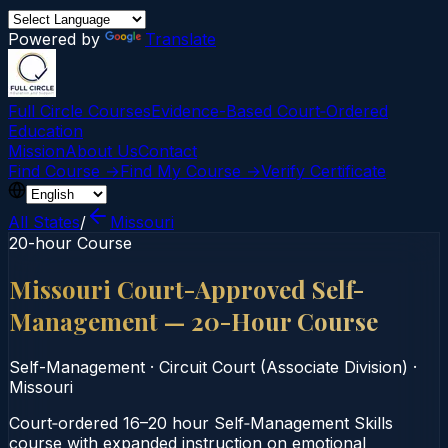
Powered by
Translate
Full Circle Courses
Evidence-Based Court‑Ordered
Education
Mission
About Us
Contact
Find Course →
Find My Course →
Verify Certificate
All States
/
Missouri
20-hour Course
Missouri Court-Approved Self-
Management — 20-Hour Course
Self-Management
·
Circuit Court (Associate Division)
·
Missouri
Court‑ordered 16–20 hour Self‑Management Skills
course with expanded instruction on emotional