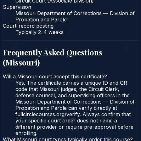
Circuit Court (Associate Division)
Supervision
Missouri Department of Corrections — Division of
Probation and Parole
Court-record posting
Typically
2–4 weeks
Frequently Asked Questions
(
Missouri
)
Will a Missouri court accept this certificate?
Yes. The certificate carries a unique ID and QR
code that Missouri judges, the Circuit Clerk,
defense counsel, and supervising officers in the
Missouri Department of Corrections — Division of
Probation and Parole can verify directly at
fullcirclecourses.org/verify. Always confirm that
your specific court order does not name a
different provider or require pre-approval before
enrolling.
What Missouri court types typically order this course?