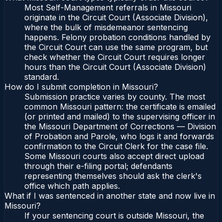
Most Self-Management referrals in Missouri
originate in the Circuit Court (Associate Division),
where the bulk of misdemeanor sentencing
happens. Felony probation conditions handled by
the Circuit Court can use the same program, but
check whether the Circuit Court requires longer
hours than the Circuit Court (Associate Division)
standard.
How do I submit completion in Missouri?
Submission practice varies by county. The most
common Missouri pattern: the certificate is emailed
(or printed and mailed) to the supervising officer in
the Missouri Department of Corrections — Division
of Probation and Parole, who logs it and forwards
confirmation to the Circuit Clerk for the case file.
Some Missouri courts also accept direct upload
through their e-filing portal; defendants
representing themselves should ask the clerk's
office which path applies.
What if I was sentenced in another state and now live in
Missouri?
If your sentencing court is outside Missouri, the