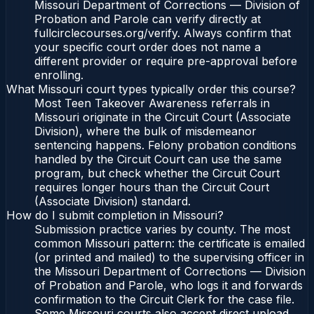
Missouri Department of Corrections — Division of
Probation and Parole can verify directly at
fullcirclecourses.org/verify. Always confirm that
your specific court order does not name a
different provider or require pre-approval before
enrolling.
What Missouri court types typically order this course?
Most Teen Takeover Awareness referrals in
Missouri originate in the Circuit Court (Associate
Division), where the bulk of misdemeanor
sentencing happens. Felony probation conditions
handled by the Circuit Court can use the same
program, but check whether the Circuit Court
requires longer hours than the Circuit Court
(Associate Division) standard.
How do I submit completion in Missouri?
Submission practice varies by county. The most
common Missouri pattern: the certificate is emailed
(or printed and mailed) to the supervising officer in
the Missouri Department of Corrections — Division
of Probation and Parole, who logs it and forwards
confirmation to the Circuit Clerk for the case file.
Some Missouri courts also accept direct upload