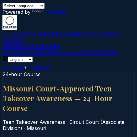
Powered by
Translate
Full Circle Courses
Evidence-Based Court‑Ordered
Education
Mission
About Us
Contact
Find Course →
Find My Course →
Verify Certificate
All States
/
Missouri
24-hour Course
Missouri Court-Approved Teen
Takeover Awareness — 24-Hour
Course
Teen Takeover Awareness
·
Circuit Court (Associate
Division)
·
Missouri