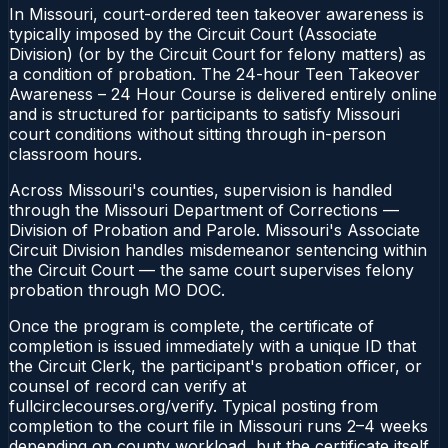
In Missouri, court-ordered teen takeover awareness is
typically imposed by the Circuit Court (Associate
Division) (or by the Circuit Court for felony matters) as
a condition of probation. The 24-hour Teen Takeover
Awareness – 24 Hour Course is delivered entirely online
and is structured for participants to satisfy Missouri
court conditions without sitting through in-person
classroom hours.
Across Missouri's counties, supervision is handled
through the Missouri Department of Corrections —
Division of Probation and Parole. Missouri's Associate
Circuit Division handles misdemeanor sentencing within
the Circuit Court — the same court supervises felony
probation through MO DOC.
Once the program is complete, the certificate of
completion is issued immediately with a unique ID that
the Circuit Clerk, the participant's probation officer, or
counsel of record can verify at
fullcirclecourses.org/verify. Typical posting from
completion to the court file in Missouri runs 2–4 weeks
depending on county workload, but the certificate itself