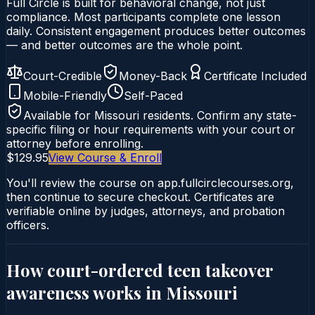
Full Circle is built for behavioral change, not just
compliance. Most participants complete one lesson
daily. Consistent engagement produces better outcomes
— and better outcomes are the whole point.
Court-Credible
Money-Back
Certificate Included
Mobile-Friendly
Self-Paced
Available for
Missouri
residents. Confirm any state-
specific filing or hour requirements with your court or
attorney before enrolling.
$129.95
View Course & Enroll
You'll review the course on app.fullcirclecourses.org,
then continue to secure checkout. Certificates are
verifiable online by judges, attorneys, and probation
officers.
How court-ordered
teen takeover
awareness
works in
Missouri