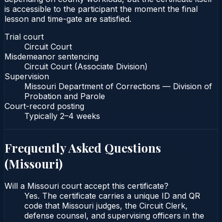
is accessible to the participant the moment the final
lesson and time-gate are satisfied.
Trial court
Circuit Court
Misdemeanor sentencing
Circuit Court (Associate Division)
Supervision
Missouri Department of Corrections — Division of
Probation and Parole
Court-record posting
Typically
2–4 weeks
Frequently Asked Questions
(
Missouri
)
Will a Missouri court accept this certificate?
Yes. The certificate carries a unique ID and QR
code that Missouri judges, the Circuit Clerk,
defense counsel, and supervising officers in the