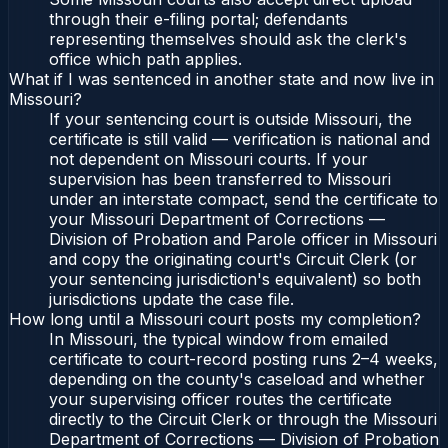
through their e-filing portal; defendants
representing themselves should ask the clerk's
office which path applies.
What if I was sentenced in another state and now live in
Missouri?
If your sentencing court is outside Missouri, the
certificate is still valid — verification is national and
not dependent on Missouri courts. If your
supervision has been transferred to Missouri
under an interstate compact, send the certificate to
your Missouri Department of Corrections —
Division of Probation and Parole officer in Missouri
and copy the originating court's Circuit Clerk (or
your sentencing jurisdiction's equivalent) so both
jurisdictions update the case file.
How long until a Missouri court posts my completion?
In Missouri, the typical window from emailed
certificate to court-record posting runs 2–4 weeks,
depending on the county's caseload and whether
your supervising officer routes the certificate
directly to the Circuit Clerk or through the Missouri
Department of Corrections — Division of Probation