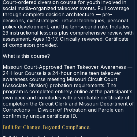
Court-ordered diversion course for youth involved in
social media-organized takeover events. Full coverage
through complete decision architecture — pre-
decisions, exit strategies, refusal techniques, personal
policy development, and the ten-second rule. Includes
23 instructional lessons plus comprehensive review with
assessment. Ages 13-17. Clinically reviewed. Certificate
of completion provided.
What is this course?
Missouri Court-Approved Teen Takeover Awareness —
24-Hour Course is a 24-hour online teen takeover
awareness course meeting Missouri Circuit Court
(Associate Division) probation requirements. The
program is completed entirely online at the participant's
own pace and concludes with a verifiable certificate of
completion the Circuit Clerk and Missouri Department of
Corrections — Division of Probation and Parole can
confirm by unique certificate ID.
Built for Change. Beyond Compliance.