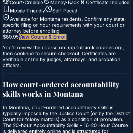
Court-Credible
Money-Back
Certificate Included
Mobile-Friendly
Self-Paced
Available for
Montana
residents. Confirm any state-
specific filing or hour requirements with your court or
attorney before enrolling.
$89.95
View Course & Enroll
You'll review the course on app.fullcirclecourses.org,
then continue to secure checkout. Certificates are
verifiable online by judges, attorneys, and probation
officers.
How court-ordered
accountability
skills
works in
Montana
In Montana, court-ordered accountability skills is
typically imposed by the Justice Court (or by the District
Court for felony matters) as a condition of probation.
The 20-hour Accountability Skills – 16–20 Hour Course
is delivered entirely online and is structured for