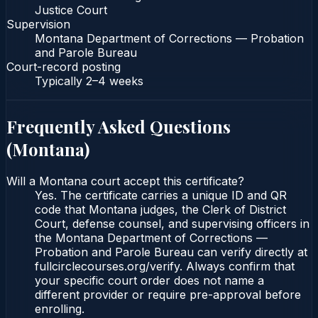
Justice Court
Supervision
Montana Department of Corrections — Probation
and Parole Bureau
Court-record posting
Typically
2–4 weeks
Frequently Asked Questions
(
Montana
)
Will a Montana court accept this certificate?
Yes. The certificate carries a unique ID and QR
code that Montana judges, the Clerk of District
Court, defense counsel, and supervising officers in
the Montana Department of Corrections —
Probation and Parole Bureau can verify directly at
fullcirclecourses.org/verify. Always confirm that
your specific court order does not name a
different provider or require pre-approval before
enrolling.