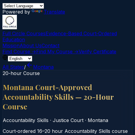
Powered by
Translate
Full Circle Courses
Evidence-Based Court‑Ordered
Education
Mission
About Us
Contact
Find Course →
Find My Course →
Verify Certificate
All States
/
Montana
20-hour Course
Montana Court-Approved
Accountability Skills — 20-Hour
Course
Accountability Skills
·
Justice Court
·
Montana
Court‑ordered 16–20 hour Accountability Skills course