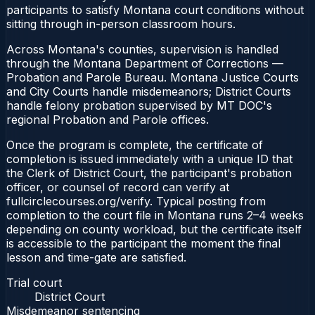
participants to satisfy Montana court conditions without
sitting through in-person classroom hours.
Across Montana's counties, supervision is handled
through the Montana Department of Corrections —
Probation and Parole Bureau. Montana Justice Courts
and City Courts handle misdemeanors; District Courts
handle felony probation supervised by MT DOC's
regional Probation and Parole offices.
Once the program is complete, the certificate of
completion is issued immediately with a unique ID that
the Clerk of District Court, the participant's probation
officer, or counsel of record can verify at
fullcirclecourses.org/verify. Typical posting from
completion to the court file in Montana runs 2–4 weeks
depending on county workload, but the certificate itself
is accessible to the participant the moment the final
lesson and time-gate are satisfied.
Trial court
District Court
Misdemeanor sentencing