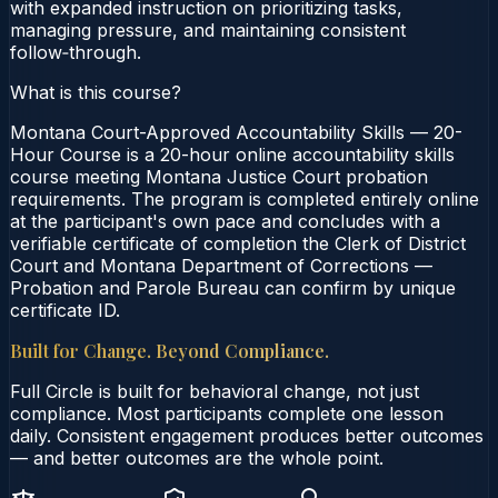
with expanded instruction on prioritizing tasks,
managing pressure, and maintaining consistent
follow‑through.
What is this course?
Montana Court-Approved Accountability Skills — 20-
Hour Course is a 20-hour online accountability skills
course meeting Montana Justice Court probation
requirements. The program is completed entirely online
at the participant's own pace and concludes with a
verifiable certificate of completion the Clerk of District
Court and Montana Department of Corrections —
Probation and Parole Bureau can confirm by unique
certificate ID.
Built for Change. Beyond Compliance.
Full Circle is built for behavioral change, not just
compliance. Most participants complete one lesson
daily. Consistent engagement produces better outcomes
— and better outcomes are the whole point.