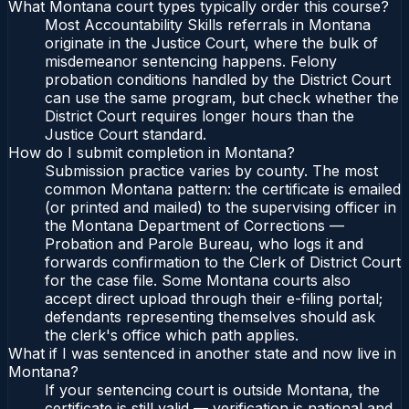
What Montana court types typically order this course?
Most Accountability Skills referrals in Montana
originate in the Justice Court, where the bulk of
misdemeanor sentencing happens. Felony
probation conditions handled by the District Court
can use the same program, but check whether the
District Court requires longer hours than the
Justice Court standard.
How do I submit completion in Montana?
Submission practice varies by county. The most
common Montana pattern: the certificate is emailed
(or printed and mailed) to the supervising officer in
the Montana Department of Corrections —
Probation and Parole Bureau, who logs it and
forwards confirmation to the Clerk of District Court
for the case file. Some Montana courts also
accept direct upload through their e-filing portal;
defendants representing themselves should ask
the clerk's office which path applies.
What if I was sentenced in another state and now live in
Montana?
If your sentencing court is outside Montana, the
certificate is still valid — verification is national and