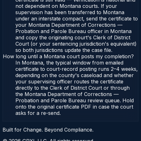
not dependent on Montana courts. If your
supervision has been transferred to Montana
under an interstate compact, send the certificate to
your Montana Department of Corrections —
Probation and Parole Bureau officer in Montana
and copy the originating court's Clerk of District
Court (or your sentencing jurisdiction's equivalent)
so both jurisdictions update the case file.
How long until a Montana court posts my completion?
In Montana, the typical window from emailed
certificate to court-record posting runs 2–4 weeks,
depending on the county's caseload and whether
your supervising officer routes the certificate
directly to the Clerk of District Court or through
the Montana Department of Corrections —
Probation and Parole Bureau review queue. Hold
onto the original certificate PDF in case the court
asks for a re-send.
Built for Change. Beyond Compliance.