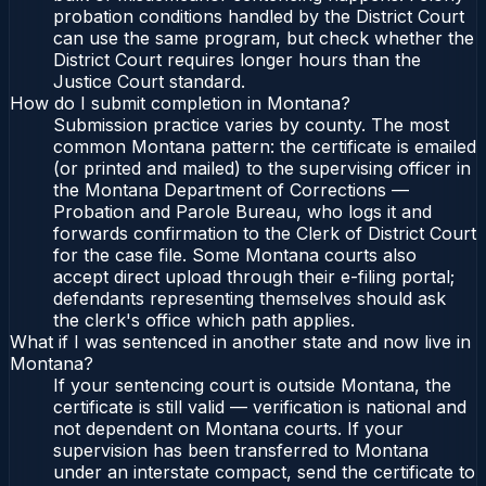
probation conditions handled by the District Court
can use the same program, but check whether the
District Court requires longer hours than the
Justice Court standard.
How do I submit completion in Montana?
Submission practice varies by county. The most
common Montana pattern: the certificate is emailed
(or printed and mailed) to the supervising officer in
the Montana Department of Corrections —
Probation and Parole Bureau, who logs it and
forwards confirmation to the Clerk of District Court
for the case file. Some Montana courts also
accept direct upload through their e-filing portal;
defendants representing themselves should ask
the clerk's office which path applies.
What if I was sentenced in another state and now live in
Montana?
If your sentencing court is outside Montana, the
certificate is still valid — verification is national and
not dependent on Montana courts. If your
supervision has been transferred to Montana
under an interstate compact, send the certificate to