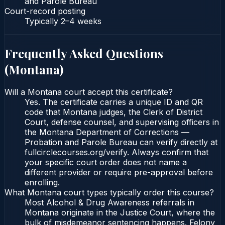
and Parole Bureau
Court-record posting
Typically
2–4 weeks
Frequently Asked Questions
(
Montana
)
Will a Montana court accept this certificate?
Yes. The certificate carries a unique ID and QR
code that Montana judges, the Clerk of District
Court, defense counsel, and supervising officers in
the Montana Department of Corrections —
Probation and Parole Bureau can verify directly at
fullcirclecourses.org/verify. Always confirm that
your specific court order does not name a
different provider or require pre-approval before
enrolling.
What Montana court types typically order this course?
Most Alcohol & Drug Awareness referrals in
Montana originate in the Justice Court, where the
bulk of misdemeanor sentencing happens. Felony