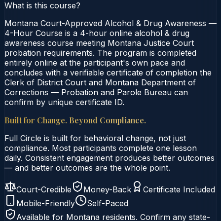
What is this course?
Montana Court-Approved Alcohol & Drug Awareness —
4-Hour Course is a 4-hour online alcohol & drug
awareness course meeting Montana Justice Court
probation requirements. The program is completed
entirely online at the participant's own pace and
concludes with a verifiable certificate of completion the
Clerk of District Court and Montana Department of
Corrections — Probation and Parole Bureau can
confirm by unique certificate ID.
Built for Change. Beyond Compliance.
Full Circle is built for behavioral change, not just
compliance. Most participants complete one lesson
daily. Consistent engagement produces better outcomes
— and better outcomes are the whole point.
Court-Credible
Money-Back
Certificate Included
Mobile-Friendly
Self-Paced
Available for
Montana
residents. Confirm any state-