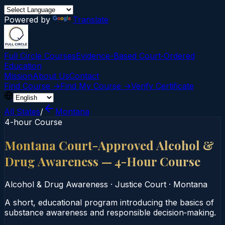
Powered by
Translate
Full Circle Courses
Evidence-Based Court‑Ordered
Education
Mission
About Us
Contact
Find Course →
Find My Course →
Verify Certificate
All States
/
Montana
4-hour Course
Montana Court-Approved Alcohol &
Drug Awareness — 4-Hour Course
Alcohol & Drug Awareness
·
Justice Court
·
Montana
A short, educational program introducing the basics of
substance awareness and responsible decision‑making.