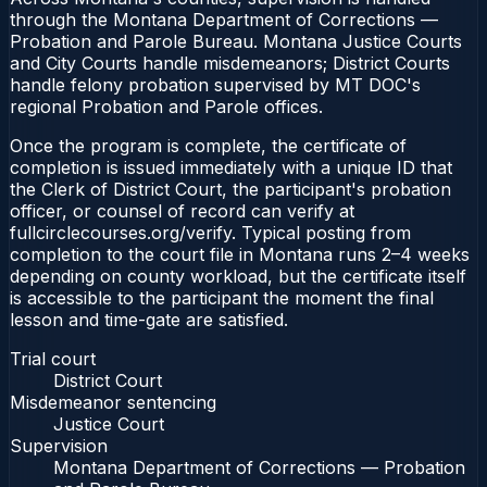
through the Montana Department of Corrections —
Probation and Parole Bureau. Montana Justice Courts
and City Courts handle misdemeanors; District Courts
handle felony probation supervised by MT DOC's
regional Probation and Parole offices.
Once the program is complete, the certificate of
completion is issued immediately with a unique ID that
the Clerk of District Court, the participant's probation
officer, or counsel of record can verify at
fullcirclecourses.org/verify. Typical posting from
completion to the court file in Montana runs 2–4 weeks
depending on county workload, but the certificate itself
is accessible to the participant the moment the final
lesson and time-gate are satisfied.
Trial court
District Court
Misdemeanor sentencing
Justice Court
Supervision
Montana Department of Corrections — Probation