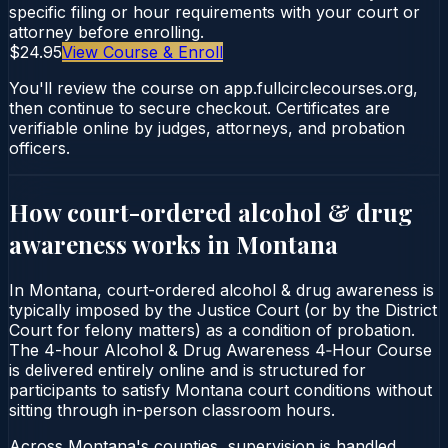
specific filing or hour requirements with your court or
attorney before enrolling.
$24.95
View Course & Enroll
You'll review the course on app.fullcirclecourses.org,
then continue to secure checkout. Certificates are
verifiable online by judges, attorneys, and probation
officers.
How court-ordered
alcohol & drug
awareness
works in
Montana
In Montana, court-ordered alcohol & drug awareness is
typically imposed by the Justice Court (or by the District
Court for felony matters) as a condition of probation.
The 4-hour Alcohol & Drug Awareness 4‑Hour Course
is delivered entirely online and is structured for
participants to satisfy Montana court conditions without
sitting through in-person classroom hours.
Across Montana's counties, supervision is handled