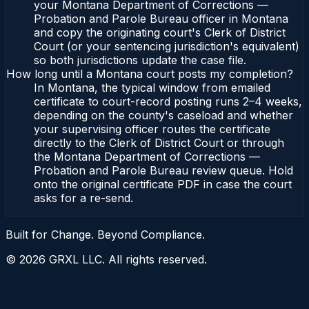
your Montana Department of Corrections —
Probation and Parole Bureau officer in Montana
and copy the originating court's Clerk of District
Court (or your sentencing jurisdiction's equivalent)
so both jurisdictions update the case file.
How long until a Montana court posts my completion?
In Montana, the typical window from emailed
certificate to court-record posting runs 2–4 weeks,
depending on the county's caseload and whether
your supervising officer routes the certificate
directly to the Clerk of District Court or through
the Montana Department of Corrections —
Probation and Parole Bureau review queue. Hold
onto the original certificate PDF in case the court
asks for a re-send.
Built for Change. Beyond Compliance.
©
2026
GRXL LLC. All rights reserved.