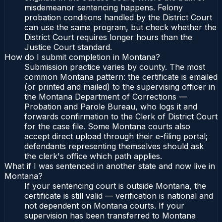
misdemeanor sentencing happens. Felony
probation conditions handled by the District Court
can use the same program, but check whether the
District Court requires longer hours than the
Justice Court standard.
How do I submit completion in Montana?
Submission practice varies by county. The most
common Montana pattern: the certificate is emailed
(or printed and mailed) to the supervising officer in
the Montana Department of Corrections —
Probation and Parole Bureau, who logs it and
forwards confirmation to the Clerk of District Court
for the case file. Some Montana courts also
accept direct upload through their e-filing portal;
defendants representing themselves should ask
the clerk's office which path applies.
What if I was sentenced in another state and now live in
Montana?
If your sentencing court is outside Montana, the
certificate is still valid — verification is national and
not dependent on Montana courts. If your
supervision has been transferred to Montana