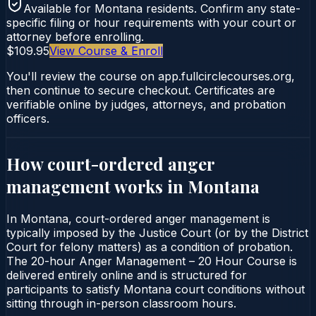
Available for
Montana
residents. Confirm any state-
specific filing or hour requirements with your court or
attorney before enrolling.
$109.95
View Course & Enroll
You'll review the course on app.fullcirclecourses.org,
then continue to secure checkout. Certificates are
verifiable online by judges, attorneys, and probation
officers.
How court-ordered
anger
management
works in
Montana
In Montana, court-ordered anger management is
typically imposed by the Justice Court (or by the District
Court for felony matters) as a condition of probation.
The 20-hour Anger Management – 20 Hour Course is
delivered entirely online and is structured for
participants to satisfy Montana court conditions without
sitting through in-person classroom hours.