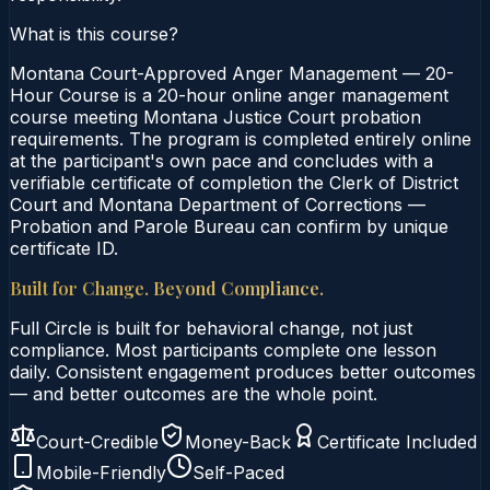
What is this course?
Montana Court-Approved Anger Management — 20-
Hour Course is a 20-hour online anger management
course meeting Montana Justice Court probation
requirements. The program is completed entirely online
at the participant's own pace and concludes with a
verifiable certificate of completion the Clerk of District
Court and Montana Department of Corrections —
Probation and Parole Bureau can confirm by unique
certificate ID.
Built for Change. Beyond Compliance.
Full Circle is built for behavioral change, not just
compliance. Most participants complete one lesson
daily. Consistent engagement produces better outcomes
— and better outcomes are the whole point.
Court-Credible
Money-Back
Certificate Included
Mobile-Friendly
Self-Paced