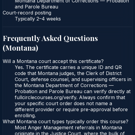
Montana Department of Corrections — Probation
and Parole Bureau
Court-record posting
Typically
2–4 weeks
Frequently Asked Questions
(
Montana
)
Will a Montana court accept this certificate?
Yes. The certificate carries a unique ID and QR
code that Montana judges, the Clerk of District
Court, defense counsel, and supervising officers in
the Montana Department of Corrections —
Probation and Parole Bureau can verify directly at
fullcirclecourses.org/verify. Always confirm that
your specific court order does not name a
different provider or require pre-approval before
enrolling.
What Montana court types typically order this course?
Most Anger Management referrals in Montana
originate in the Justice Court, where the bulk of