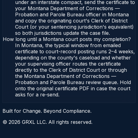
under an interstate compact, send the certificate to
your Montana Department of Corrections —
Probation and Parole Bureau officer in Montana
and copy the originating court's Clerk of District
Court (or your sentencing jurisdiction's equivalent)
so both jurisdictions update the case file.
How long until a Montana court posts my completion?
In Montana, the typical window from emailed
certificate to court-record posting runs 2–4 weeks,
depending on the county's caseload and whether
your supervising officer routes the certificate
directly to the Clerk of District Court or through
the Montana Department of Corrections —
Probation and Parole Bureau review queue. Hold
onto the original certificate PDF in case the court
asks for a re-send.
Built for Change. Beyond Compliance.
©
2026
GRXL LLC. All rights reserved.