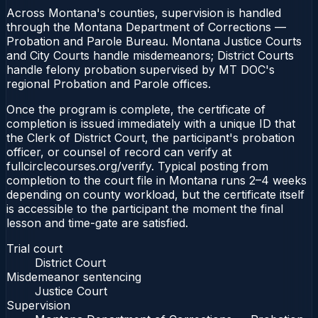
Across Montana's counties, supervision is handled
through the Montana Department of Corrections —
Probation and Parole Bureau. Montana Justice Courts
and City Courts handle misdemeanors; District Courts
handle felony probation supervised by MT DOC's
regional Probation and Parole offices.
Once the program is complete, the certificate of
completion is issued immediately with a unique ID that
the Clerk of District Court, the participant's probation
officer, or counsel of record can verify at
fullcirclecourses.org/verify. Typical posting from
completion to the court file in Montana runs 2–4 weeks
depending on county workload, but the certificate itself
is accessible to the participant the moment the final
lesson and time-gate are satisfied.
Trial court
District Court
Misdemeanor sentencing
Justice Court
Supervision