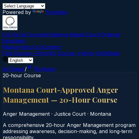
Powered by
Translate
Full Circle Courses
Evidence-Based Court‑Ordered
Education
Mission
About Us
Contact
Find Course →
Find My Course →
Verify Certificate
All States
/
Montana
20-hour Course
Montana Court-Approved Anger
Management — 20-Hour Course
Anger Management
·
Justice Court
·
Montana
A comprehensive 20‑hour Anger Management program
addressing awareness, decision-making, and long‑term
responsibility.