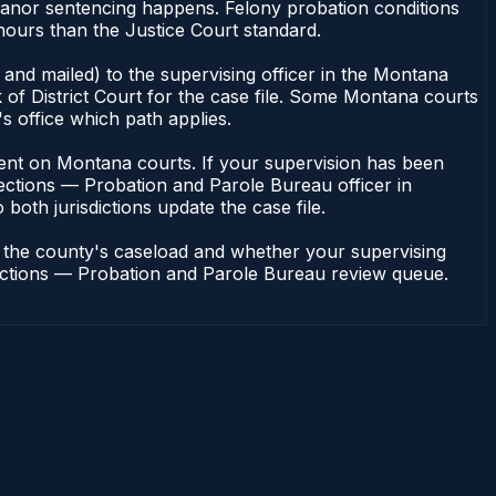
eanor sentencing happens. Felony probation conditions
hours than the Justice Court standard.
and mailed) to the supervising officer in the Montana
of District Court for the case file. Some Montana courts
s office which path applies.
endent on Montana courts. If your supervision has been
ections — Probation and Parole Bureau officer in
both jurisdictions update the case file.
n the county's caseload and whether your supervising
rrections — Probation and Parole Bureau review queue.