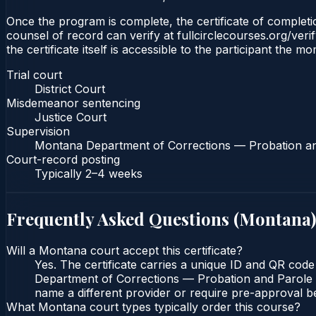
Once the program is complete, the certificate of completion
counsel of record can verify at fullcirclecourses.org/ver
the certificate itself is accessible to the participant the m
Trial court
District Court
Misdemeanor sentencing
Justice Court
Supervision
Montana Department of Corrections — Probation a
Court-record posting
Typically
2–4 weeks
Frequently Asked Questions (
Montana
)
Will a Montana court accept this certificate?
Yes. The certificate carries a unique ID and QR code
Department of Corrections — Probation and Parole Bu
name a different provider or require pre-approval be
What Montana court types typically order this course?