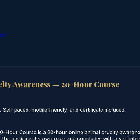
ion
lty Awareness — 20-Hour Course
elf‑paced, mobile‑friendly, and certificate included.
Hour Course is a 20-hour online animal cruelty awarene
the participant's own pace and concludes with a verifiable 