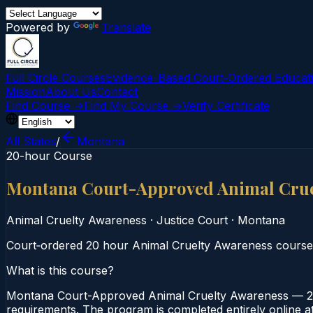
Powered by
Translate
Full Circle Courses
Evidence-Based Court‑Ordered Educat
Mission
About Us
Contact
Find Course →
Find My Course →
Verify Certificate
All States
/
Montana
20-hour Course
Montana Court-Approved Animal Crue
Animal Cruelty Awareness
·
Justice Court
·
Montana
Court‑ordered 20 hour Animal Cruelty Awareness course. S
What is this course?
Montana Court-Approved Animal Cruelty Awareness — 20-
requirements. The program is completed entirely online at 