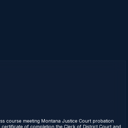
ss course meeting Montana Justice Court probation
certificate of completion the Clerk of District Court and