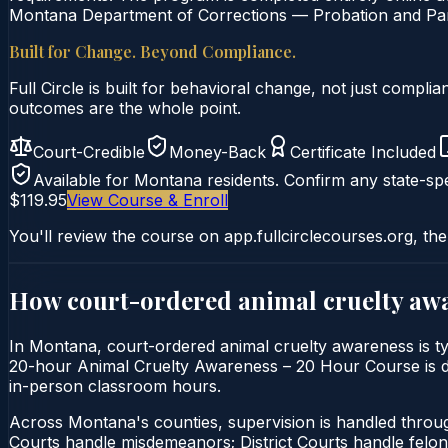
Montana Department of Corrections — Probation and Paro
Built for Change. Beyond Compliance.
Full Circle is built for behavioral change, not just comp
outcomes are the whole point.
Court-Credible
Money-Back
Certificate Included
Available for
Montana
residents. Confirm any state-spe
$119.95
View Course & Enroll
You'll review the course on app.fullcirclecourses.org, the
How court-ordered
animal cruelty aw
In Montana, court-ordered animal cruelty awareness is typ
20-hour Animal Cruelty Awareness – 20 Hour Course is deli
in-person classroom hours.
Across Montana's counties, supervision is handled thro
Courts handle misdemeanors; District Courts handle felo