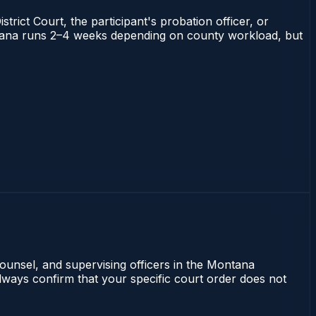
trict Court, the participant's probation officer, or
Montana runs 2–4 weeks depending on county workload, but
counsel, and supervising officers in the Montana
lways confirm that your specific court order does not