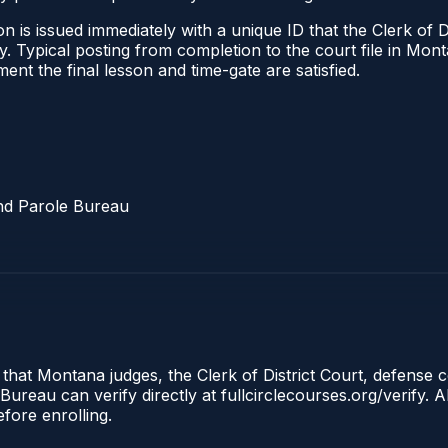
 is issued immediately with a unique ID that the Clerk of Dis
ify. Typical posting from completion to the court file in 
oment the final lesson and time-gate are satisfied.
nd Parole Bureau
 that Montana judges, the Clerk of District Court, defense 
reau can verify directly at fullcirclecourses.org/verify. A
fore enrolling.