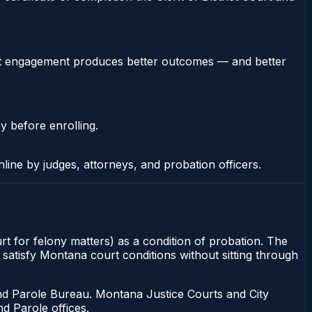
stent engagement produces better outcomes — and better
y before enrolling.
nline by judges, attorneys, and probation officers.
rt for felony matters) as a condition of probation. The
 satisfy Montana court conditions without sitting through
d Parole Bureau. Montana Justice Courts and City
d Parole offices.