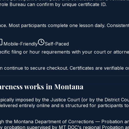
le Bureau can confirm by unique certificate ID.
liance. Most participants complete one lesson daily. Consi
Mobile-Friendly
Self-Paced
cific filing or hour requirements with your court or attorne
n continue to secure checkout. Certificates are verifiable o
areness
works in
Montana
ically imposed by the Justice Court (or by the District Cou
vered entirely online and is structured for participants to
ugh the Montana Department of Corrections — Probation an
ny probation supervised by MT DOC's regional Probation an