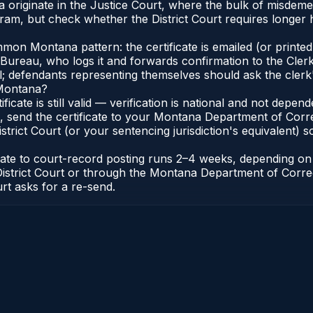
 originate in the Justice Court, where the bulk of misdem
ram, but check whether the District Court requires longer 
on Montana pattern: the certificate is emailed (or printed 
reau, who logs it and forwards confirmation to the Clerk 
al; defendants representing themselves should ask the clerk'
 Montana?
ificate is still valid — verification is national and not dep
, send the certificate to your Montana Department of Corr
rict Court (or your sentencing jurisdiction's equivalent) so 
icate to court-record posting runs 2–4 weeks, depending o
k of District Court or through the Montana Department of Co
urt asks for a re-send.