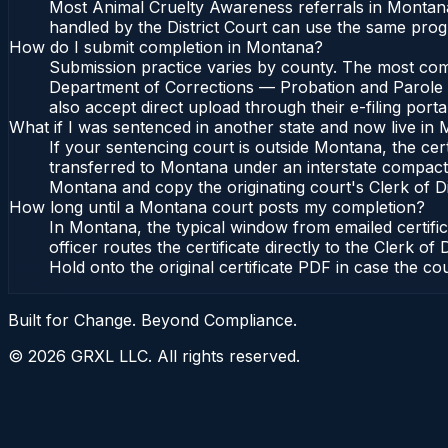
Most Animal Cruelty Awareness referrals in Montana
handled by the District Court can use the same prog
How do I submit completion in Montana?
Submission practice varies by county. The most comm
Department of Corrections — Probation and Parole Bu
also accept direct upload through their e-filing port
What if I was sentenced in another state and now live in
If your sentencing court is outside Montana, the cert
transferred to Montana under an interstate compact
Montana and copy the originating court's Clerk of Dist
How long until a Montana court posts my completion?
In Montana, the typical window from emailed certif
officer routes the certificate directly to the Cler
Hold onto the original certificate PDF in case the co
Built for Change. Beyond Compliance.
©
2026
GRXL LLC. All rights reserved.