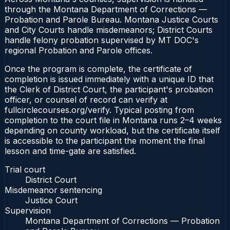
through the Montana Department of Corrections —
Probation and Parole Bureau. Montana Justice Courts
and City Courts handle misdemeanors; District Courts
handle felony probation supervised by MT DOC's
regional Probation and Parole offices.
Once the program is complete, the certificate of
completion is issued immediately with a unique ID that
the Clerk of District Court, the participant's probation
officer, or counsel of record can verify at
fullcirclecourses.org/verify. Typical posting from
completion to the court file in Montana runs 2–4 weeks
depending on county workload, but the certificate itself
is accessible to the participant the moment the final
lesson and time-gate are satisfied.
Trial court
District Court
Misdemeanor sentencing
Justice Court
Supervision
Montana Department of Corrections — Probation