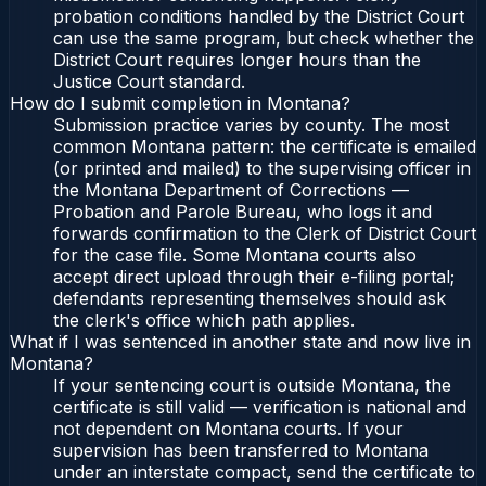
probation conditions handled by the District Court
can use the same program, but check whether the
District Court requires longer hours than the
Justice Court standard.
How do I submit completion in Montana?
Submission practice varies by county. The most
common Montana pattern: the certificate is emailed
(or printed and mailed) to the supervising officer in
the Montana Department of Corrections —
Probation and Parole Bureau, who logs it and
forwards confirmation to the Clerk of District Court
for the case file. Some Montana courts also
accept direct upload through their e-filing portal;
defendants representing themselves should ask
the clerk's office which path applies.
What if I was sentenced in another state and now live in
Montana?
If your sentencing court is outside Montana, the
certificate is still valid — verification is national and
not dependent on Montana courts. If your
supervision has been transferred to Montana
under an interstate compact, send the certificate to