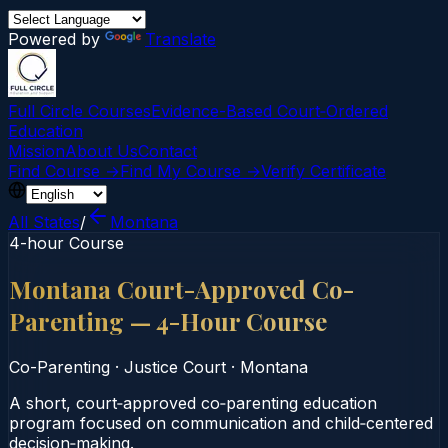
Powered by
Translate
Full Circle Courses
Evidence-Based Court‑Ordered
Education
Mission
About Us
Contact
Find Course →
Find My Course →
Verify Certificate
All States
/
Montana
4-hour Course
Montana Court-Approved Co-
Parenting — 4-Hour Course
Co-Parenting
·
Justice Court
·
Montana
A short, court‑approved co‑parenting education
program focused on communication and child‑centered
decision‑making.