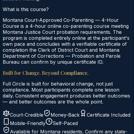
What is this course?
Montana Court-Approved Co-Parenting — 4-Hour
Course is a 4-hour online co-parenting course meeting
Montana Justice Court probation requirements. The
program is completed entirely online at the participant's
own pace and concludes with a verifiable certificate of
completion the Clerk of District Court and Montana
Department of Corrections — Probation and Parole
Bureau can confirm by unique certificate ID.
Built for Change. Beyond Compliance.
Full Circle is built for behavioral change, not just
compliance. Most participants complete one lesson
daily. Consistent engagement produces better outcomes
— and better outcomes are the whole point.
Court-Credible
Money-Back
Certificate Included
Mobile-Friendly
Self-Paced
Available for
Montana
residents. Confirm any state-