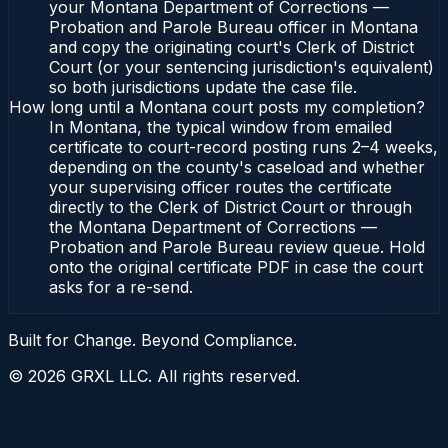
your Montana Department of Corrections —
Probation and Parole Bureau officer in Montana
and copy the originating court's Clerk of District
Court (or your sentencing jurisdiction's equivalent)
so both jurisdictions update the case file.
How long until a Montana court posts my completion?
In Montana, the typical window from emailed
certificate to court-record posting runs 2–4 weeks,
depending on the county's caseload and whether
your supervising officer routes the certificate
directly to the Clerk of District Court or through
the Montana Department of Corrections —
Probation and Parole Bureau review queue. Hold
onto the original certificate PDF in case the court
asks for a re-send.
Built for Change. Beyond Compliance.
©
2026
GRXL LLC. All rights reserved.