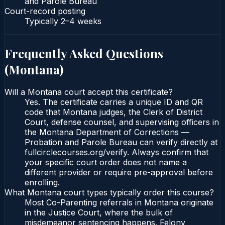
and Parole Bureau
Court-record posting
Typically
2–4 weeks
Frequently Asked Questions
(
Montana
)
Will a Montana court accept this certificate?
Yes. The certificate carries a unique ID and QR
code that Montana judges, the Clerk of District
Court, defense counsel, and supervising officers in
the Montana Department of Corrections —
Probation and Parole Bureau can verify directly at
fullcirclecourses.org/verify. Always confirm that
your specific court order does not name a
different provider or require pre-approval before
enrolling.
What Montana court types typically order this course?
Most Co-Parenting referrals in Montana originate
in the Justice Court, where the bulk of
misdemeanor sentencing happens. Felony