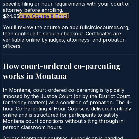
specific filing or hour requirements with your court or
attorney before enrolling.
$24.95
View Course & Enroll
You'll review the course on app.fullcirclecourses.org,
then continue to secure checkout. Certificates are
verifiable online by judges, attorneys, and probation
officers.
How court-ordered
co-parenting
works in
Montana
In Montana, court-ordered co-parenting is typically
imposed by the Justice Court (or by the District Court
for felony matters) as a condition of probation. The 4-
hour Co‑Parenting 4‑Hour Course is delivered entirely
online and is structured for participants to satisfy
Montana court conditions without sitting through in-
person classroom hours.
Across Montana's counties, supervision is handled