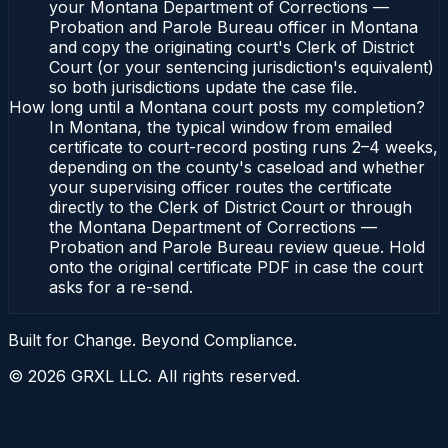
your Montana Department of Corrections —
Probation and Parole Bureau officer in Montana
and copy the originating court's Clerk of District
Court (or your sentencing jurisdiction's equivalent)
so both jurisdictions update the case file.
How long until a Montana court posts my completion?
In Montana, the typical window from emailed
certificate to court-record posting runs 2–4 weeks,
depending on the county's caseload and whether
your supervising officer routes the certificate
directly to the Clerk of District Court or through
the Montana Department of Corrections —
Probation and Parole Bureau review queue. Hold
onto the original certificate PDF in case the court
asks for a re-send.
Built for Change. Beyond Compliance.
©
2026
GRXL LLC. All rights reserved.