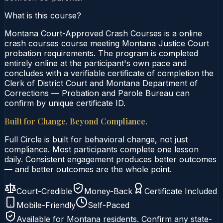
What is this course?
Montana Court-Approved Crash Courses is a online
crash courses course meeting Montana Justice Court
probation requirements. The program is completed
entirely online at the participant's own pace and
concludes with a verifiable certificate of completion the
Clerk of District Court and Montana Department of
Corrections — Probation and Parole Bureau can
confirm by unique certificate ID.
Built for Change. Beyond Compliance.
Full Circle is built for behavioral change, not just
compliance. Most participants complete one lesson
daily. Consistent engagement produces better outcomes
— and better outcomes are the whole point.
Court-Credible
Money-Back
Certificate Included
Mobile-Friendly
Self-Paced
Available for
Montana
residents. Confirm any state-