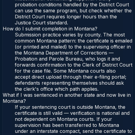
probation conditions handled by the District Court
can use the same program, but check whether the
District Court requires longer hours than the
Justice Court standard.
How do I submit completion in Montana?
Submission practice varies by county. The most
common Montana pattern: the certificate is emailed
(or printed and mailed) to the supervising officer in
the Montana Department of Corrections —
Probation and Parole Bureau, who logs it and
forwards confirmation to the Clerk of District Court
for the case file. Some Montana courts also
accept direct upload through their e-filing portal;
defendants representing themselves should ask
the clerk's office which path applies.
What if I was sentenced in another state and now live in
Montana?
If your sentencing court is outside Montana, the
certificate is still valid — verification is national and
not dependent on Montana courts. If your
supervision has been transferred to Montana
under an interstate compact, send the certificate to