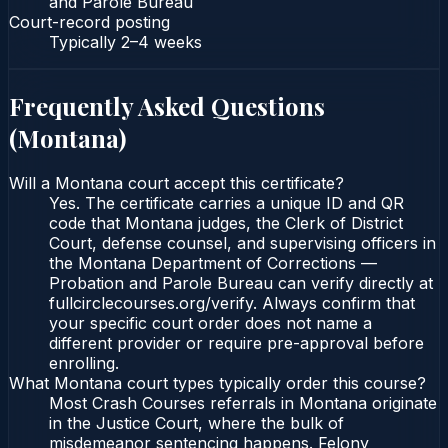
and Parole Bureau
Court-record posting
Typically
2–4 weeks
Frequently Asked Questions
(
Montana
)
Will a Montana court accept this certificate?
Yes. The certificate carries a unique ID and QR
code that Montana judges, the Clerk of District
Court, defense counsel, and supervising officers in
the Montana Department of Corrections —
Probation and Parole Bureau can verify directly at
fullcirclecourses.org/verify. Always confirm that
your specific court order does not name a
different provider or require pre-approval before
enrolling.
What Montana court types typically order this course?
Most Crash Courses referrals in Montana originate
in the Justice Court, where the bulk of
misdemeanor sentencing happens. Felony