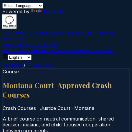
Powered by
Translate
Full Circle Courses
Evidence-Based Court‑Ordered
Education
Mission
About Us
Contact
Find Course →
Find My Course →
Verify Certificate
All States
/
Montana
Course
Montana Court-Approved Crash
Courses
Crash Courses
·
Justice Court
·
Montana
A brief course on neutral communication, shared
decision-making, and child-focused cooperation
between co‑parents.