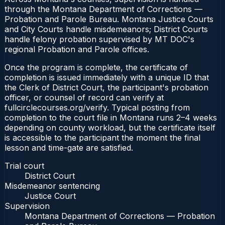
through the Montana Department of Corrections —
Probation and Parole Bureau. Montana Justice Courts
and City Courts handle misdemeanors; District Courts
handle felony probation supervised by MT DOC's
regional Probation and Parole offices.
Once the program is complete, the certificate of
completion is issued immediately with a unique ID that
the Clerk of District Court, the participant's probation
officer, or counsel of record can verify at
fullcirclecourses.org/verify. Typical posting from
completion to the court file in Montana runs 2–4 weeks
depending on county workload, but the certificate itself
is accessible to the participant the moment the final
lesson and time-gate are satisfied.
Trial court
District Court
Misdemeanor sentencing
Justice Court
Supervision
Montana Department of Corrections — Probation