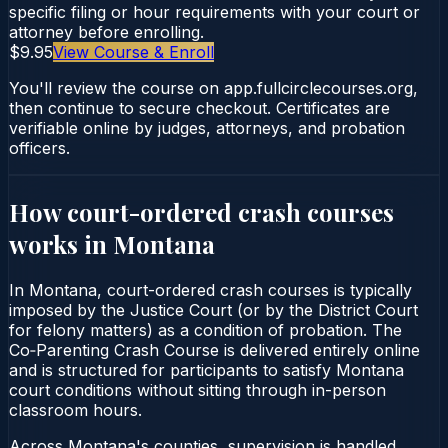
specific filing or hour requirements with your court or
attorney before enrolling.
$9.95
View Course & Enroll
You'll review the course on app.fullcirclecourses.org,
then continue to secure checkout. Certificates are
verifiable online by judges, attorneys, and probation
officers.
How court-ordered
crash courses
works in
Montana
In Montana, court-ordered crash courses is typically
imposed by the Justice Court (or by the District Court
for felony matters) as a condition of probation. The
Co‑Parenting Crash Course is delivered entirely online
and is structured for participants to satisfy Montana
court conditions without sitting through in-person
classroom hours.
Across Montana's counties, supervision is handled