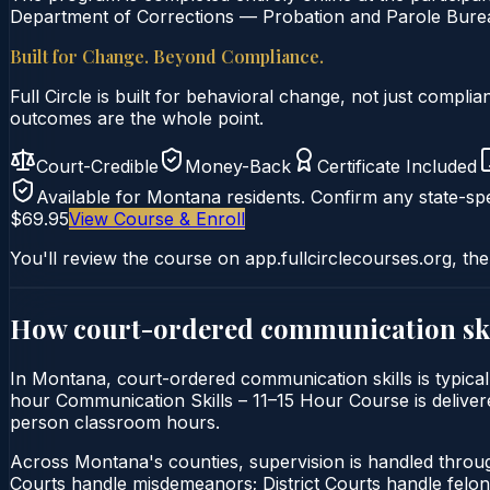
Department of Corrections — Probation and Parole Bureau
Built for Change. Beyond Compliance.
Full Circle is built for behavioral change, not just comp
outcomes are the whole point.
Court-Credible
Money-Back
Certificate Included
Available for
Montana
residents. Confirm any state-spe
$69.95
View Course & Enroll
You'll review the course on app.fullcirclecourses.org, the
How court-ordered
communication ski
In Montana, court-ordered communication skills is typicall
hour Communication Skills – 11–15 Hour Course is delivered
person classroom hours.
Across Montana's counties, supervision is handled thro
Courts handle misdemeanors; District Courts handle felo