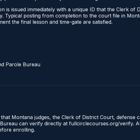
 is issued immediately with a unique ID that the Clerk of Dis
ify. Typical posting from completion to the court file in 
oment the final lesson and time-gate are satisfied.
nd Parole Bureau
 that Montana judges, the Clerk of District Court, defense 
reau can verify directly at fullcirclecourses.org/verify. A
fore enrolling.