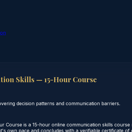
ion
on Skills — 15-Hour Course
vering decision patterns and communication barriers.
Course is a 15-hour online communication skills course 
nt's own pace and concludes with a verifiable certificate o