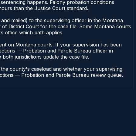
 sentencing happens. Felony probation conditions
hours than the Justice Court standard.
and mailed) to the supervising officer in the Montana
of District Court for the case file. Some Montana courts
s office which path applies.
endent on Montana courts. If your supervision has been
ections — Probation and Parole Bureau officer in
both jurisdictions update the case file.
n the county's caseload and whether your supervising
rrections — Probation and Parole Bureau review queue.