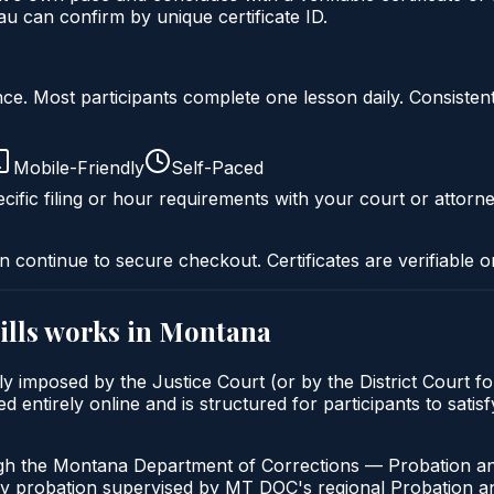
 can confirm by unique certificate ID.
liance. Most participants complete one lesson daily. Consi
Mobile-Friendly
Self-Paced
cific filing or hour requirements with your court or attorne
n continue to secure checkout. Certificates are verifiable o
lls
works in
Montana
y imposed by the Justice Court (or by the District Court fo
 entirely online and is structured for participants to satis
ugh the Montana Department of Corrections — Probation an
ny probation supervised by MT DOC's regional Probation an