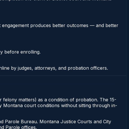
stent engagement produces better outcomes — and better
y before enrolling.
nline by judges, attorneys, and probation officers.
r felony matters) as a condition of probation. The 15-
fy Montana court conditions without sitting through in-
d Parole Bureau. Montana Justice Courts and City
d Parole offices.