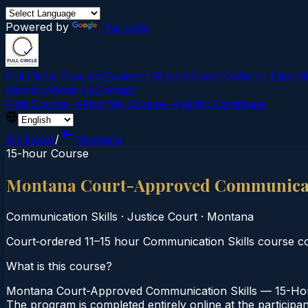
Powered by
Translate
Full Circle Courses
Evidence-Based Court‑Ordered Educat
Mission
About Us
Contact
Find Course →
Find My Course →
Verify Certificate
All States
/
Montana
15-hour Course
Montana Court-Approved Communicati
Communication Skills
·
Justice Court
·
Montana
Court‑ordered 11–15 hour Communication Skills course co
What is this course?
Montana Court-Approved Communication Skills — 15-Hour 
The program is completed entirely online at the participa