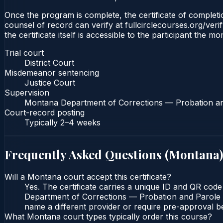
Once the program is complete, the certificate of completion
counsel of record can verify at fullcirclecourses.org/ver
the certificate itself is accessible to the participant the m
Trial court
District Court
Misdemeanor sentencing
Justice Court
Supervision
Montana Department of Corrections — Probation a
Court-record posting
Typically
2–4 weeks
Frequently Asked Questions (
Montana
)
Will a Montana court accept this certificate?
Yes. The certificate carries a unique ID and QR code
Department of Corrections — Probation and Parole Bu
name a different provider or require pre-approval be
What Montana court types typically order this course?