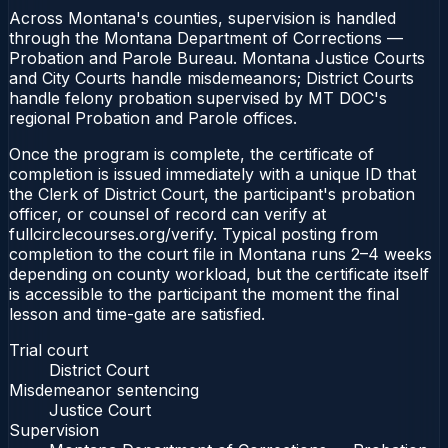
Across Montana's counties, supervision is handled
through the Montana Department of Corrections —
Probation and Parole Bureau. Montana Justice Courts
and City Courts handle misdemeanors; District Courts
handle felony probation supervised by MT DOC's
regional Probation and Parole offices.
Once the program is complete, the certificate of
completion is issued immediately with a unique ID that
the Clerk of District Court, the participant's probation
officer, or counsel of record can verify at
fullcirclecourses.org/verify. Typical posting from
completion to the court file in Montana runs 2–4 weeks
depending on county workload, but the certificate itself
is accessible to the participant the moment the final
lesson and time-gate are satisfied.
Trial court
District Court
Misdemeanor sentencing
Justice Court
Supervision