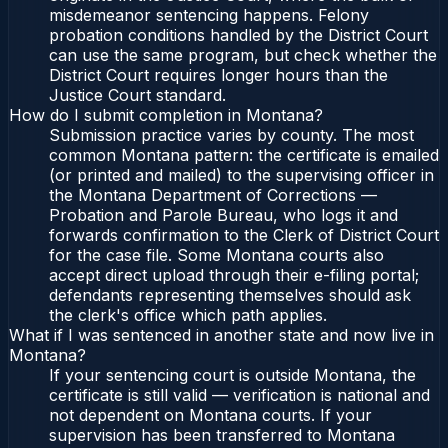
misdemeanor sentencing happens. Felony
probation conditions handled by the District Court
can use the same program, but check whether the
District Court requires longer hours than the
Justice Court standard.
How do I submit completion in Montana?
Submission practice varies by county. The most
common Montana pattern: the certificate is emailed
(or printed and mailed) to the supervising officer in
the Montana Department of Corrections —
Probation and Parole Bureau, who logs it and
forwards confirmation to the Clerk of District Court
for the case file. Some Montana courts also
accept direct upload through their e-filing portal;
defendants representing themselves should ask
the clerk's office which path applies.
What if I was sentenced in another state and now live in
Montana?
If your sentencing court is outside Montana, the
certificate is still valid — verification is national and
not dependent on Montana courts. If your
supervision has been transferred to Montana