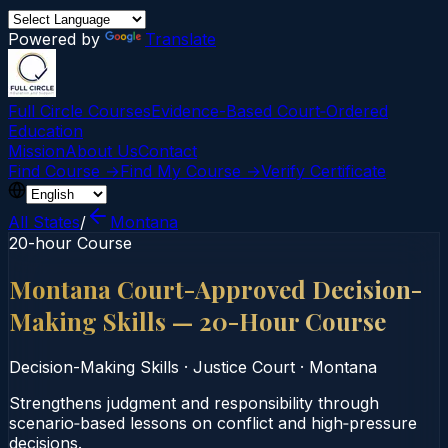
Powered by
Translate
Full Circle Courses
Evidence-Based Court‑Ordered
Education
Mission
About Us
Contact
Find Course →
Find My Course →
Verify Certificate
All States
/
Montana
20-hour Course
Montana Court-Approved Decision-
Making Skills — 20-Hour Course
Decision-Making Skills
·
Justice Court
·
Montana
Strengthens judgment and responsibility through
scenario‑based lessons on conflict and high‑pressure
decisions.