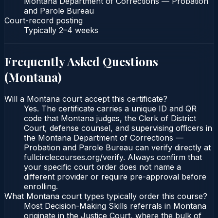
Montana Department of Corrections — Probation
and Parole Bureau
Court-record posting
Typically
2–4 weeks
Frequently Asked Questions
(
Montana
)
Will a Montana court accept this certificate?
Yes. The certificate carries a unique ID and QR
code that Montana judges, the Clerk of District
Court, defense counsel, and supervising officers in
the Montana Department of Corrections —
Probation and Parole Bureau can verify directly at
fullcirclecourses.org/verify. Always confirm that
your specific court order does not name a
different provider or require pre-approval before
enrolling.
What Montana court types typically order this course?
Most Decision-Making Skills referrals in Montana
originate in the Justice Court, where the bulk of