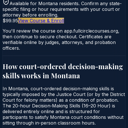
Available for
Montana
residents. Confirm any state-
specific filing or hour requirements with your court or
attorney before enrolling.
$99.95
View Course & Enroll
You'll review the course on app.fullcirclecourses.org,
then continue to secure checkout. Certificates are
verifiable online by judges, attorneys, and probation
officers.
How court-ordered
decision-making
skills
works in
Montana
In Montana, court-ordered decision-making skills is
typically imposed by the Justice Court (or by the District
Court for felony matters) as a condition of probation.
The 20-hour Decision‑Making Skills (16–20 Hour) is
delivered entirely online and is structured for
participants to satisfy Montana court conditions without
sitting through in-person classroom hours.