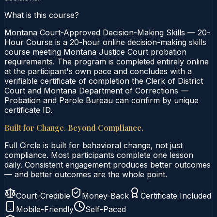
What is this course?
Montana Court-Approved Decision-Making Skills — 20-
Hour Course is a 20-hour online decision-making skills
course meeting Montana Justice Court probation
requirements. The program is completed entirely online
at the participant's own pace and concludes with a
verifiable certificate of completion the Clerk of District
Court and Montana Department of Corrections —
Probation and Parole Bureau can confirm by unique
certificate ID.
Built for Change. Beyond Compliance.
Full Circle is built for behavioral change, not just
compliance. Most participants complete one lesson
daily. Consistent engagement produces better outcomes
— and better outcomes are the whole point.
Court-Credible
Money-Back
Certificate Included
Mobile-Friendly
Self-Paced