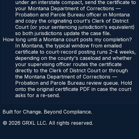
under an interstate compact, send the certificate to
your Montana Department of Corrections —
Probation and Parole Bureau officer in Montana
and copy the originating court's Clerk of District
Court (or your sentencing jurisdiction's equivalent)
so both jurisdictions update the case file.
How long until a Montana court posts my completion?
In Montana, the typical window from emailed
certificate to court-record posting runs 2–4 weeks,
depending on the county's caseload and whether
your supervising officer routes the certificate
directly to the Clerk of District Court or through
the Montana Department of Corrections —
Probation and Parole Bureau review queue. Hold
onto the original certificate PDF in case the court
asks for a re-send.
Built for Change. Beyond Compliance.
©
2026
GRXL LLC. All rights reserved.