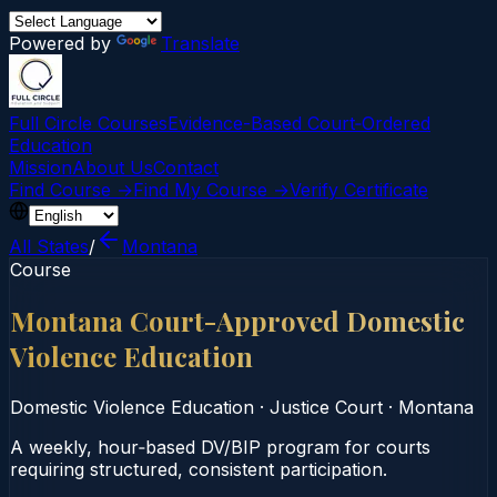
Powered by
Translate
Full Circle Courses
Evidence-Based Court‑Ordered
Education
Mission
About Us
Contact
Find Course →
Find My Course →
Verify Certificate
All States
/
Montana
Course
Montana Court-Approved Domestic
Violence Education
Domestic Violence Education
·
Justice Court
·
Montana
A weekly, hour‑based DV/BIP program for courts
requiring structured, consistent participation.