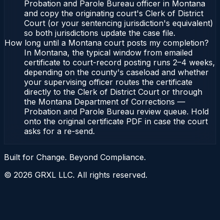
Probation and Parole Bureau officer in Montana
and copy the originating court's Clerk of District
Court (or your sentencing jurisdiction's equivalent)
so both jurisdictions update the case file.
How long until a Montana court posts my completion?
In Montana, the typical window from emailed
certificate to court-record posting runs 2–4 weeks,
depending on the county's caseload and whether
your supervising officer routes the certificate
directly to the Clerk of District Court or through
the Montana Department of Corrections —
Probation and Parole Bureau review queue. Hold
onto the original certificate PDF in case the court
asks for a re-send.
Built for Change. Beyond Compliance.
©
2026
GRXL LLC. All rights reserved.