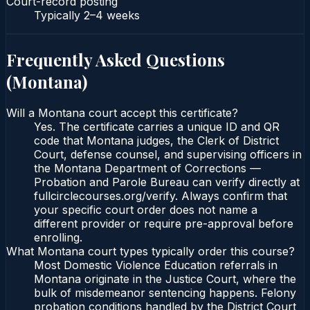
Court-record posting
Typically
2–4 weeks
Frequently Asked Questions
(
Montana
)
Will a Montana court accept this certificate?
Yes. The certificate carries a unique ID and QR
code that Montana judges, the Clerk of District
Court, defense counsel, and supervising officers in
the Montana Department of Corrections —
Probation and Parole Bureau can verify directly at
fullcirclecourses.org/verify. Always confirm that
your specific court order does not name a
different provider or require pre-approval before
enrolling.
What Montana court types typically order this course?
Most Domestic Violence Education referrals in
Montana originate in the Justice Court, where the
bulk of misdemeanor sentencing happens. Felony
probation conditions handled by the District Court