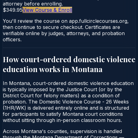
attorney before enrolling.
$349.95
View Course & Enroll
You'll review the course on app.fullcirclecourses.org,
then continue to secure checkout. Certificates are
verifiable online by judges, attorneys, and probation
officers.
How court-ordered
domestic violence
education
works in
Montana
In Montana, court-ordered domestic violence education
is typically imposed by the Justice Court (or by the
District Court for felony matters) as a condition of
probation. The Domestic Violence Course - 26 Weeks
(1HR/WK) is delivered entirely online and is structured
for participants to satisfy Montana court conditions
without sitting through in-person classroom hours.
Across Montana's counties, supervision is handled
through the Montana Department of Corrections —