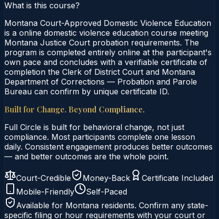
What is this course?
Montana Court-Approved Domestic Violence Education
is a online domestic violence education course meeting
Montana Justice Court probation requirements. The
program is completed entirely online at the participant's
own pace and concludes with a verifiable certificate of
completion the Clerk of District Court and Montana
Department of Corrections — Probation and Parole
Bureau can confirm by unique certificate ID.
Built for Change. Beyond Compliance.
Full Circle is built for behavioral change, not just
compliance. Most participants complete one lesson
daily. Consistent engagement produces better outcomes
— and better outcomes are the whole point.
Court-Credible
Money-Back
Certificate Included
Mobile-Friendly
Self-Paced
Available for
Montana
residents. Confirm any state-
specific filing or hour requirements with your court or