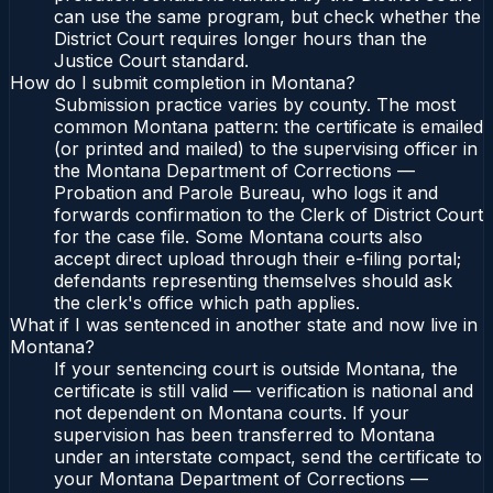
can use the same program, but check whether the
District Court requires longer hours than the
Justice Court standard.
How do I submit completion in Montana?
Submission practice varies by county. The most
common Montana pattern: the certificate is emailed
(or printed and mailed) to the supervising officer in
the Montana Department of Corrections —
Probation and Parole Bureau, who logs it and
forwards confirmation to the Clerk of District Court
for the case file. Some Montana courts also
accept direct upload through their e-filing portal;
defendants representing themselves should ask
the clerk's office which path applies.
What if I was sentenced in another state and now live in
Montana?
If your sentencing court is outside Montana, the
certificate is still valid — verification is national and
not dependent on Montana courts. If your
supervision has been transferred to Montana
under an interstate compact, send the certificate to
your Montana Department of Corrections —