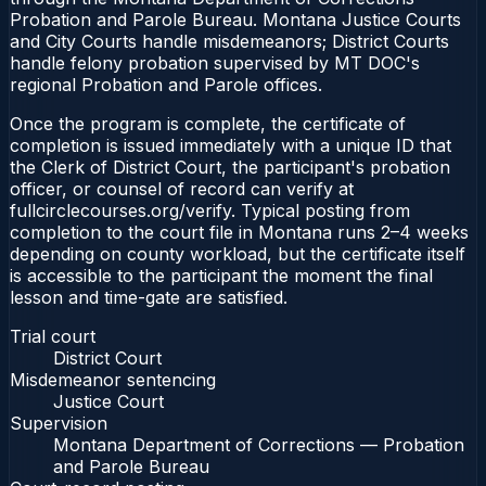
Probation and Parole Bureau. Montana Justice Courts
and City Courts handle misdemeanors; District Courts
handle felony probation supervised by MT DOC's
regional Probation and Parole offices.
Once the program is complete, the certificate of
completion is issued immediately with a unique ID that
the Clerk of District Court, the participant's probation
officer, or counsel of record can verify at
fullcirclecourses.org/verify. Typical posting from
completion to the court file in Montana runs 2–4 weeks
depending on county workload, but the certificate itself
is accessible to the participant the moment the final
lesson and time-gate are satisfied.
Trial court
District Court
Misdemeanor sentencing
Justice Court
Supervision
Montana Department of Corrections — Probation
and Parole Bureau