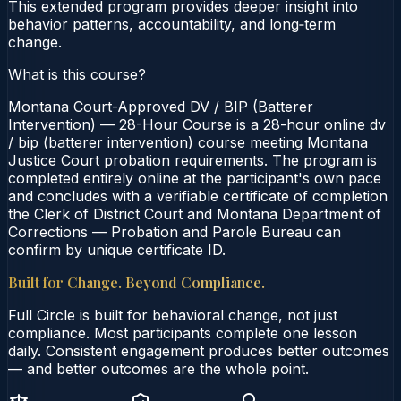
This extended program provides deeper insight into
behavior patterns, accountability, and long‑term
change.
What is this course?
Montana Court-Approved DV / BIP (Batterer
Intervention) — 28-Hour Course is a 28-hour online dv
/ bip (batterer intervention) course meeting Montana
Justice Court probation requirements. The program is
completed entirely online at the participant's own pace
and concludes with a verifiable certificate of completion
the Clerk of District Court and Montana Department of
Corrections — Probation and Parole Bureau can
confirm by unique certificate ID.
Built for Change. Beyond Compliance.
Full Circle is built for behavioral change, not just
compliance. Most participants complete one lesson
daily. Consistent engagement produces better outcomes
— and better outcomes are the whole point.