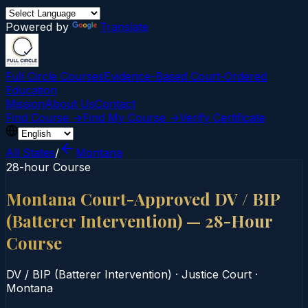
Powered by
Translate
Full Circle Courses
Evidence-Based Court‑Ordered
Education
Mission
About Us
Contact
Find Course →
Find My Course →
Verify Certificate
All States
/
Montana
28-hour Course
Montana Court-Approved DV / BIP
(Batterer Intervention) — 28-Hour
Course
DV / BIP (Batterer Intervention)
·
Justice Court
·
Montana