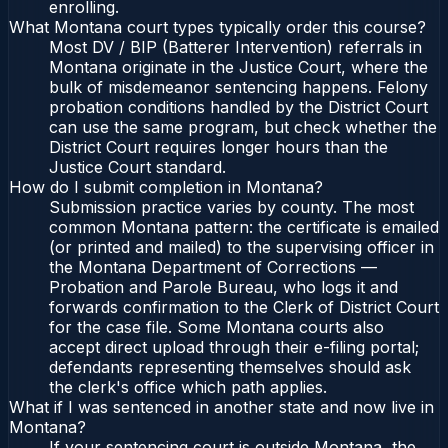
enrolling.
What Montana court types typically order this course?
Most DV / BIP (Batterer Intervention) referrals in
Montana originate in the Justice Court, where the
bulk of misdemeanor sentencing happens. Felony
probation conditions handled by the District Court
can use the same program, but check whether the
District Court requires longer hours than the
Justice Court standard.
How do I submit completion in Montana?
Submission practice varies by county. The most
common Montana pattern: the certificate is emailed
(or printed and mailed) to the supervising officer in
the Montana Department of Corrections —
Probation and Parole Bureau, who logs it and
forwards confirmation to the Clerk of District Court
for the case file. Some Montana courts also
accept direct upload through their e-filing portal;
defendants representing themselves should ask
the clerk's office which path applies.
What if I was sentenced in another state and now live in
Montana?
If your sentencing court is outside Montana, the