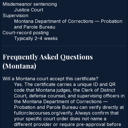
Misdemeanor sentencing
Justice Court
Supervision
Montana Department of Corrections — Probation
and Parole Bureau
Court-record posting
Typically
2–4 weeks
Frequently Asked Questions
(
Montana
)
Will a Montana court accept this certificate?
Yes. The certificate carries a unique ID and QR
code that Montana judges, the Clerk of District
Court, defense counsel, and supervising officers in
the Montana Department of Corrections —
Probation and Parole Bureau can verify directly at
fullcirclecourses.org/verify. Always confirm that
your specific court order does not name a
different provider or require pre-approval before