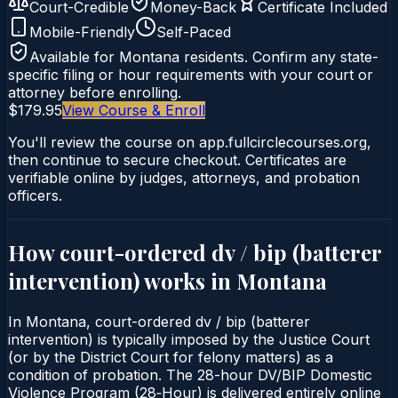
Court-Credible
Money-Back
Certificate Included
Mobile-Friendly
Self-Paced
Available for
Montana
residents. Confirm any state-
specific filing or hour requirements with your court or
attorney before enrolling.
$179.95
View Course & Enroll
You'll review the course on app.fullcirclecourses.org,
then continue to secure checkout. Certificates are
verifiable online by judges, attorneys, and probation
officers.
How court-ordered
dv / bip (batterer
intervention)
works in
Montana
In Montana, court-ordered dv / bip (batterer
intervention) is typically imposed by the Justice Court
(or by the District Court for felony matters) as a
condition of probation. The 28-hour DV/BIP Domestic
Violence Program (28‑Hour) is delivered entirely online