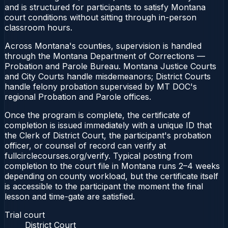
and is structured for participants to satisfy Montana
court conditions without sitting through in-person
classroom hours.
Across Montana's counties, supervision is handled
through the Montana Department of Corrections —
Probation and Parole Bureau. Montana Justice Courts
and City Courts handle misdemeanors; District Courts
handle felony probation supervised by MT DOC's
regional Probation and Parole offices.
Once the program is complete, the certificate of
completion is issued immediately with a unique ID that
the Clerk of District Court, the participant's probation
officer, or counsel of record can verify at
fullcirclecourses.org/verify. Typical posting from
completion to the court file in Montana runs 2–4 weeks
depending on county workload, but the certificate itself
is accessible to the participant the moment the final
lesson and time-gate are satisfied.
Trial court
District Court