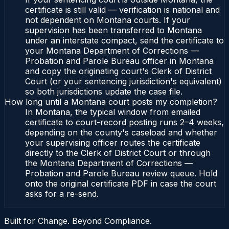
certificate is still valid — verification is national and
not dependent on Montana courts. If your
supervision has been transferred to Montana
under an interstate compact, send the certificate to
your Montana Department of Corrections —
Probation and Parole Bureau officer in Montana
and copy the originating court's Clerk of District
Court (or your sentencing jurisdiction's equivalent)
so both jurisdictions update the case file.
How long until a Montana court posts my completion?
In Montana, the typical window from emailed
certificate to court-record posting runs 2–4 weeks,
depending on the county's caseload and whether
your supervising officer routes the certificate
directly to the Clerk of District Court or through
the Montana Department of Corrections —
Probation and Parole Bureau review queue. Hold
onto the original certificate PDF in case the court
asks for a re-send.
Built for Change. Beyond Compliance.