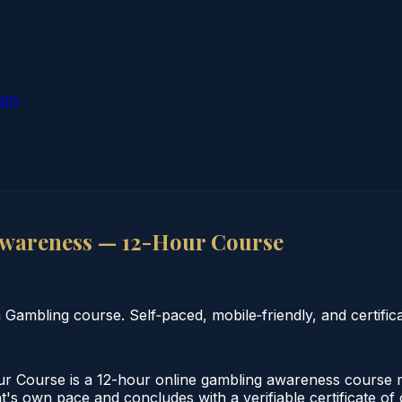
ion
wareness — 12-Hour Course
mbling course. Self‑paced, mobile‑friendly, and certifica
ourse is a 12-hour online gambling awareness course me
nt's own pace and concludes with a verifiable certificate o