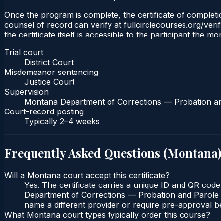
Once the program is complete, the certificate of completion
counsel of record can verify at fullcirclecourses.org/ver
the certificate itself is accessible to the participant the m
Trial court
District Court
Misdemeanor sentencing
Justice Court
Supervision
Montana Department of Corrections — Probation a
Court-record posting
Typically
2–4 weeks
Frequently Asked Questions (
Montana
)
Will a Montana court accept this certificate?
Yes. The certificate carries a unique ID and QR code
Department of Corrections — Probation and Parole Bu
name a different provider or require pre-approval be
What Montana court types typically order this course?