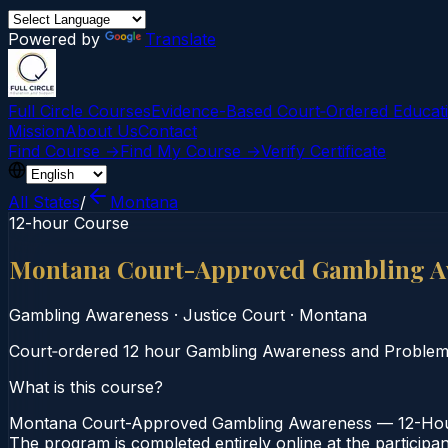
Powered by
Translate
Full Circle Courses
Evidence-Based Court‑Ordered Educat
Mission
About Us
Contact
Find Course →
Find My Course →
Verify Certificate
All States
/
Montana
12-hour Course
Montana Court-Approved Gambling A
Gambling Awareness
·
Justice Court
·
Montana
Court‑ordered 12 hour Gambling Awareness and Problem Ga
What is this course?
Montana Court-Approved Gambling Awareness — 12-Hour C
The program is completed entirely online at the participa