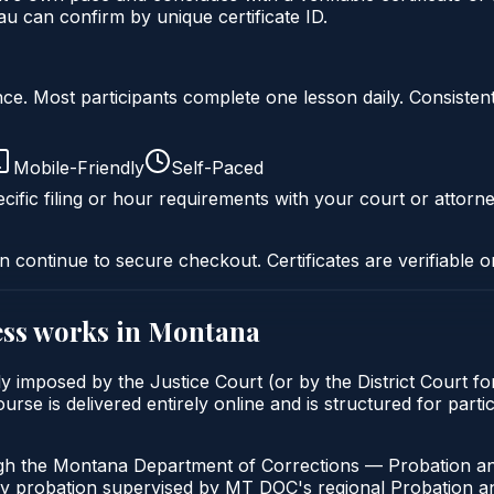
 can confirm by unique certificate ID.
liance. Most participants complete one lesson daily. Consi
Mobile-Friendly
Self-Paced
cific filing or hour requirements with your court or attorne
n continue to secure checkout. Certificates are verifiable o
ss
works in
Montana
 imposed by the Justice Court (or by the District Court fo
is delivered entirely online and is structured for partici
ugh the Montana Department of Corrections — Probation an
ny probation supervised by MT DOC's regional Probation an