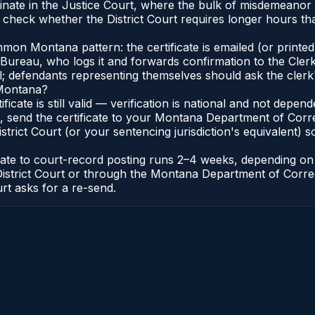
nate in the Justice Court, where the bulk of misdemeanor
 check whether the District Court requires longer hours th
on Montana pattern: the certificate is emailed (or printed 
reau, who logs it and forwards confirmation to the Clerk 
al; defendants representing themselves should ask the clerk'
 Montana?
ificate is still valid — verification is national and not dep
, send the certificate to your Montana Department of Corr
rict Court (or your sentencing jurisdiction's equivalent) so 
icate to court-record posting runs 2–4 weeks, depending o
k of District Court or through the Montana Department of Co
urt asks for a re-send.