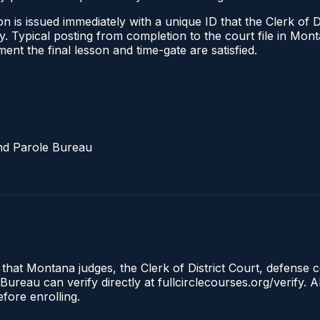
 is issued immediately with a unique ID that the Clerk of Dis
ify. Typical posting from completion to the court file in 
oment the final lesson and time-gate are satisfied.
nd Parole Bureau
 that Montana judges, the Clerk of District Court, defense 
reau can verify directly at fullcirclecourses.org/verify. A
fore enrolling.