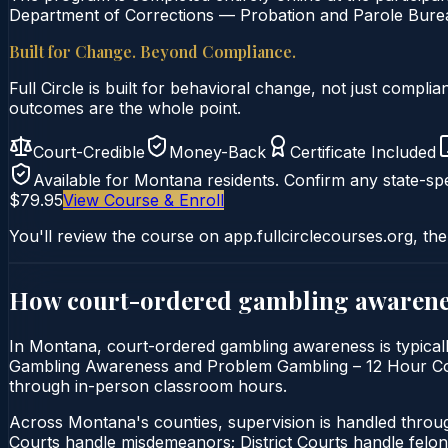
Department of Corrections — Probation and Parole Bureau
Built for Change. Beyond Compliance.
Full Circle is built for behavioral change, not just comp
outcomes are the whole point.
Court-Credible
Money-Back
Certificate Included
Available for
Montana
residents. Confirm any state-spe
$79.95
View Course & Enroll
You'll review the course on app.fullcirclecourses.org, the
How court-ordered
gambling awarene
In Montana, court-ordered gambling awareness is typically
Gambling Awareness and Problem Gambling – 12 Hour Course 
through in-person classroom hours.
Across Montana's counties, supervision is handled thro
Courts handle misdemeanors; District Courts handle felo