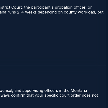
trict Court, the participant's probation officer, or
Montana runs 2–4 weeks depending on county workload, but
counsel, and supervising officers in the Montana
lways confirm that your specific court order does not