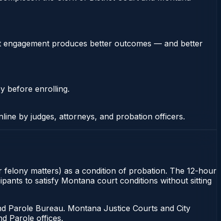
stent engagement produces better outcomes — and better
y before enrolling.
nline by judges, attorneys, and probation officers.
r felony matters) as a condition of probation. The 12-hour
pants to satisfy Montana court conditions without sitting
d Parole Bureau. Montana Justice Courts and City
d Parole offices.