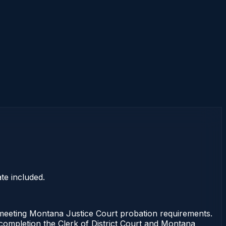
te included.
eting Montana Justice Court probation requirements.
f completion the Clerk of District Court and Montana