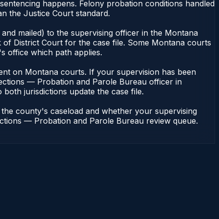
 sentencing happens. Felony probation conditions handled
an the Justice Court standard.
and mailed) to the supervising officer in the Montana
of District Court for the case file. Some Montana courts
s office which path applies.
endent on Montana courts. If your supervision has been
ections — Probation and Parole Bureau officer in
both jurisdictions update the case file.
n the county's caseload and whether your supervising
rrections — Probation and Parole Bureau review queue.