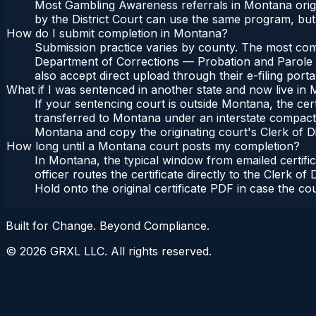
Most Gambling Awareness referrals in Montana origi
by the District Court can use the same program, but
How do I submit completion in Montana?
Submission practice varies by county. The most comm
Department of Corrections — Probation and Parole Bu
also accept direct upload through their e-filing port
What if I was sentenced in another state and now live in
If your sentencing court is outside Montana, the cert
transferred to Montana under an interstate compact
Montana and copy the originating court's Clerk of Dist
How long until a Montana court posts my completion?
In Montana, the typical window from emailed certif
officer routes the certificate directly to the Cler
Hold onto the original certificate PDF in case the co
Built for Change. Beyond Compliance.
©
2026
GRXL LLC. All rights reserved.