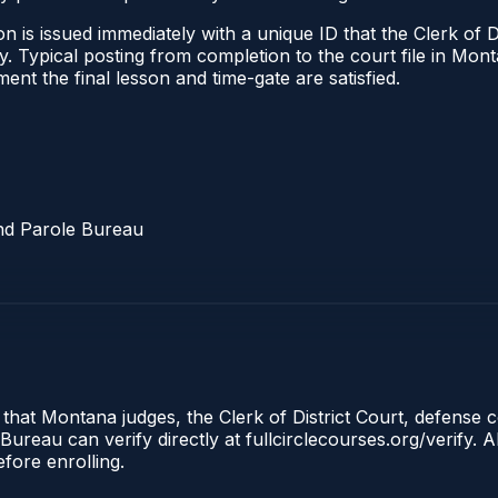
 is issued immediately with a unique ID that the Clerk of Dis
ify. Typical posting from completion to the court file in 
oment the final lesson and time-gate are satisfied.
nd Parole Bureau
 that Montana judges, the Clerk of District Court, defense 
reau can verify directly at fullcirclecourses.org/verify. A
fore enrolling.