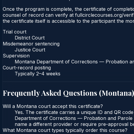
Once the program is complete, the certificate of completion
counsel of record can verify at fullcirclecourses.org/ver
the certificate itself is accessible to the participant the m
Trial court
District Court
Misdemeanor sentencing
Justice Court
Supervision
Montana Department of Corrections — Probation a
Court-record posting
Typically
2–4 weeks
Frequently Asked Questions (
Montana
)
Will a Montana court accept this certificate?
Yes. The certificate carries a unique ID and QR code
Department of Corrections — Probation and Parole Bu
name a different provider or require pre-approval be
What Montana court types typically order this course?