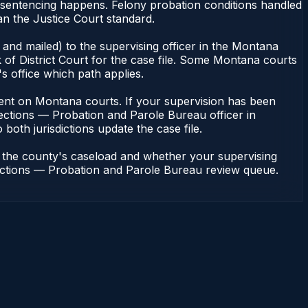
 sentencing happens. Felony probation conditions handled
an the Justice Court standard.
and mailed) to the supervising officer in the Montana
of District Court for the case file. Some Montana courts
s office which path applies.
endent on Montana courts. If your supervision has been
ections — Probation and Parole Bureau officer in
both jurisdictions update the case file.
n the county's caseload and whether your supervising
rrections — Probation and Parole Bureau review queue.