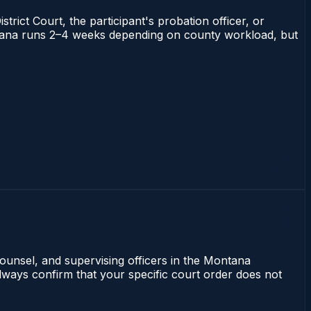
trict Court, the participant's probation officer, or
Montana runs 2–4 weeks depending on county workload, but
counsel, and supervising officers in the Montana
lways confirm that your specific court order does not