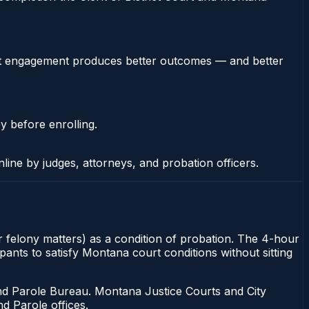
stent engagement produces better outcomes — and better
y before enrolling.
nline by judges, attorneys, and probation officers.
r felony matters) as a condition of probation. The 4-hour
ants to satisfy Montana court conditions without sitting
d Parole Bureau. Montana Justice Courts and City
d Parole offices.