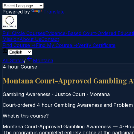
Powered by
Translate
Full Circle Courses
Evidence-Based Court‑Ordered Educat
Mission
About Us
Contact
Find Course →
Find My Course →
Verify Certificate
All States
/
Montana
4-hour Course
Montana Court-Approved Gambling A
Gambling Awareness
·
Justice Court
·
Montana
Court‑ordered 4 hour Gambling Awareness and Problem Gam
What is this course?
Montana Court-Approved Gambling Awareness — 4-Hour C
The program is completed entirely online at the participa