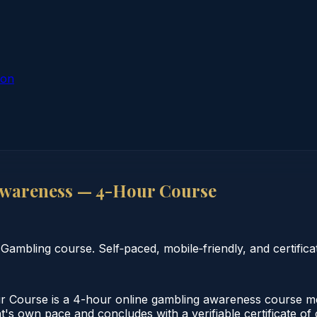
ion
wareness — 4-Hour Course
bling course. Self‑paced, mobile‑friendly, and certificat
ourse is a 4-hour online gambling awareness course mee
nt's own pace and concludes with a verifiable certificate o