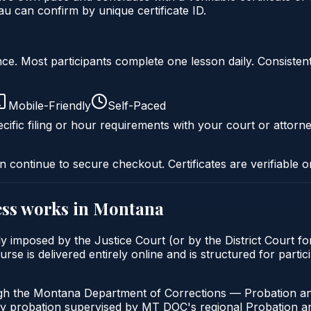
 can confirm by unique certificate ID.
liance. Most participants complete one lesson daily. Consi
Mobile-Friendly
Self-Paced
cific filing or hour requirements with your court or attorne
n continue to secure checkout. Certificates are verifiable o
ss
works in
Montana
 imposed by the Justice Court (or by the District Court fo
s delivered entirely online and is structured for particip
ugh the Montana Department of Corrections — Probation an
ny probation supervised by MT DOC's regional Probation an