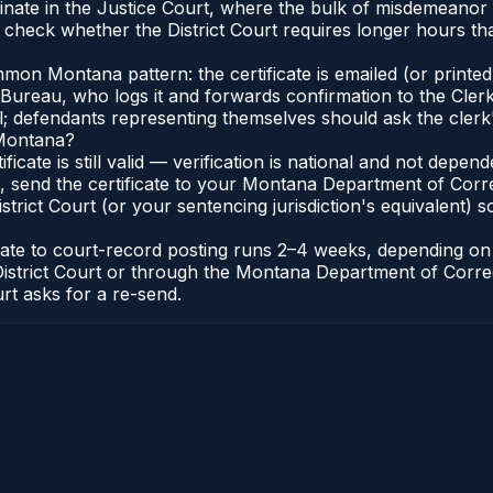
nate in the Justice Court, where the bulk of misdemeanor
 check whether the District Court requires longer hours th
on Montana pattern: the certificate is emailed (or printed 
reau, who logs it and forwards confirmation to the Clerk 
al; defendants representing themselves should ask the clerk'
 Montana?
ificate is still valid — verification is national and not dep
, send the certificate to your Montana Department of Corr
rict Court (or your sentencing jurisdiction's equivalent) so 
icate to court-record posting runs 2–4 weeks, depending o
k of District Court or through the Montana Department of Co
urt asks for a re-send.