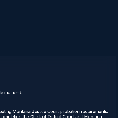
e included.
ting Montana Justice Court probation requirements.
f completion the Clerk of District Court and Montana