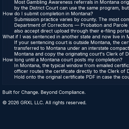
Most Gambling Awareness referrals in Montana origi
by the District Court can use the same program, but
How do I submit completion in Montana?
Submission practice varies by county. The most comm
Department of Corrections — Probation and Parole Bu
also accept direct upload through their e-filing port
What if I was sentenced in another state and now live in
If your sentencing court is outside Montana, the cert
transferred to Montana under an interstate compact
Montana and copy the originating court's Clerk of Dist
How long until a Montana court posts my completion?
In Montana, the typical window from emailed certif
officer routes the certificate directly to the Cler
Hold onto the original certificate PDF in case the co
Built for Change. Beyond Compliance.
©
2026
GRXL LLC. All rights reserved.