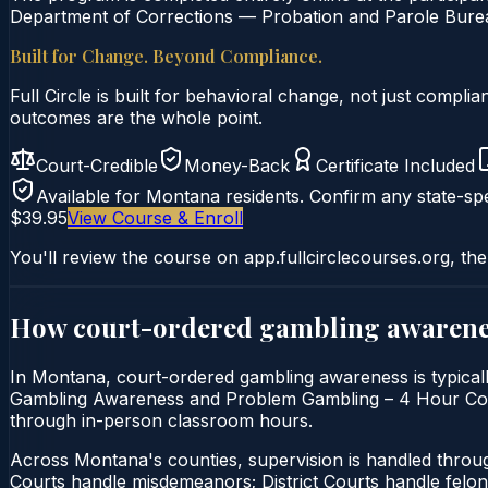
Department of Corrections — Probation and Parole Bureau
Built for Change. Beyond Compliance.
Full Circle is built for behavioral change, not just comp
outcomes are the whole point.
Court-Credible
Money-Back
Certificate Included
Available for
Montana
residents. Confirm any state-spe
$39.95
View Course & Enroll
You'll review the course on app.fullcirclecourses.org, the
How court-ordered
gambling awarene
In Montana, court-ordered gambling awareness is typically
Gambling Awareness and Problem Gambling – 4 Hour Course i
through in-person classroom hours.
Across Montana's counties, supervision is handled thro
Courts handle misdemeanors; District Courts handle felo