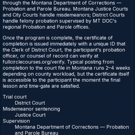
through the Montana Department of Corrections —
Probation and Parole Bureau. Montana Justice Courts
and City Courts handle misdemeanors; District Courts
handle felony probation supervised by MT DOC's
regional Probation and Parole offices.
Once the program is complete, the certificate of
completion is issued immediately with a unique ID that
the Clerk of District Court, the participant's probation
officer, or counsel of record can verify at
fullcirclecourses.org/verify. Typical posting from
completion to the court file in Montana runs 2–4 weeks
depending on county workload, but the certificate itself
is accessible to the participant the moment the final
lesson and time-gate are satisfied.
Trial court
District Court
Misdemeanor sentencing
Justice Court
Supervision
Montana Department of Corrections — Probation
and Parole Bureau