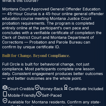
What is this course?
Montana Court-Approved General Offender Education
— 45-Hour Course is a 45-hour online general offender
education course meeting Montana Justice Court
probation requirements. The program is completed
entirely online at the participant's own pace and
concludes with a verifiable certificate of completion the
Clerk of District Court and Montana Department of
Corrections — Probation and Parole Bureau can
confirm by unique certificate ID.
Built for Change. Beyond Compliance.
Full Circle is built for behavioral change, not just
compliance. Most participants complete one lesson
daily. Consistent engagement produces better outcomes
— and better outcomes are the whole point.
Court-Credible
Money-Back
Certificate Included
Mobile-Friendly
Self-Paced
Available for
Montana
residents. Confirm any state-