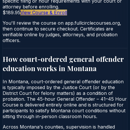
specific filing or hour requirements with your court or
attorney before enrolling.
$189.95
View Course & Enroll
You'll review the course on app.fullcirclecourses.org,
then continue to secure checkout. Certificates are
verifiable online by judges, attorneys, and probation
officers.
How court-ordered
general offender
education
works in
Montana
In Montana, court-ordered general offender education
is typically imposed by the Justice Court (or by the
District Court for felony matters) as a condition of
probation. The 45-hour General Offender – 41–45 Hour
Course is delivered entirely online and is structured for
participants to satisfy Montana court conditions without
sitting through in-person classroom hours.
Across Montana's counties, supervision is handled