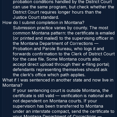
probation conditions handled by the District Court
can use the same program, but check whether the
District Court requires longer hours than the
Justice Court standard.
How do I submit completion in Montana?
Submission practice varies by county. The most
common Montana pattern: the certificate is emailed
(or printed and mailed) to the supervising officer in
the Montana Department of Corrections —
Probation and Parole Bureau, who logs it and
forwards confirmation to the Clerk of District Court
for the case file. Some Montana courts also
accept direct upload through their e-filing portal;
defendants representing themselves should ask
the clerk's office which path applies.
What if I was sentenced in another state and now live in
Montana?
If your sentencing court is outside Montana, the
certificate is still valid — verification is national and
not dependent on Montana courts. If your
supervision has been transferred to Montana
under an interstate compact, send the certificate to
your Montana Department of Corrections —