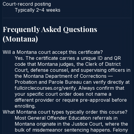
Court-record posting
Typically
2–4 weeks
Frequently Asked Questions
(
Montana
)
Will a Montana court accept this certificate?
Yes. The certificate carries a unique ID and QR
code that Montana judges, the Clerk of District
Court, defense counsel, and supervising officers in
the Montana Department of Corrections —
Probation and Parole Bureau can verify directly at
fullcirclecourses.org/verify. Always confirm that
your specific court order does not name a
different provider or require pre-approval before
enrolling.
What Montana court types typically order this course?
Most General Offender Education referrals in
Montana originate in the Justice Court, where the
bulk of misdemeanor sentencing happens. Felony