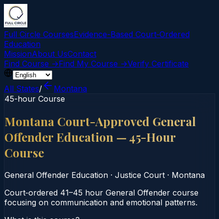
Full Circle Courses
Evidence-Based Court‑Ordered
Education
Mission
About Us
Contact
Find Course →
Find My Course →
Verify Certificate
All States
/
Montana
45-hour Course
Montana Court-Approved General
Offender Education — 45-Hour
Course
General Offender Education
·
Justice Court
·
Montana
Court‑ordered 41–45 hour General Offender course
focusing on communication and emotional patterns.