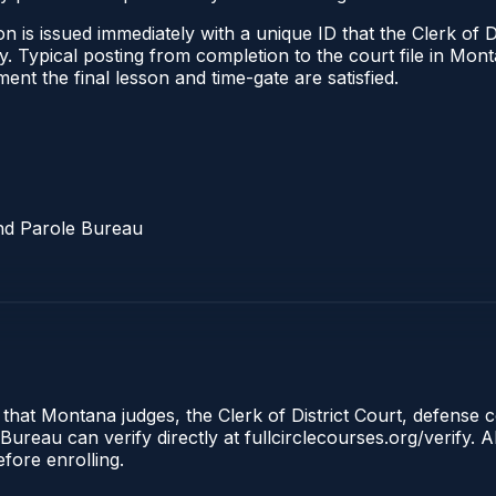
 is issued immediately with a unique ID that the Clerk of Dis
ify. Typical posting from completion to the court file in 
oment the final lesson and time-gate are satisfied.
nd Parole Bureau
 that Montana judges, the Clerk of District Court, defense 
reau can verify directly at fullcirclecourses.org/verify. A
fore enrolling.