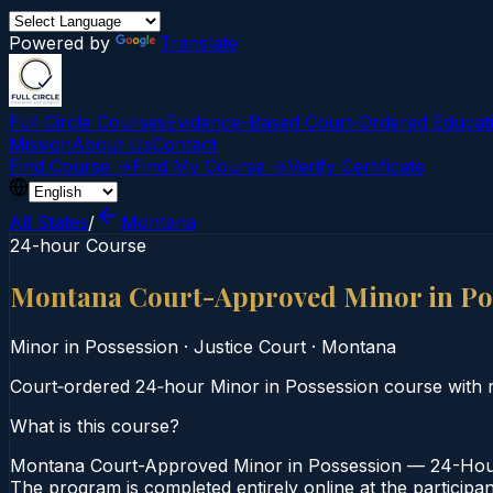
Powered by
Translate
Full Circle Courses
Evidence-Based Court‑Ordered Educat
Mission
About Us
Contact
Find Course →
Find My Course →
Verify Certificate
All States
/
Montana
24-hour Course
Montana Court-Approved Minor in Po
Minor in Possession
·
Justice Court
·
Montana
Court‑ordered 24‑hour Minor in Possession course with re
What is this course?
Montana Court-Approved Minor in Possession — 24-Hour 
The program is completed entirely online at the participa