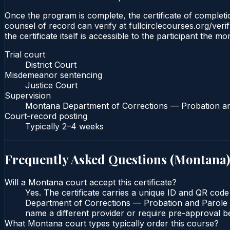
Once the program is complete, the certificate of completion
counsel of record can verify at fullcirclecourses.org/ver
the certificate itself is accessible to the participant the m
Trial court
District Court
Misdemeanor sentencing
Justice Court
Supervision
Montana Department of Corrections — Probation a
Court-record posting
Typically
2–4 weeks
Frequently Asked Questions (
Montana
)
Will a Montana court accept this certificate?
Yes. The certificate carries a unique ID and QR code
Department of Corrections — Probation and Parole Bu
name a different provider or require pre-approval be
What Montana court types typically order this course?