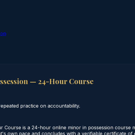
ion
ssession — 24-Hour Course
peated practice on accountability.
Course is a 24-hour online minor in possession course m
nt's own pace and concludes with a verifiable certificate o