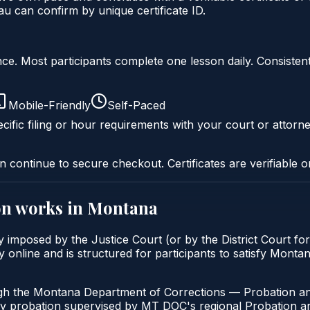
 can confirm by unique certificate ID.
liance. Most participants complete one lesson daily. Consi
Mobile-Friendly
Self-Paced
cific filing or hour requirements with your court or attorne
n continue to secure checkout. Certificates are verifiable o
on
works in
Montana
y imposed by the Justice Court (or by the District Court fo
 online and is structured for participants to satisfy Monta
ugh the Montana Department of Corrections — Probation an
ny probation supervised by MT DOC's regional Probation an