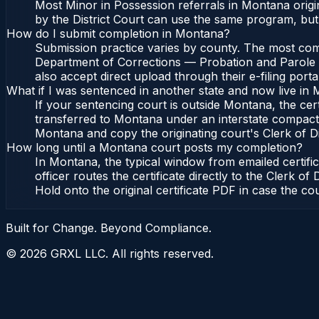
Most Minor in Possession referrals in Montana orig
by the District Court can use the same program, but
How do I submit completion in Montana?
Submission practice varies by county. The most comm
Department of Corrections — Probation and Parole Bu
also accept direct upload through their e-filing port
What if I was sentenced in another state and now live in
If your sentencing court is outside Montana, the cert
transferred to Montana under an interstate compact
Montana and copy the originating court's Clerk of Dist
How long until a Montana court posts my completion?
In Montana, the typical window from emailed certif
officer routes the certificate directly to the Cler
Hold onto the original certificate PDF in case the co
Built for Change. Beyond Compliance.
©
2026
GRXL LLC. All rights reserved.