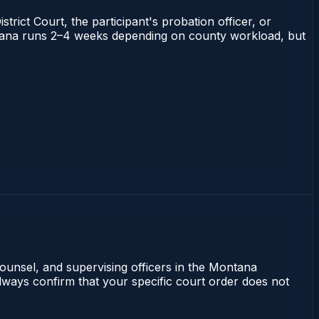
trict Court, the participant's probation officer, or
Montana runs 2–4 weeks depending on county workload, but
counsel, and supervising officers in the Montana
lways confirm that your specific court order does not