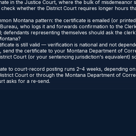
inate in the Justice Court, where the bulk of misdemeanor
 check whether the District Court requires longer hours th
on Montana pattern: the certificate is emailed (or printed 
reau, who logs it and forwards confirmation to the Clerk 
al; defendants representing themselves should ask the clerk'
 Montana?
ificate is still valid — verification is national and not dep
, send the certificate to your Montana Department of Corr
rict Court (or your sentencing jurisdiction's equivalent) so 
icate to court-record posting runs 2–4 weeks, depending o
k of District Court or through the Montana Department of Co
urt asks for a re-send.