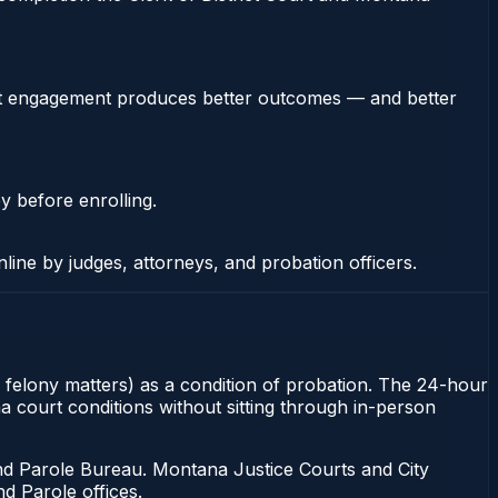
stent engagement produces better outcomes — and better
y before enrolling.
nline by judges, attorneys, and probation officers.
r felony matters) as a condition of probation. The 24-hour
na court conditions without sitting through in-person
d Parole Bureau. Montana Justice Courts and City
d Parole offices.