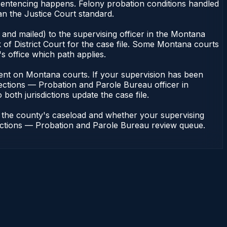
 sentencing happens. Felony probation conditions handled
an the Justice Court standard.
and mailed) to the supervising officer in the Montana
of District Court for the case file. Some Montana courts
s office which path applies.
endent on Montana courts. If your supervision has been
ections — Probation and Parole Bureau officer in
both jurisdictions update the case file.
n the county's caseload and whether your supervising
rrections — Probation and Parole Bureau review queue.