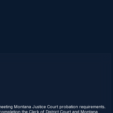
eeting Montana Justice Court probation requirements.
f completion the Clerk of District Court and Montana