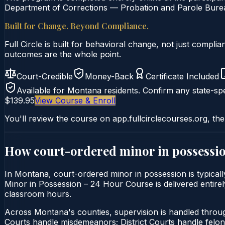
Department of Corrections — Probation and Parole Bureau
Built for Change. Beyond Compliance.
Full Circle is built for behavioral change, not just comp
outcomes are the whole point.
Court-Credible
Money-Back
Certificate Included
Available for
Montana
residents. Confirm any state-spe
$139.95
View Course & Enroll
You'll review the course on app.fullcirclecourses.org, the
How court-ordered
minor in possessi
In Montana, court-ordered minor in possession is typicall
Minor in Possession – 24 Hour Course is delivered entirely
classroom hours.
Across Montana's counties, supervision is handled thro
Courts handle misdemeanors; District Courts handle felo