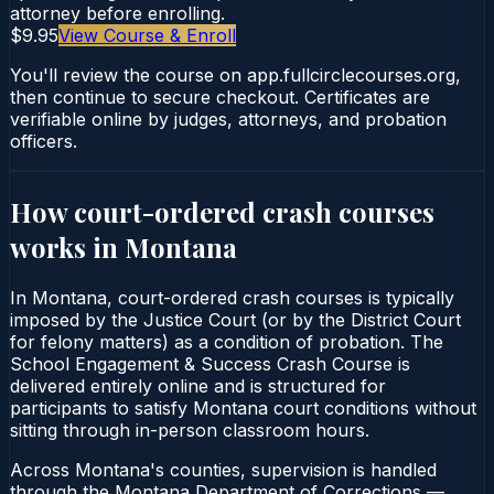
attorney before enrolling.
$9.95
View Course & Enroll
You'll review the course on app.fullcirclecourses.org,
then continue to secure checkout. Certificates are
verifiable online by judges, attorneys, and probation
officers.
How court-ordered
crash courses
works in
Montana
In Montana, court-ordered crash courses is typically
imposed by the Justice Court (or by the District Court
for felony matters) as a condition of probation. The
School Engagement & Success Crash Course is
delivered entirely online and is structured for
participants to satisfy Montana court conditions without
sitting through in-person classroom hours.
Across Montana's counties, supervision is handled
through the Montana Department of Corrections —