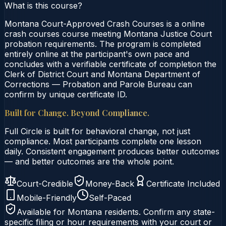
What is this course?
Montana Court-Approved Crash Courses is a online
crash courses course meeting Montana Justice Court
probation requirements. The program is completed
entirely online at the participant's own pace and
concludes with a verifiable certificate of completion the
Clerk of District Court and Montana Department of
Corrections — Probation and Parole Bureau can
confirm by unique certificate ID.
Built for Change. Beyond Compliance.
Full Circle is built for behavioral change, not just
compliance. Most participants complete one lesson
daily. Consistent engagement produces better outcomes
— and better outcomes are the whole point.
Court-Credible
Money-Back
Certificate Included
Mobile-Friendly
Self-Paced
Available for
Montana
residents. Confirm any state-
specific filing or hour requirements with your court or