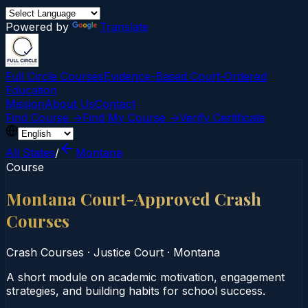
Powered by
Translate
Full Circle Courses
Evidence-Based Court‑Ordered
Education
Mission
About Us
Contact
Find Course →
Find My Course →
Verify Certificate
All States
/
Montana
Course
Montana Court-Approved Crash
Courses
Crash Courses
·
Justice Court
·
Montana
A short module on academic motivation, engagement
strategies, and building habits for school success.