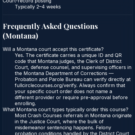
Court-record posting
Typically
2–4 weeks
Frequently Asked Questions
(
Montana
)
Will a Montana court accept this certificate?
Yes. The certificate carries a unique ID and QR
code that Montana judges, the Clerk of District
Court, defense counsel, and supervising officers in
the Montana Department of Corrections —
Probation and Parole Bureau can verify directly at
fullcirclecourses.org/verify. Always confirm that
your specific court order does not name a
different provider or require pre-approval before
enrolling.
What Montana court types typically order this course?
Most Crash Courses referrals in Montana originate
in the Justice Court, where the bulk of
misdemeanor sentencing happens. Felony
probation conditions handled by the District Court