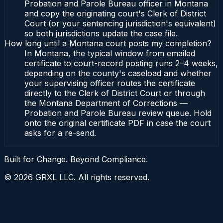
Probation and Parole Bureau officer in Montana
and copy the originating court's Clerk of District
Court (or your sentencing jurisdiction's equivalent)
so both jurisdictions update the case file.
How long until a Montana court posts my completion?
In Montana, the typical window from emailed
certificate to court-record posting runs 2–4 weeks,
depending on the county's caseload and whether
your supervising officer routes the certificate
directly to the Clerk of District Court or through
the Montana Department of Corrections —
Probation and Parole Bureau review queue. Hold
onto the original certificate PDF in case the court
asks for a re-send.
Built for Change. Beyond Compliance.
©
2026
GRXL LLC. All rights reserved.