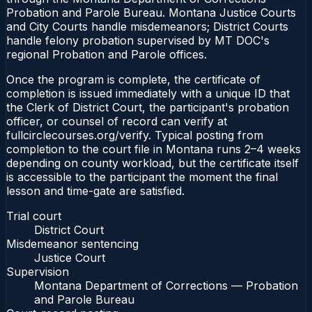
Probation and Parole Bureau. Montana Justice Courts
and City Courts handle misdemeanors; District Courts
handle felony probation supervised by MT DOC's
regional Probation and Parole offices.
Once the program is complete, the certificate of
completion is issued immediately with a unique ID that
the Clerk of District Court, the participant's probation
officer, or counsel of record can verify at
fullcirclecourses.org/verify. Typical posting from
completion to the court file in Montana runs 2–4 weeks
depending on county workload, but the certificate itself
is accessible to the participant the moment the final
lesson and time-gate are satisfied.
Trial court
District Court
Misdemeanor sentencing
Justice Court
Supervision
Montana Department of Corrections — Probation
and Parole Bureau