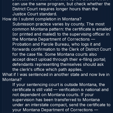
can use the same program, but check whether the
District Court requires longer hours than the
Justice Court standard.
How do I submit completion in Montana?
Submission practice varies by county. The most
common Montana pattern: the certificate is emailed
(or printed and mailed) to the supervising officer in
the Montana Department of Corrections —
Probation and Parole Bureau, who logs it and
forwards confirmation to the Clerk of District Court
for the case file. Some Montana courts also
accept direct upload through their e-filing portal;
defendants representing themselves should ask
the clerk's office which path applies.
What if I was sentenced in another state and now live in
Montana?
If your sentencing court is outside Montana, the
certificate is still valid — verification is national and
not dependent on Montana courts. If your
supervision has been transferred to Montana
under an interstate compact, send the certificate to
your Montana Department of Corrections —