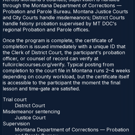
through the Montana Department of Corrections —
Probation and Parole Bureau. Montana Justice Courts
and City Courts handle misdemeanors; District Courts
handle felony probation supervised by MT DOC's
regional Probation and Parole offices.
Once the program is complete, the certificate of
completion is issued immediately with a unique ID that
the Clerk of District Court, the participant's probation
officer, or counsel of record can verify at
fullcirclecourses.org/verify. Typical posting from
completion to the court file in Montana runs 2–4 weeks
depending on county workload, but the certificate itself
is accessible to the participant the moment the final
lesson and time-gate are satisfied.
Trial court
District Court
Misdemeanor sentencing
Justice Court
Supervision
Montana Department of Corrections — Probation