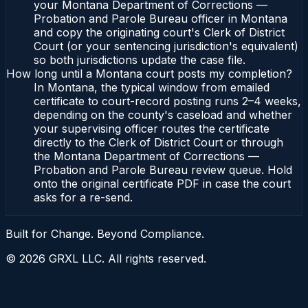
your Montana Department of Corrections —
Probation and Parole Bureau officer in Montana
and copy the originating court's Clerk of District
Court (or your sentencing jurisdiction's equivalent)
so both jurisdictions update the case file.
How long until a Montana court posts my completion?
In Montana, the typical window from emailed
certificate to court-record posting runs 2–4 weeks,
depending on the county's caseload and whether
your supervising officer routes the certificate
directly to the Clerk of District Court or through
the Montana Department of Corrections —
Probation and Parole Bureau review queue. Hold
onto the original certificate PDF in case the court
asks for a re-send.
Built for Change. Beyond Compliance.
©
2026
GRXL LLC. All rights reserved.