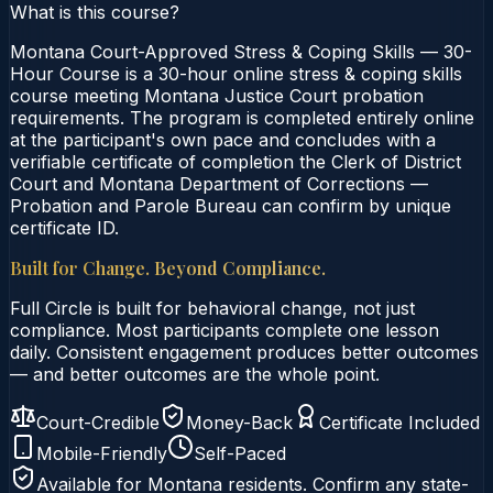
What is this course?
Montana Court-Approved Stress & Coping Skills — 30-
Hour Course is a 30-hour online stress & coping skills
course meeting Montana Justice Court probation
requirements. The program is completed entirely online
at the participant's own pace and concludes with a
verifiable certificate of completion the Clerk of District
Court and Montana Department of Corrections —
Probation and Parole Bureau can confirm by unique
certificate ID.
Built for Change. Beyond Compliance.
Full Circle is built for behavioral change, not just
compliance. Most participants complete one lesson
daily. Consistent engagement produces better outcomes
— and better outcomes are the whole point.
Court-Credible
Money-Back
Certificate Included
Mobile-Friendly
Self-Paced
Available for
Montana
residents. Confirm any state-