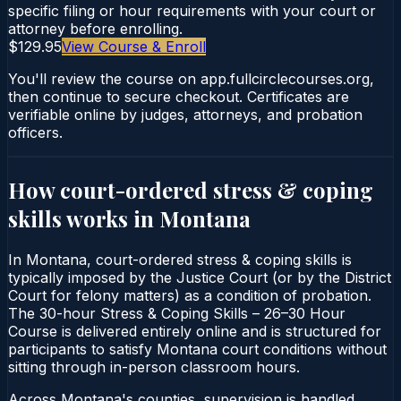
specific filing or hour requirements with your court or
attorney before enrolling.
$129.95
View Course & Enroll
You'll review the course on app.fullcirclecourses.org,
then continue to secure checkout. Certificates are
verifiable online by judges, attorneys, and probation
officers.
How court-ordered
stress & coping
skills
works in
Montana
In Montana, court-ordered stress & coping skills is
typically imposed by the Justice Court (or by the District
Court for felony matters) as a condition of probation.
The 30-hour Stress & Coping Skills – 26–30 Hour
Course is delivered entirely online and is structured for
participants to satisfy Montana court conditions without
sitting through in-person classroom hours.
Across Montana's counties, supervision is handled