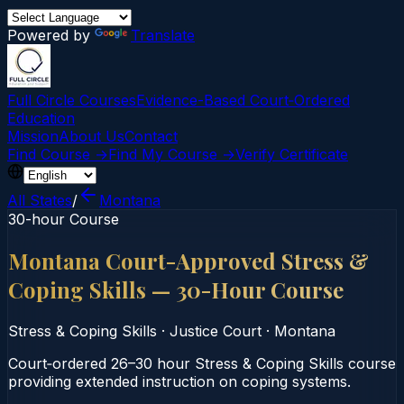
Powered by
Translate
Full Circle Courses
Evidence-Based Court‑Ordered
Education
Mission
About Us
Contact
Find Course →
Find My Course →
Verify Certificate
All States
/
Montana
30-hour Course
Montana Court-Approved Stress &
Coping Skills — 30-Hour Course
Stress & Coping Skills
·
Justice Court
·
Montana
Court‑ordered 26–30 hour Stress & Coping Skills course
providing extended instruction on coping systems.