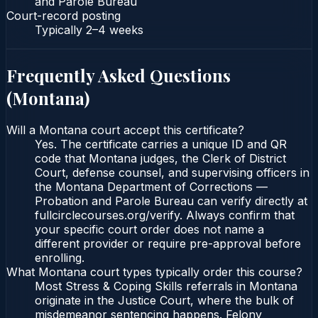
and Parole Bureau
Court-record posting
Typically
2–4 weeks
Frequently Asked Questions
(
Montana
)
Will a Montana court accept this certificate?
Yes. The certificate carries a unique ID and QR
code that Montana judges, the Clerk of District
Court, defense counsel, and supervising officers in
the Montana Department of Corrections —
Probation and Parole Bureau can verify directly at
fullcirclecourses.org/verify. Always confirm that
your specific court order does not name a
different provider or require pre-approval before
enrolling.
What Montana court types typically order this course?
Most Stress & Coping Skills referrals in Montana
originate in the Justice Court, where the bulk of
misdemeanor sentencing happens. Felony