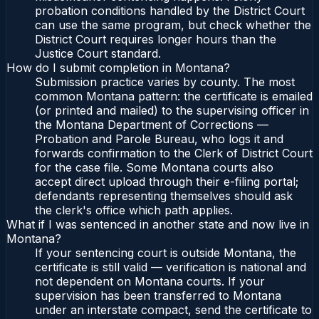
probation conditions handled by the District Court
can use the same program, but check whether the
District Court requires longer hours than the
Justice Court standard.
How do I submit completion in Montana?
Submission practice varies by county. The most
common Montana pattern: the certificate is emailed
(or printed and mailed) to the supervising officer in
the Montana Department of Corrections —
Probation and Parole Bureau, who logs it and
forwards confirmation to the Clerk of District Court
for the case file. Some Montana courts also
accept direct upload through their e-filing portal;
defendants representing themselves should ask
the clerk's office which path applies.
What if I was sentenced in another state and now live in
Montana?
If your sentencing court is outside Montana, the
certificate is still valid — verification is national and
not dependent on Montana courts. If your
supervision has been transferred to Montana
under an interstate compact, send the certificate to