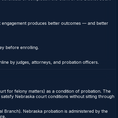
stent engagement produces better outcomes — and better
ey before enrolling.
nline by judges, attorneys, and probation officers.
rt for felony matters) as a condition of probation. The
 satisfy Nebraska court conditions without sitting through
al Branch). Nebraska probation is administered by the
re.