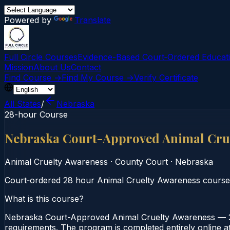
Powered by
Translate
Full Circle Courses
Evidence-Based Court‑Ordered Educat
Mission
About Us
Contact
Find Course →
Find My Course →
Verify Certificate
All States
/
Nebraska
28-hour Course
Nebraska Court-Approved Animal Cru
Animal Cruelty Awareness
·
County Court
·
Nebraska
Court‑ordered 28 hour Animal Cruelty Awareness course. S
What is this course?
Nebraska Court-Approved Animal Cruelty Awareness — 28
requirements. The program is completed entirely online at 