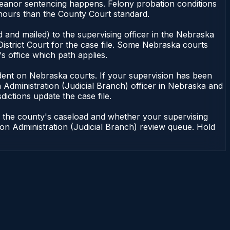
meanor sentencing happens. Felony probation conditions
 hours than the County Court standard.
 and mailed) to the supervising officer in the Nebraska
District Court for the case file. Some Nebraska courts
s office which path applies.
pendent on Nebraska courts. If your supervision has been
 Administration (Judicial Branch) officer in Nebraska and
dictions update the case file.
n the county's caseload and whether your supervising
ation Administration (Judicial Branch) review queue. Hold