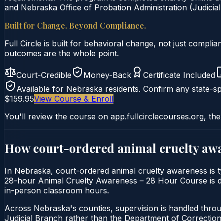
and Nebraska Office of Probation Administration (Judicial
Built for Change. Beyond Compliance.
Full Circle is built for behavioral change, not just comp
outcomes are the whole point.
Court-Credible
Money-Back
Certificate Included
Available for
Nebraska
residents. Confirm any state-sp
$159.95
View Course & Enroll
You'll review the course on app.fullcirclecourses.org, the
How court-ordered
animal cruelty aw
In Nebraska, court-ordered animal cruelty awareness is ty
28-hour Animal Cruelty Awareness – 28 Hour Course is deli
in-person classroom hours.
Across Nebraska's counties, supervision is handled throu
Judicial Branch rather than the Department of Correction