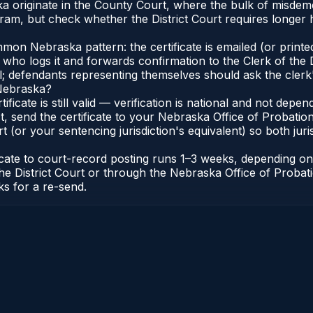
a originate in the County Court, where the bulk of misde
ram, but check whether the District Court requires longer
n Nebraska pattern: the certificate is emailed (or printed
, who logs it and forwards confirmation to the Clerk of the 
al; defendants representing themselves should ask the clerk'
 Nebraska?
tificate is still valid — verification is national and not de
 send the certificate to your Nebraska Office of Probation
t (or your sentencing jurisdiction's equivalent) so both juris
ficate to court-record posting runs 1–3 weeks, depending o
of the District Court or through the Nebraska Office of Prob
ks for a re-send.