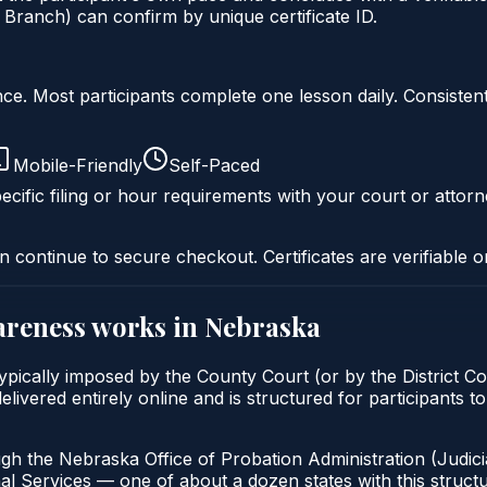
 Branch) can confirm by unique certificate ID.
liance. Most participants complete one lesson daily. Consi
Mobile-Friendly
Self-Paced
ecific filing or hour requirements with your court or attorn
n continue to secure checkout. Certificates are verifiable o
areness
works in
Nebraska
pically imposed by the County Court (or by the District Cou
vered entirely online and is structured for participants to
gh the Nebraska Office of Probation Administration (Judici
al Services — one of about a dozen states with this structu