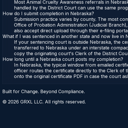
Most Animal Cruelty Awareness referrals in Nebrask
handled by the District Court can use the same prog
How do I submit completion in Nebraska?
Submission practice varies by county. The most commo
Office of Probation Administration (Judicial Branch)
also accept direct upload through their e-filing port
What if I was sentenced in another state and now live in
If your sentencing court is outside Nebraska, the cer
transferred to Nebraska under an interstate compact,
copy the originating court's Clerk of the District Cour
How long until a Nebraska court posts my completion?
In Nebraska, the typical window from emailed certi
officer routes the certificate directly to the Clerk 
onto the original certificate PDF in case the court as
Built for Change. Beyond Compliance.
©
2026
GRXL LLC. All rights reserved.