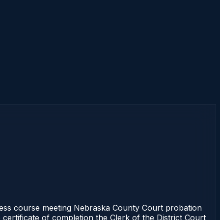
ess course meeting Nebraska County Court probation
ertificate of completion the Clerk of the District Court