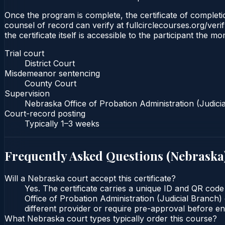
Once the program is complete, the certificate of completion
counsel of record can verify at fullcirclecourses.org/ver
the certificate itself is accessible to the participant the m
Trial court
District Court
Misdemeanor sentencing
County Court
Supervision
Nebraska Office of Probation Administration (Judici
Court-record posting
Typically
1–3 weeks
Frequently Asked Questions (
Nebraska
Will a Nebraska court accept this certificate?
Yes. The certificate carries a unique ID and QR code
Office of Probation Administration (Judicial Branch) 
different provider or require pre-approval before enr
What Nebraska court types typically order this course?