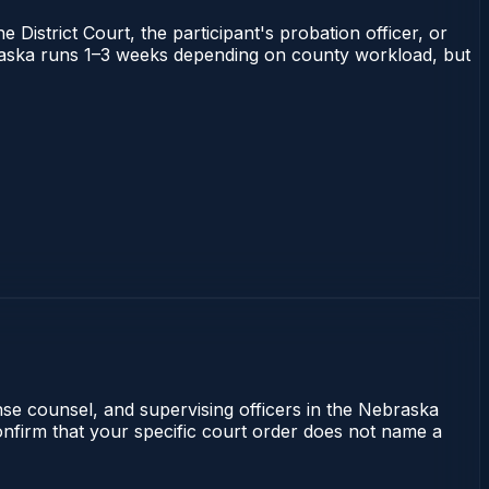
 District Court, the participant's probation officer, or
Nebraska runs 1–3 weeks depending on county workload, but
ense counsel, and supervising officers in the Nebraska
 confirm that your specific court order does not name a