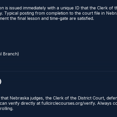
 is issued immediately with a unique ID that the Clerk of the
ify. Typical posting from completion to the court file in 
oment the final lesson and time-gate are satisfied.
al Branch)
)
 that Nebraska judges, the Clerk of the District Court, def
can verify directly at fullcirclecourses.org/verify. Always
olling.