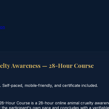
ion
elty Awareness — 28-Hour Course
elf‑paced, mobile‑friendly, and certificate included.
-Hour Course is a 28-hour online animal cruelty awaren
the participant's own pace and concludes with a verifiable c