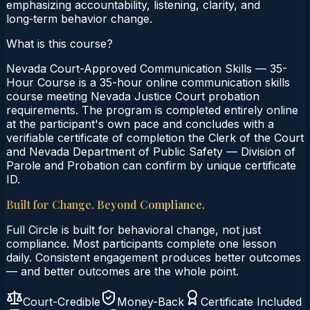
emphasizing accountability, listening, clarity, and
long‑term behavior change.
What is this course?
Nevada Court-Approved Communication Skills — 35-
Hour Course is a 35-hour online communication skills
course meeting Nevada Justice Court probation
requirements. The program is completed entirely online
at the participant's own pace and concludes with a
verifiable certificate of completion the Clerk of the Court
and Nevada Department of Public Safety — Division of
Parole and Probation can confirm by unique certificate
ID.
Built for Change. Beyond Compliance.
Full Circle is built for behavioral change, not just
compliance. Most participants complete one lesson
daily. Consistent engagement produces better outcomes
— and better outcomes are the whole point.
Court-Credible
Money-Back
Certificate Included