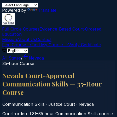
Powered by
Translate
Full Circle Courses
Evidence-Based Court‑Ordered
Education
Mission
About Us
Contact
Find Course →
Find My Course →
Verify Certificate
All States
/
Nevada
35-hour Course
Nevada Court-Approved
Communication Skills — 35-Hour
Course
Communication Skills
·
Justice Court
·
Nevada
Court‑ordered 31–35 hour Communication Skills course