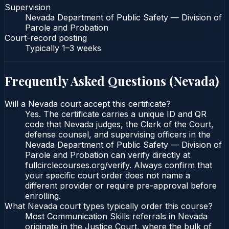
Supervision
Nevada Department of Public Safety — Division of
Parole and Probation
Court-record posting
Typically
1–3 weeks
Frequently Asked Questions (
Nevada
)
Will a Nevada court accept this certificate?
Yes. The certificate carries a unique ID and QR
code that Nevada judges, the Clerk of the Court,
defense counsel, and supervising officers in the
Nevada Department of Public Safety — Division of
Parole and Probation can verify directly at
fullcirclecourses.org/verify. Always confirm that
your specific court order does not name a
different provider or require pre-approval before
enrolling.
What Nevada court types typically order this course?
Most Communication Skills referrals in Nevada
originate in the Justice Court, where the bulk of