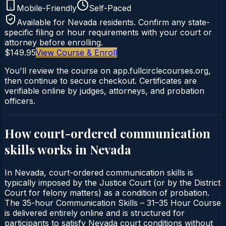
Mobile-Friendly
Self-Paced
Available for
Nevada
residents. Confirm any state-
specific filing or hour requirements with your court or
attorney before enrolling.
$149.95
View Course & Enroll
You'll review the course on app.fullcirclecourses.org,
then continue to secure checkout. Certificates are
verifiable online by judges, attorneys, and probation
officers.
How court-ordered
communication
skills
works in
Nevada
In Nevada, court-ordered communication skills is
typically imposed by the Justice Court (or by the District
Court for felony matters) as a condition of probation.
The 35-hour Communication Skills – 31–35 Hour Course
is delivered entirely online and is structured for
participants to satisfy Nevada court conditions without