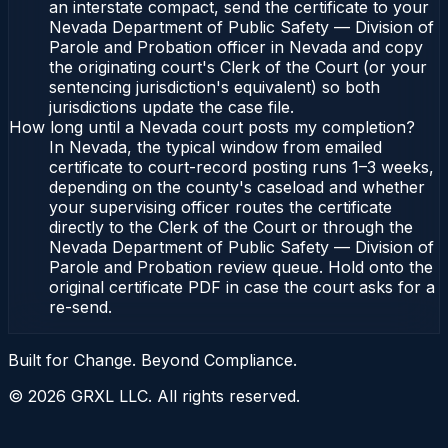
an interstate compact, send the certificate to your
Nevada Department of Public Safety — Division of
Parole and Probation officer in Nevada and copy
the originating court's Clerk of the Court (or your
sentencing jurisdiction's equivalent) so both
jurisdictions update the case file.
How long until a Nevada court posts my completion?
In Nevada, the typical window from emailed
certificate to court-record posting runs 1–3 weeks,
depending on the county's caseload and whether
your supervising officer routes the certificate
directly to the Clerk of the Court or through the
Nevada Department of Public Safety — Division of
Parole and Probation review queue. Hold onto the
original certificate PDF in case the court asks for a
re-send.
Built for Change. Beyond Compliance.
©
2026
GRXL LLC. All rights reserved.