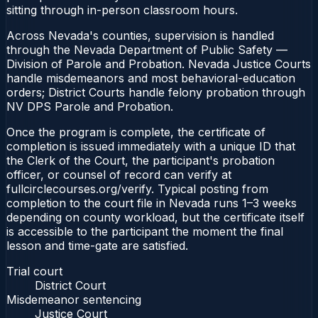
sitting through in-person classroom hours.
Across Nevada's counties, supervision is handled
through the Nevada Department of Public Safety —
Division of Parole and Probation. Nevada Justice Courts
handle misdemeanors and most behavioral-education
orders; District Courts handle felony probation through
NV DPS Parole and Probation.
Once the program is complete, the certificate of
completion is issued immediately with a unique ID that
the Clerk of the Court, the participant's probation
officer, or counsel of record can verify at
fullcirclecourses.org/verify. Typical posting from
completion to the court file in Nevada runs 1–3 weeks
depending on county workload, but the certificate itself
is accessible to the participant the moment the final
lesson and time-gate are satisfied.
Trial court
District Court
Misdemeanor sentencing
Justice Court