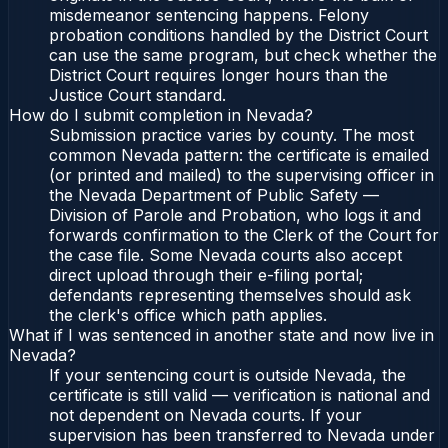
misdemeanor sentencing happens. Felony
probation conditions handled by the District Court
can use the same program, but check whether the
District Court requires longer hours than the
Justice Court standard.
How do I submit completion in Nevada?
Submission practice varies by county. The most
common Nevada pattern: the certificate is emailed
(or printed and mailed) to the supervising officer in
the Nevada Department of Public Safety —
Division of Parole and Probation, who logs it and
forwards confirmation to the Clerk of the Court for
the case file. Some Nevada courts also accept
direct upload through their e-filing portal;
defendants representing themselves should ask
the clerk's office which path applies.
What if I was sentenced in another state and now live in
Nevada?
If your sentencing court is outside Nevada, the
certificate is still valid — verification is national and
not dependent on Nevada courts. If your
supervision has been transferred to Nevada under