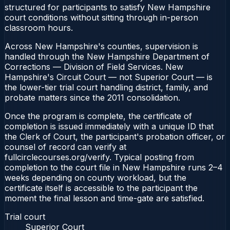
structured for participants to satisfy New Hampshire
court conditions without sitting through in-person
classroom hours.
Across New Hampshire's counties, supervision is
handled through the New Hampshire Department of
Corrections — Division of Field Services. New
Hampshire's Circuit Court — not Superior Court — is
the lower-tier trial court handling district, family, and
probate matters since the 2011 consolidation.
Once the program is complete, the certificate of
completion is issued immediately with a unique ID that
the Clerk of Court, the participant's probation officer, or
counsel of record can verify at
fullcirclecourses.org/verify. Typical posting from
completion to the court file in New Hampshire runs 2–4
weeks depending on county workload, but the
certificate itself is accessible to the participant the
moment the final lesson and time-gate are satisfied.
Trial court
Superior Court