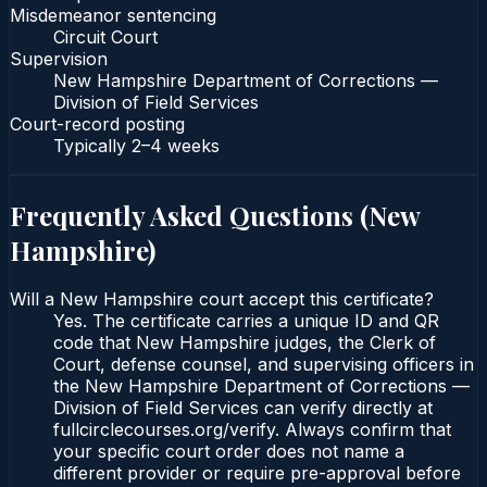
Misdemeanor sentencing
Circuit Court
Supervision
New Hampshire Department of Corrections —
Division of Field Services
Court-record posting
Typically
2–4 weeks
Frequently Asked Questions (
New
Hampshire
)
Will a New Hampshire court accept this certificate?
Yes. The certificate carries a unique ID and QR
code that New Hampshire judges, the Clerk of
Court, defense counsel, and supervising officers in
the New Hampshire Department of Corrections —
Division of Field Services can verify directly at
fullcirclecourses.org/verify. Always confirm that
your specific court order does not name a
different provider or require pre-approval before