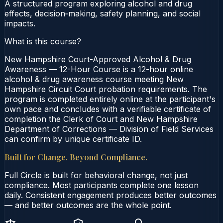
A structured program exploring alcohol and drug
effects, decision‑making, safety planning, and social
impacts.
What is this course?
New Hampshire Court-Approved Alcohol & Drug
Awareness — 12-Hour Course is a 12-hour online
alcohol & drug awareness course meeting New
Hampshire Circuit Court probation requirements. The
program is completed entirely online at the participant's
own pace and concludes with a verifiable certificate of
completion the Clerk of Court and New Hampshire
Department of Corrections — Division of Field Services
can confirm by unique certificate ID.
Built for Change. Beyond Compliance.
Full Circle is built for behavioral change, not just
compliance. Most participants complete one lesson
daily. Consistent engagement produces better outcomes
— and better outcomes are the whole point.