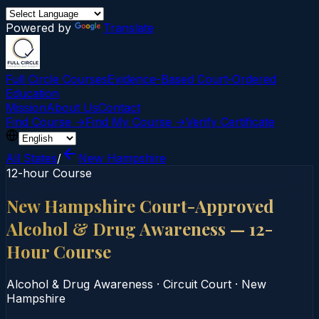
Powered by
Translate
Full Circle Courses
Evidence-Based Court‑Ordered
Education
Mission
About Us
Contact
Find Course →
Find My Course →
Verify Certificate
All States
/
New Hampshire
12-hour Course
New Hampshire Court-Approved
Alcohol & Drug Awareness — 12-
Hour Course
Alcohol & Drug Awareness
·
Circuit Court
·
New
Hampshire