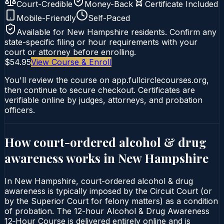
Court-Credible
Money-Back
Certificate Included
Mobile-Friendly
Self-Paced
Available for
New Hampshire
residents. Confirm any
state-specific filing or hour requirements with your
court or attorney before enrolling.
$54.95
View Course & Enroll
You'll review the course on app.fullcirclecourses.org,
then continue to secure checkout. Certificates are
verifiable online by judges, attorneys, and probation
officers.
How court-ordered
alcohol & drug
awareness
works in
New Hampshire
In New Hampshire, court-ordered alcohol & drug
awareness is typically imposed by the Circuit Court (or
by the Superior Court for felony matters) as a condition
of probation. The 12-hour Alcohol & Drug Awareness
12‑Hour Course is delivered entirely online and is