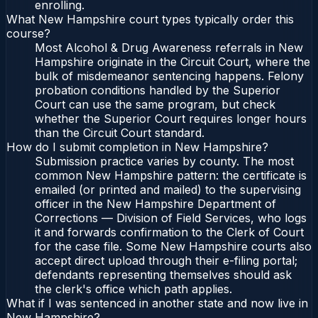
enrolling.
What New Hampshire court types typically order this
course?
Most Alcohol & Drug Awareness referrals in New
Hampshire originate in the Circuit Court, where the
bulk of misdemeanor sentencing happens. Felony
probation conditions handled by the Superior
Court can use the same program, but check
whether the Superior Court requires longer hours
than the Circuit Court standard.
How do I submit completion in New Hampshire?
Submission practice varies by county. The most
common New Hampshire pattern: the certificate is
emailed (or printed and mailed) to the supervising
officer in the New Hampshire Department of
Corrections — Division of Field Services, who logs
it and forwards confirmation to the Clerk of Court
for the case file. Some New Hampshire courts also
accept direct upload through their e-filing portal;
defendants representing themselves should ask
the clerk's office which path applies.
What if I was sentenced in another state and now live in
New Hampshire?