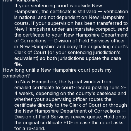
If your sentencing court is outside New
Hampshire, the certificate is still valid — verification
is national and not dependent on New Hampshire
courts. If your supervision has been transferred to
New Hampshire under an interstate compact, send
the certificate to your New Hampshire Department
of Corrections — Division of Field Services officer
in New Hampshire and copy the originating court's
Clerk of Court (or your sentencing jurisdiction's
equivalent) so both jurisdictions update the case
file.
How long until a New Hampshire court posts my
completion?
In New Hampshire, the typical window from
emailed certificate to court-record posting runs 2–
4 weeks, depending on the county's caseload and
whether your supervising officer routes the
certificate directly to the Clerk of Court or through
the New Hampshire Department of Corrections —
Division of Field Services review queue. Hold onto
the original certificate PDF in case the court asks
for a re-send.