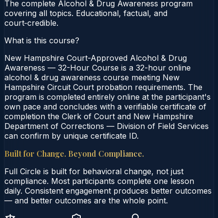
The complete Alcohol & Drug Awareness program
covering all topics. Educational, factual, and
court‑credible.
What is this course?
New Hampshire Court-Approved Alcohol & Drug
Awareness — 32-Hour Course is a 32-hour online
alcohol & drug awareness course meeting New
Hampshire Circuit Court probation requirements. The
program is completed entirely online at the participant's
own pace and concludes with a verifiable certificate of
completion the Clerk of Court and New Hampshire
Department of Corrections — Division of Field Services
can confirm by unique certificate ID.
Built for Change. Beyond Compliance.
Full Circle is built for behavioral change, not just
compliance. Most participants complete one lesson
daily. Consistent engagement produces better outcomes
— and better outcomes are the whole point.