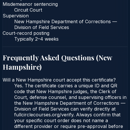
Misdemeanor sentencing
Circuit Court
Supervision
New Hampshire Department of Corrections —
Division of Field Services
Court-record posting
Typically
2–4 weeks
Frequently Asked Questions (
New
Hampshire
)
Will a New Hampshire court accept this certificate?
Yes. The certificate carries a unique ID and QR
code that New Hampshire judges, the Clerk of
Court, defense counsel, and supervising officers in
the New Hampshire Department of Corrections —
Division of Field Services can verify directly at
fullcirclecourses.org/verify. Always confirm that
your specific court order does not name a
different provider or require pre-approval before