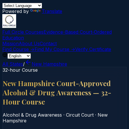
Powered by
Translate
Full Circle Courses
Evidence-Based Court‑Ordered
Education
Mission
About Us
Contact
Find Course →
Find My Course →
Verify Certificate
All States
/
New Hampshire
32-hour Course
New Hampshire Court-Approved
Alcohol & Drug Awareness — 32-
Hour Course
Alcohol & Drug Awareness
·
Circuit Court
·
New
Hampshire