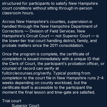
structured for participants to satisfy New Hampshire
court conditions without sitting through in-person
classroom hours.
Across New Hampshire's counties, supervision is
handled through the New Hampshire Department of
Corrections — Division of Field Services. New
Hampshire's Circuit Court — not Superior Court — is
the lower-tier trial court handling district, family, and
probate matters since the 2011 consolidation.
Once the program is complete, the certificate of
completion is issued immediately with a unique ID that
the Clerk of Court, the participant's probation officer, or
counsel of record can verify at
fullcirclecourses.org/verify. Typical posting from
completion to the court file in New Hampshire runs 2–4
weeks depending on county workload, but the
certificate itself is accessible to the participant the
moment the final lesson and time-gate are satisfied.
Trial court
Superior Court