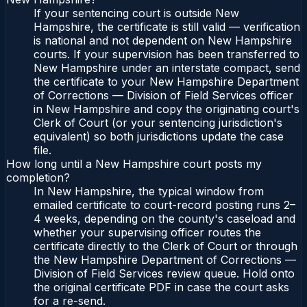
If your sentencing court is outside New
Hampshire, the certificate is still valid — verification
is national and not dependent on New Hampshire
courts. If your supervision has been transferred to
New Hampshire under an interstate compact, send
the certificate to your New Hampshire Department
of Corrections — Division of Field Services officer
in New Hampshire and copy the originating court's
Clerk of Court (or your sentencing jurisdiction's
equivalent) so both jurisdictions update the case
file.
How long until a New Hampshire court posts my
completion?
In New Hampshire, the typical window from
emailed certificate to court-record posting runs 2–
4 weeks, depending on the county's caseload and
whether your supervising officer routes the
certificate directly to the Clerk of Court or through
the New Hampshire Department of Corrections —
Division of Field Services review queue. Hold onto
the original certificate PDF in case the court asks
for a re-send.