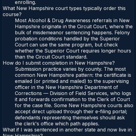
enrolling.
What New Hampshire court types typically order this
course?
Most Alcohol & Drug Awareness referrals in New
Hampshire originate in the Circuit Court, where the
bulk of misdemeanor sentencing happens. Felony
probation conditions handled by the Superior
Court can use the same program, but check
whether the Superior Court requires longer hours
than the Circuit Court standard.
How do I submit completion in New Hampshire?
Submission practice varies by county. The most
common New Hampshire pattern: the certificate is
emailed (or printed and mailed) to the supervising
officer in the New Hampshire Department of
Corrections — Division of Field Services, who logs
it and forwards confirmation to the Clerk of Court
for the case file. Some New Hampshire courts also
accept direct upload through their e-filing portal;
defendants representing themselves should ask
the clerk's office which path applies.
What if I was sentenced in another state and now live in
New Hampshire?