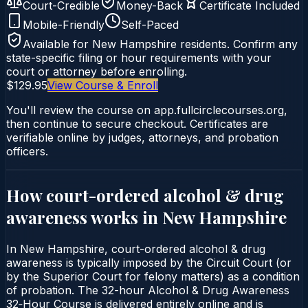
Court-Credible
Money-Back
Certificate Included
Mobile-Friendly
Self-Paced
Available for
New Hampshire
residents. Confirm any
state-specific filing or hour requirements with your
court or attorney before enrolling.
$129.95
View Course & Enroll
You'll review the course on app.fullcirclecourses.org,
then continue to secure checkout. Certificates are
verifiable online by judges, attorneys, and probation
officers.
How court-ordered
alcohol & drug
awareness
works in
New Hampshire
In New Hampshire, court-ordered alcohol & drug
awareness is typically imposed by the Circuit Court (or
by the Superior Court for felony matters) as a condition
of probation. The 32-hour Alcohol & Drug Awareness
32‑Hour Course is delivered entirely online and is