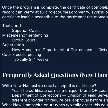
Once the program is complete, the certificate of completio
record can verify at fullcirclecourses.org/verify. Typic
certificate itself is accessible to the participant the momen
Trial court
Superior Court
Misdemeanor sentencing
Circuit Court
Supervision
New Hampshire Department of Corrections — Divisio
Court-record posting
Typically
2–4 weeks
Frequently Asked Questions (
New Ham
Will a New Hampshire court accept this certificate?
Yes. The certificate carries a unique ID and QR cod
Department of Corrections — Division of Field Servic
different provider or require pre-approval before enr
What New Hampshire court types typically order this co