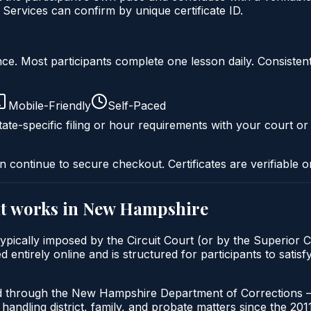
Services can confirm by unique certificate ID.
liance. Most participants complete one lesson daily. Consi
Mobile-Friendly
Self-Paced
ate-specific filing or hour requirements with your court or
n continue to secure checkout. Certificates are verifiable o
t
works in
New Hampshire
cally imposed by the Circuit Court (or by the Superior Co
ntirely online and is structured for participants to satis
d through the New Hampshire Department of Corrections — 
handling district, family, and probate matters since the 201