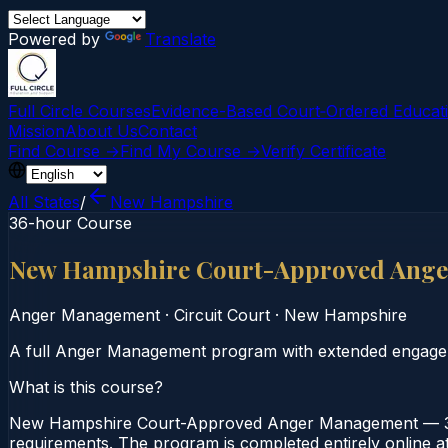
Powered by
Translate
Full Circle Courses
Evidence-Based Court‑Ordered Educat
Mission
About Us
Contact
Find Course →
Find My Course →
Verify Certificate
All States
/
New Hampshire
36-hour Course
New Hampshire Court-Approved Ange
Anger Management
·
Circuit Court
·
New Hampshire
A full Anger Management program with extended engage
What is this course?
New Hampshire Court-Approved Anger Management — 36-
requirements. The program is completed entirely online at