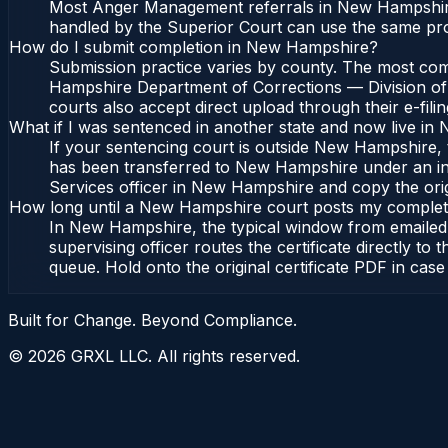
Most Anger Management referrals in New Hampshire 
handled by the Superior Court can use the same pro
How do I submit completion in New Hampshire?
Submission practice varies by county. The most comm
Hampshire Department of Corrections — Division of 
courts also accept direct upload through their e-fili
What if I was sentenced in another state and now live i
If your sentencing court is outside New Hampshire, th
has been transferred to New Hampshire under an int
Services officer in New Hampshire and copy the origin
How long until a New Hampshire court posts my complet
In New Hampshire, the typical window from emailed 
supervising officer routes the certificate directly 
queue. Hold onto the original certificate PDF in case
Built for Change. Beyond Compliance.
©
2026
GRXL LLC. All rights reserved.