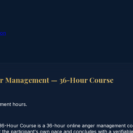
ion
r Management — 36-Hour Course
ment hours.
Hour Course is a 36-hour online anger management cour
 the participant's own pace and concludes with a verifiabl