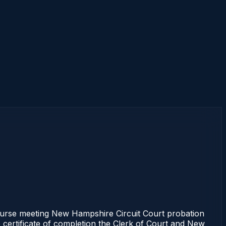
se meeting New Hampshire Circuit Court probation
e certificate of completion the Clerk of Court and New