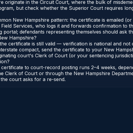
originate in the Circuit Court, where the bulk of misdeme
gram, but check whether the Superior Court requires longe
on New Hampshire pattern: the certificate is emailed (or p
Field Services, who logs it and forwards confirmation to t
ng portal; defendants representing themselves should ask th
n New Hampshire?
e certificate is still valid — verification is national and
erstate compact, send the certificate to your New Hampsh
ating court's Clerk of Court (or your sentencing jurisdictio
ion?
certificate to court-record posting runs 2–4 weeks, depe
to the Clerk of Court or through the New Hampshire Departme
 the court asks for a re-send.