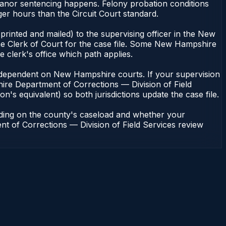
anor sentencing happens. Felony probation conditions
r hours than the Circuit Court standard.
rinted and mailed) to the supervising officer in the New
he Clerk of Court for the case file. Some New Hampshire
e clerk's office which path applies.
 not dependent on New Hampshire courts. If your supervision
ire Department of Corrections — Division of Field
n's equivalent) so both jurisdictions update the case file.
nding on the county's caseload and whether your
nt of Corrections — Division of Field Services review