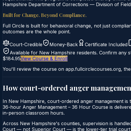
Hampshire Department of Corrections — Division of Field 
Built for Change. Beyond Compliance.
Full Circle is built for behavioral change, not just comp
outcomes are the whole point.
Court-Credible
Money-Back
Certificate Included
Available for
New Hampshire
residents. Confirm any st
$184.95
View Course & Enroll
You'll review the course on app.fullcirclecourses.org, the
How court-ordered
anger managemen
In New Hampshire, court-ordered anger management is typi
36-hour Anger Management – 36 Hour Course is delivered e
in-person classroom hours.
Across New Hampshire's counties, supervision is handle
Court — not Superior Court — is the lower-tier trial court 