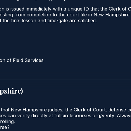
n is issued immediately with a unique ID that the Clerk of C
al posting from completion to the court file in New Hampsh
t the final lesson and time-gate are satisfied.
n of Field Services
pshire
)
e that New Hampshire judges, the Clerk of Court, defense 
es can verify directly at fullcirclecourses.org/verify. Alw
olling.
urse?