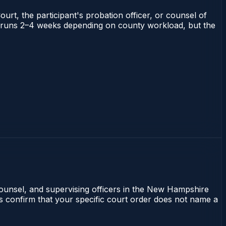
ourt, the participant's probation officer, or counsel of
ire runs 2–4 weeks depending on county workload, but the
counsel, and supervising officers in the New Hampshire
ays confirm that your specific court order does not name a