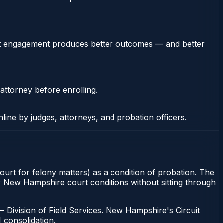
stent engagement produces better outcomes — and better
 attorney before enrolling.
nline by judges, attorneys, and probation officers.
urt for felony matters) as a condition of probation. The
fy New Hampshire court conditions without sitting through
Division of Field Services. New Hampshire's Circuit
1 consolidation.