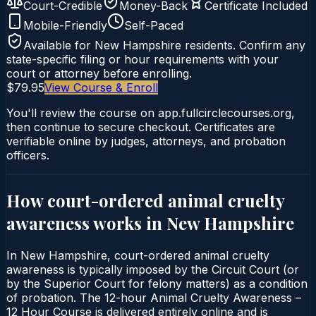
Court-Credible
Money-Back
Certificate Included
Mobile-Friendly
Self-Paced
Available for
New Hampshire
residents. Confirm any
state-specific filing or hour requirements with your
court or attorney before enrolling.
$79.95
View Course & Enroll
You'll review the course on app.fullcirclecourses.org,
then continue to secure checkout. Certificates are
verifiable online by judges, attorneys, and probation
officers.
How court-ordered
animal cruelty
awareness
works in
New Hampshire
In New Hampshire, court-ordered animal cruelty
awareness is typically imposed by the Circuit Court (or
by the Superior Court for felony matters) as a condition
of probation. The 12-hour Animal Cruelty Awareness –
12 Hour Course is delivered entirely online and is