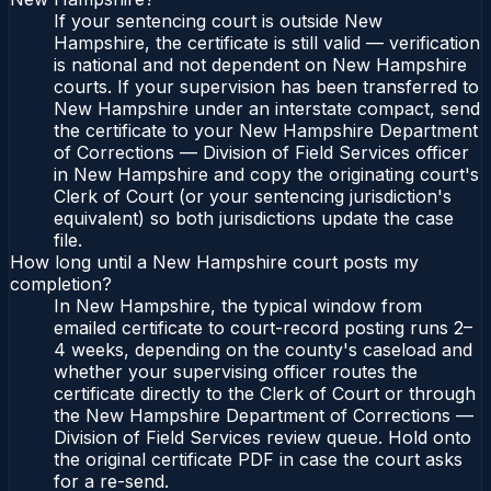
If your sentencing court is outside New
Hampshire, the certificate is still valid — verification
is national and not dependent on New Hampshire
courts. If your supervision has been transferred to
New Hampshire under an interstate compact, send
the certificate to your New Hampshire Department
of Corrections — Division of Field Services officer
in New Hampshire and copy the originating court's
Clerk of Court (or your sentencing jurisdiction's
equivalent) so both jurisdictions update the case
file.
How long until a New Hampshire court posts my
completion?
In New Hampshire, the typical window from
emailed certificate to court-record posting runs 2–
4 weeks, depending on the county's caseload and
whether your supervising officer routes the
certificate directly to the Clerk of Court or through
the New Hampshire Department of Corrections —
Division of Field Services review queue. Hold onto
the original certificate PDF in case the court asks
for a re-send.