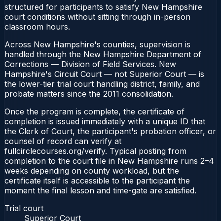
structured for participants to satisfy New Hampshire
court conditions without sitting through in-person
classroom hours.
Across New Hampshire's counties, supervision is
handled through the New Hampshire Department of
Corrections — Division of Field Services. New
Hampshire's Circuit Court — not Superior Court — is
the lower-tier trial court handling district, family, and
probate matters since the 2011 consolidation.
Once the program is complete, the certificate of
completion is issued immediately with a unique ID that
the Clerk of Court, the participant's probation officer, or
counsel of record can verify at
fullcirclecourses.org/verify. Typical posting from
completion to the court file in New Hampshire runs 2–4
weeks depending on county workload, but the
certificate itself is accessible to the participant the
moment the final lesson and time-gate are satisfied.
Trial court
Superior Court