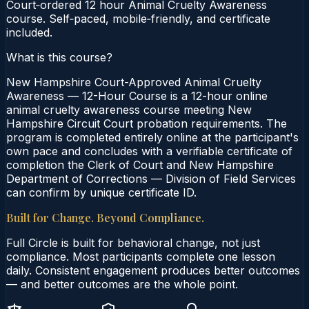
Court‑ordered 12 hour Animal Cruelty Awareness
course. Self‑paced, mobile‑friendly, and certificate
included.
What is this course?
New Hampshire Court-Approved Animal Cruelty
Awareness — 12-Hour Course is a 12-hour online
animal cruelty awareness course meeting New
Hampshire Circuit Court probation requirements. The
program is completed entirely online at the participant's
own pace and concludes with a verifiable certificate of
completion the Clerk of Court and New Hampshire
Department of Corrections — Division of Field Services
can confirm by unique certificate ID.
Built for Change. Beyond Compliance.
Full Circle is built for behavioral change, not just
compliance. Most participants complete one lesson
daily. Consistent engagement produces better outcomes
— and better outcomes are the whole point.