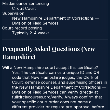
Misdemeanor sentencing
Circuit Court
Supervision
New Hampshire Department of Corrections —
Division of Field Services
Court-record posting
Typically
2–4 weeks
Frequently Asked Questions (
New
Hampshire
)
Will a New Hampshire court accept this certificate?
Yes. The certificate carries a unique ID and QR
code that New Hampshire judges, the Clerk of
Court, defense counsel, and supervising officers in
the New Hampshire Department of Corrections —
Division of Field Services can verify directly at
fullcirclecourses.org/verify. Always confirm that
your specific court order does not name a
different provider or require pre-approval before