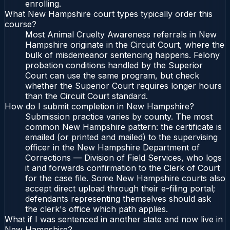
enrolling.
What New Hampshire court types typically order this
course?
Most Animal Cruelty Awareness referrals in New
Hampshire originate in the Circuit Court, where the
bulk of misdemeanor sentencing happens. Felony
probation conditions handled by the Superior
Court can use the same program, but check
whether the Superior Court requires longer hours
than the Circuit Court standard.
How do I submit completion in New Hampshire?
Submission practice varies by county. The most
common New Hampshire pattern: the certificate is
emailed (or printed and mailed) to the supervising
officer in the New Hampshire Department of
Corrections — Division of Field Services, who logs
it and forwards confirmation to the Clerk of Court
for the case file. Some New Hampshire courts also
accept direct upload through their e-filing portal;
defendants representing themselves should ask
the clerk's office which path applies.
What if I was sentenced in another state and now live in
New Hampshire?