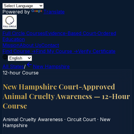
Powered by
Translate
Full Circle Courses
Evidence-Based Court‑Ordered
Education
Mission
About Us
Contact
Find Course →
Find My Course →
Verify Certificate
All States
/
New Hampshire
12-hour Course
New Hampshire Court-Approved
Animal Cruelty Awareness — 12-Hour
Course
Animal Cruelty Awareness
·
Circuit Court
·
New
Hampshire