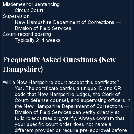
Misdemeanor sentencing
Circuit Court
Supervision
New Hampshire Department of Corrections —
Division of Field Services
Court-record posting
Typically
2–4 weeks
Frequently Asked Questions (
New
Hampshire
)
Will a New Hampshire court accept this certificate?
Yes. The certificate carries a unique ID and QR
code that New Hampshire judges, the Clerk of
Court, defense counsel, and supervising officers in
the New Hampshire Department of Corrections —
Division of Field Services can verify directly at
fullcirclecourses.org/verify. Always confirm that
your specific court order does not name a
different provider or require pre-approval before