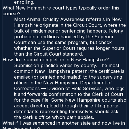
enrolling.
What New Hampshire court types typically order this
course?
Most Animal Cruelty Awareness referrals in New
Hampshire originate in the Circuit Court, where the
bulk of misdemeanor sentencing happens. Felony
probation conditions handled by the Superior
Court can use the same program, but check
whether the Superior Court requires longer hours
than the Circuit Court standard.
How do I submit completion in New Hampshire?
Submission practice varies by county. The most
common New Hampshire pattern: the certificate is
emailed (or printed and mailed) to the supervising
officer in the New Hampshire Department of
Corrections — Division of Field Services, who logs
it and forwards confirmation to the Clerk of Court
for the case file. Some New Hampshire courts also
accept direct upload through their e-filing portal;
defendants representing themselves should ask
the clerk's office which path applies.
What if I was sentenced in another state and now live in
New Hampshire?