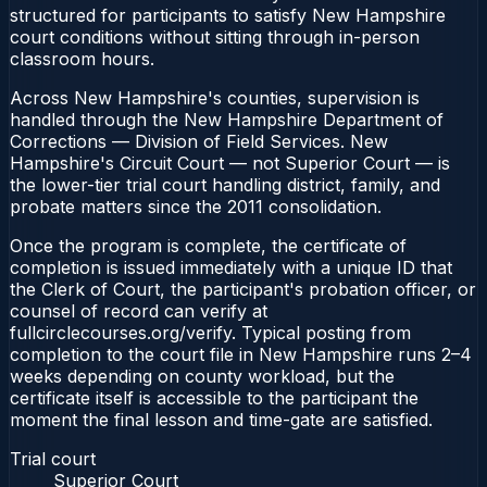
structured for participants to satisfy New Hampshire
court conditions without sitting through in-person
classroom hours.
Across New Hampshire's counties, supervision is
handled through the New Hampshire Department of
Corrections — Division of Field Services. New
Hampshire's Circuit Court — not Superior Court — is
the lower-tier trial court handling district, family, and
probate matters since the 2011 consolidation.
Once the program is complete, the certificate of
completion is issued immediately with a unique ID that
the Clerk of Court, the participant's probation officer, or
counsel of record can verify at
fullcirclecourses.org/verify. Typical posting from
completion to the court file in New Hampshire runs 2–4
weeks depending on county workload, but the
certificate itself is accessible to the participant the
moment the final lesson and time-gate are satisfied.
Trial court
Superior Court