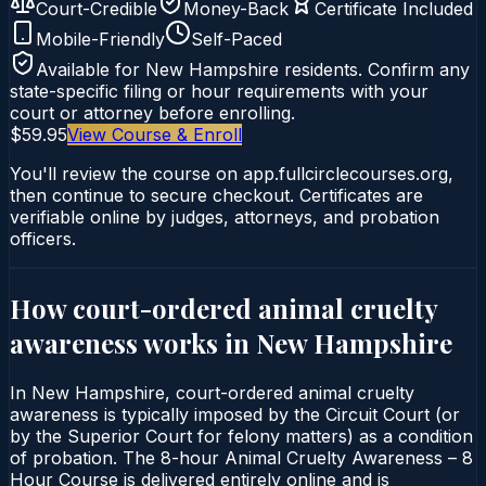
Court-Credible
Money-Back
Certificate Included
Mobile-Friendly
Self-Paced
Available for
New Hampshire
residents. Confirm any
state-specific filing or hour requirements with your
court or attorney before enrolling.
$59.95
View Course & Enroll
You'll review the course on app.fullcirclecourses.org,
then continue to secure checkout. Certificates are
verifiable online by judges, attorneys, and probation
officers.
How court-ordered
animal cruelty
awareness
works in
New Hampshire
In New Hampshire, court-ordered animal cruelty
awareness is typically imposed by the Circuit Court (or
by the Superior Court for felony matters) as a condition
of probation. The 8-hour Animal Cruelty Awareness – 8
Hour Course is delivered entirely online and is