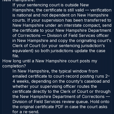
If your sentencing court is outside New
Hampshire, the certificate is still valid — verification
is national and not dependent on New Hampshire
courts. If your supervision has been transferred to
New Hampshire under an interstate compact, send
the certificate to your New Hampshire Department
of Corrections — Division of Field Services officer
in New Hampshire and copy the originating court's
Clerk of Court (or your sentencing jurisdiction's
equivalent) so both jurisdictions update the case
file.
How long until a New Hampshire court posts my
completion?
In New Hampshire, the typical window from
emailed certificate to court-record posting runs 2–
4 weeks, depending on the county's caseload and
whether your supervising officer routes the
certificate directly to the Clerk of Court or through
the New Hampshire Department of Corrections —
Division of Field Services review queue. Hold onto
the original certificate PDF in case the court asks
for a re-send.