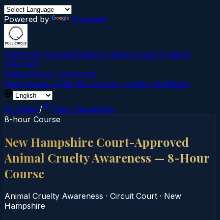
Powered by
Translate
Full Circle Courses
Evidence-Based Court‑Ordered
Education
Mission
About Us
Contact
Find Course →
Find My Course →
Verify Certificate
All States
/
New Hampshire
8-hour Course
New Hampshire Court-Approved
Animal Cruelty Awareness — 8-Hour
Course
Animal Cruelty Awareness
·
Circuit Court
·
New
Hampshire