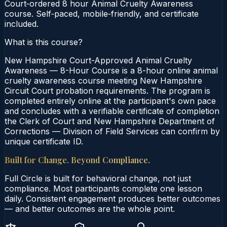
Court‑ordered 8 hour Animal Cruelty Awareness
course. Self‑paced, mobile‑friendly, and certificate
included.
What is this course?
New Hampshire Court-Approved Animal Cruelty
Awareness — 8-Hour Course is a 8-hour online animal
cruelty awareness course meeting New Hampshire
Circuit Court probation requirements. The program is
completed entirely online at the participant's own pace
and concludes with a verifiable certificate of completion
the Clerk of Court and New Hampshire Department of
Corrections — Division of Field Services can confirm by
unique certificate ID.
Built for Change. Beyond Compliance.
Full Circle is built for behavioral change, not just
compliance. Most participants complete one lesson
daily. Consistent engagement produces better outcomes
— and better outcomes are the whole point.