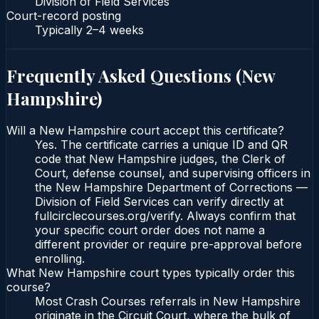
Division of Field Services
Court-record posting
Typically
2–4 weeks
Frequently Asked Questions (
New
Hampshire
)
Will a New Hampshire court accept this certificate?
Yes. The certificate carries a unique ID and QR
code that New Hampshire judges, the Clerk of
Court, defense counsel, and supervising officers in
the New Hampshire Department of Corrections —
Division of Field Services can verify directly at
fullcirclecourses.org/verify. Always confirm that
your specific court order does not name a
different provider or require pre-approval before
enrolling.
What New Hampshire court types typically order this
course?
Most Crash Courses referrals in New Hampshire
originate in the Circuit Court, where the bulk of