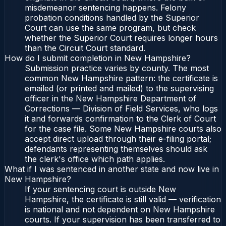
misdemeanor sentencing happens. Felony
probation conditions handled by the Superior
Court can use the same program, but check
whether the Superior Court requires longer hours
than the Circuit Court standard.
How do I submit completion in New Hampshire?
Submission practice varies by county. The most
common New Hampshire pattern: the certificate is
emailed (or printed and mailed) to the supervising
officer in the New Hampshire Department of
Corrections — Division of Field Services, who logs
it and forwards confirmation to the Clerk of Court
for the case file. Some New Hampshire courts also
accept direct upload through their e-filing portal;
defendants representing themselves should ask
the clerk's office which path applies.
What if I was sentenced in another state and now live in
New Hampshire?
If your sentencing court is outside New
Hampshire, the certificate is still valid — verification
is national and not dependent on New Hampshire
courts. If your supervision has been transferred to