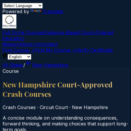
Powered by
Translate
Full Circle Courses
Evidence-Based Court‑Ordered
Education
Mission
About Us
Contact
Find Course →
Find My Course →
Verify Certificate
All States
/
New Hampshire
Course
New Hampshire Court-Approved
Crash Courses
Crash Courses
·
Circuit Court
·
New Hampshire
A concise module on understanding consequences,
forward thinking, and making choices that support long-
term goals.