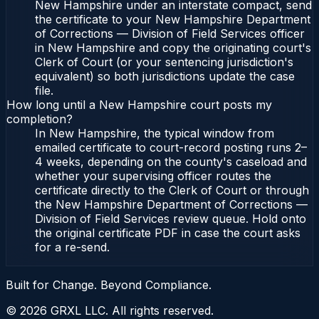
New Hampshire under an interstate compact, send
the certificate to your New Hampshire Department
of Corrections — Division of Field Services officer
in New Hampshire and copy the originating court's
Clerk of Court (or your sentencing jurisdiction's
equivalent) so both jurisdictions update the case
file.
How long until a New Hampshire court posts my
completion?
In New Hampshire, the typical window from
emailed certificate to court-record posting runs 2–
4 weeks, depending on the county's caseload and
whether your supervising officer routes the
certificate directly to the Clerk of Court or through
the New Hampshire Department of Corrections —
Division of Field Services review queue. Hold onto
the original certificate PDF in case the court asks
for a re-send.
Built for Change. Beyond Compliance.
©
2026
GRXL LLC. All rights reserved.