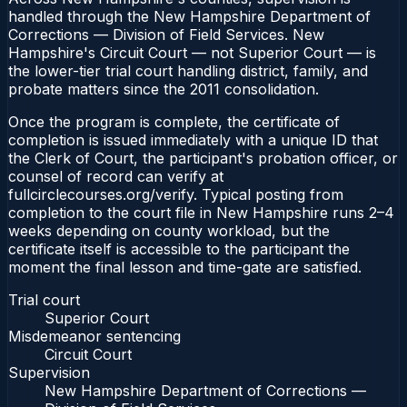
handled through the New Hampshire Department of
Corrections — Division of Field Services. New
Hampshire's Circuit Court — not Superior Court — is
the lower-tier trial court handling district, family, and
probate matters since the 2011 consolidation.
Once the program is complete, the certificate of
completion is issued immediately with a unique ID that
the Clerk of Court, the participant's probation officer, or
counsel of record can verify at
fullcirclecourses.org/verify. Typical posting from
completion to the court file in New Hampshire runs 2–4
weeks depending on county workload, but the
certificate itself is accessible to the participant the
moment the final lesson and time-gate are satisfied.
Trial court
Superior Court
Misdemeanor sentencing
Circuit Court
Supervision
New Hampshire Department of Corrections —