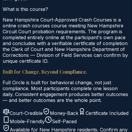
What is this course?
New Hampshire Court-Approved Crash Courses is a
online crash courses course meeting New Hampshire
Circuit Court probation requirements. The program is
completed entirely online at the participant's own pace
and concludes with a verifiable certificate of completion
the Clerk of Court and New Hampshire Department of
Corrections — Division of Field Services can confirm by
unique certificate ID.
Built for Change. Beyond Compliance.
Full Circle is built for behavioral change, not just
compliance. Most participants complete one lesson
daily. Consistent engagement produces better outcomes
— and better outcomes are the whole point.
Court-Credible
Money-Back
Certificate Included
Mobile-Friendly
Self-Paced
Available for
New Hampshire
residents. Confirm any