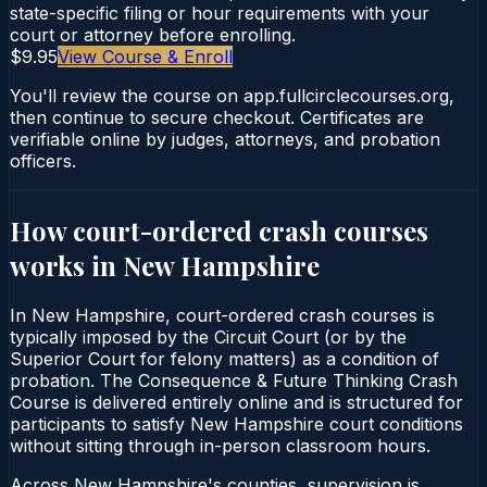
state-specific filing or hour requirements with your
court or attorney before enrolling.
$9.95
View Course & Enroll
You'll review the course on app.fullcirclecourses.org,
then continue to secure checkout. Certificates are
verifiable online by judges, attorneys, and probation
officers.
How court-ordered
crash courses
works in
New Hampshire
In New Hampshire, court-ordered crash courses is
typically imposed by the Circuit Court (or by the
Superior Court for felony matters) as a condition of
probation. The Consequence & Future Thinking Crash
Course is delivered entirely online and is structured for
participants to satisfy New Hampshire court conditions
without sitting through in-person classroom hours.
Across New Hampshire's counties, supervision is