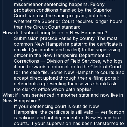
misdemeanor sentencing happens. Felony
probation conditions handled by the Superior
Court can use the same program, but check
whether the Superior Court requires longer hours
than the Circuit Court standard.
How do I submit completion in New Hampshire?
Submission practice varies by county. The most
common New Hampshire pattern: the certificate is
emailed (or printed and mailed) to the supervising
officer in the New Hampshire Department of
Corrections — Division of Field Services, who logs
it and forwards confirmation to the Clerk of Court
for the case file. Some New Hampshire courts also
accept direct upload through their e-filing portal;
defendants representing themselves should ask
the clerk's office which path applies.
What if I was sentenced in another state and now live in
New Hampshire?
If your sentencing court is outside New
Hampshire, the certificate is still valid — verification
is national and not dependent on New Hampshire
courts. If your supervision has been transferred to