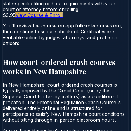
state-specific filing or hour requirements with your
court or attorney before enrolling.
$9.95
View Course & Enroll
You'll review the course on app.fullcirclecourses.org,
then continue to secure checkout. Certificates are
verifiable online by judges, attorneys, and probation
officers.
How court-ordered
crash courses
works in
New Hampshire
In New Hampshire, court-ordered crash courses is
typically imposed by the Circuit Court (or by the
Superior Court for felony matters) as a condition of
probation. The Emotional Regulation Crash Course is
delivered entirely online and is structured for
participants to satisfy New Hampshire court conditions
without sitting through in-person classroom hours.
Across New Hampshire's counties, supervision is