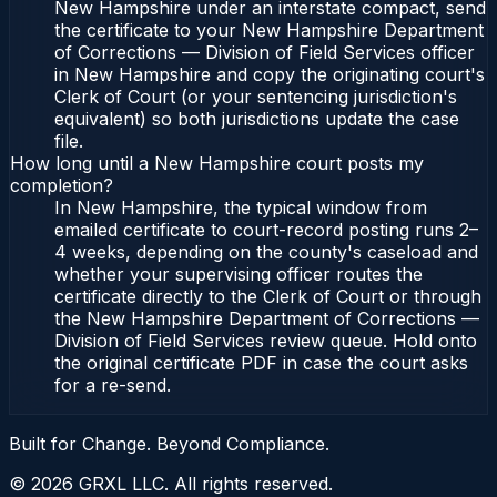
New Hampshire under an interstate compact, send
the certificate to your New Hampshire Department
of Corrections — Division of Field Services officer
in New Hampshire and copy the originating court's
Clerk of Court (or your sentencing jurisdiction's
equivalent) so both jurisdictions update the case
file.
How long until a New Hampshire court posts my
completion?
In New Hampshire, the typical window from
emailed certificate to court-record posting runs 2–
4 weeks, depending on the county's caseload and
whether your supervising officer routes the
certificate directly to the Clerk of Court or through
the New Hampshire Department of Corrections —
Division of Field Services review queue. Hold onto
the original certificate PDF in case the court asks
for a re-send.
Built for Change. Beyond Compliance.
©
2026
GRXL LLC. All rights reserved.