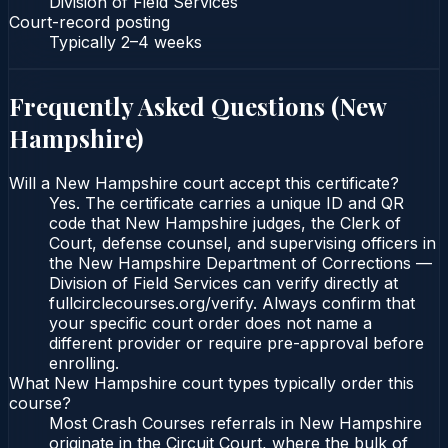
Division of Field Services
Court-record posting
Typically
2–4 weeks
Frequently Asked Questions (
New
Hampshire
)
Will a New Hampshire court accept this certificate?
Yes. The certificate carries a unique ID and QR
code that New Hampshire judges, the Clerk of
Court, defense counsel, and supervising officers in
the New Hampshire Department of Corrections —
Division of Field Services can verify directly at
fullcirclecourses.org/verify. Always confirm that
your specific court order does not name a
different provider or require pre-approval before
enrolling.
What New Hampshire court types typically order this
course?
Most Crash Courses referrals in New Hampshire
originate in the Circuit Court, where the bulk of