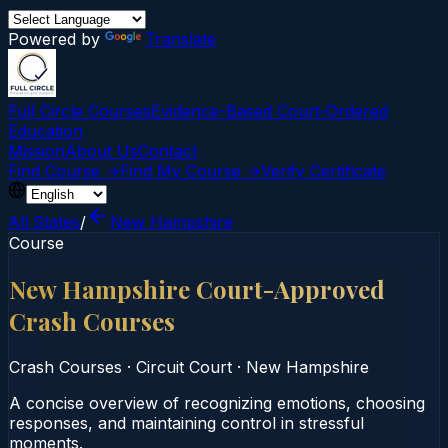
Powered by
Translate
Full Circle Courses
Evidence-Based Court‑Ordered
Education
Mission
About Us
Contact
Find Course →
Find My Course →
Verify Certificate
All States
/
New Hampshire
Course
New Hampshire Court-Approved
Crash Courses
Crash Courses
·
Circuit Court
·
New Hampshire
A concise overview of recognizing emotions, choosing
responses, and maintaining control in stressful
moments.