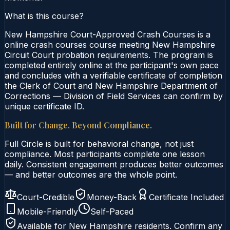
What is this course?
New Hampshire Court-Approved Crash Courses is a
online crash courses course meeting New Hampshire
Circuit Court probation requirements. The program is
completed entirely online at the participant's own pace
and concludes with a verifiable certificate of completion
the Clerk of Court and New Hampshire Department of
Corrections — Division of Field Services can confirm by
unique certificate ID.
Built for Change. Beyond Compliance.
Full Circle is built for behavioral change, not just
compliance. Most participants complete one lesson
daily. Consistent engagement produces better outcomes
— and better outcomes are the whole point.
Court-Credible
Money-Back
Certificate Included
Mobile-Friendly
Self-Paced
Available for
New Hampshire
residents. Confirm any