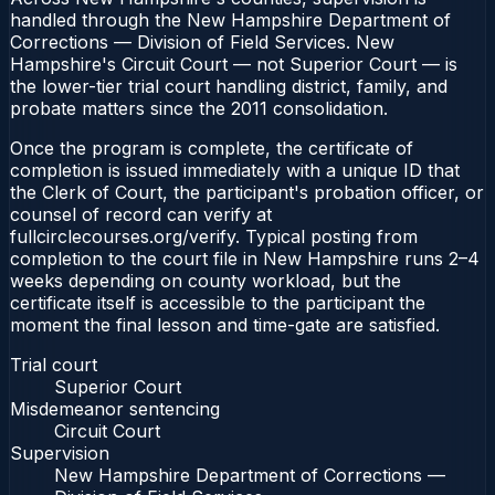
handled through the New Hampshire Department of
Corrections — Division of Field Services. New
Hampshire's Circuit Court — not Superior Court — is
the lower-tier trial court handling district, family, and
probate matters since the 2011 consolidation.
Once the program is complete, the certificate of
completion is issued immediately with a unique ID that
the Clerk of Court, the participant's probation officer, or
counsel of record can verify at
fullcirclecourses.org/verify. Typical posting from
completion to the court file in New Hampshire runs 2–4
weeks depending on county workload, but the
certificate itself is accessible to the participant the
moment the final lesson and time-gate are satisfied.
Trial court
Superior Court
Misdemeanor sentencing
Circuit Court
Supervision
New Hampshire Department of Corrections —