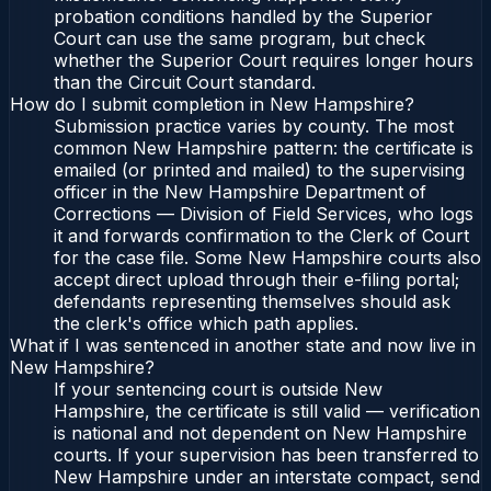
probation conditions handled by the Superior
Court can use the same program, but check
whether the Superior Court requires longer hours
than the Circuit Court standard.
How do I submit completion in New Hampshire?
Submission practice varies by county. The most
common New Hampshire pattern: the certificate is
emailed (or printed and mailed) to the supervising
officer in the New Hampshire Department of
Corrections — Division of Field Services, who logs
it and forwards confirmation to the Clerk of Court
for the case file. Some New Hampshire courts also
accept direct upload through their e-filing portal;
defendants representing themselves should ask
the clerk's office which path applies.
What if I was sentenced in another state and now live in
New Hampshire?
If your sentencing court is outside New
Hampshire, the certificate is still valid — verification
is national and not dependent on New Hampshire
courts. If your supervision has been transferred to
New Hampshire under an interstate compact, send