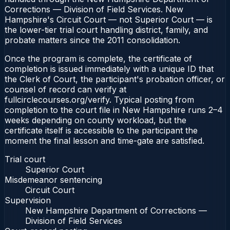
Corrections — Division of Field Services. New
Hampshire's Circuit Court — not Superior Court — is
the lower-tier trial court handling district, family, and
probate matters since the 2011 consolidation.
Once the program is complete, the certificate of
completion is issued immediately with a unique ID that
the Clerk of Court, the participant's probation officer, or
counsel of record can verify at
fullcirclecourses.org/verify. Typical posting from
completion to the court file in New Hampshire runs 2–4
weeks depending on county workload, but the
certificate itself is accessible to the participant the
moment the final lesson and time-gate are satisfied.
Trial court
Superior Court
Misdemeanor sentencing
Circuit Court
Supervision
New Hampshire Department of Corrections —
Division of Field Services