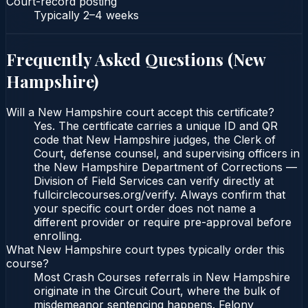
Court-record posting
Typically
2–4 weeks
Frequently Asked Questions (
New
Hampshire
)
Will a New Hampshire court accept this certificate?
Yes. The certificate carries a unique ID and QR
code that New Hampshire judges, the Clerk of
Court, defense counsel, and supervising officers in
the New Hampshire Department of Corrections —
Division of Field Services can verify directly at
fullcirclecourses.org/verify. Always confirm that
your specific court order does not name a
different provider or require pre-approval before
enrolling.
What New Hampshire court types typically order this
course?
Most Crash Courses referrals in New Hampshire
originate in the Circuit Court, where the bulk of
misdemeanor sentencing happens. Felony