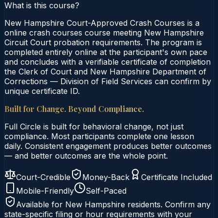
What is this course?
New Hampshire Court-Approved Crash Courses is a
online crash courses course meeting New Hampshire
Circuit Court probation requirements. The program is
completed entirely online at the participant's own pace
and concludes with a verifiable certificate of completion
the Clerk of Court and New Hampshire Department of
Corrections — Division of Field Services can confirm by
unique certificate ID.
Built for Change. Beyond Compliance.
Full Circle is built for behavioral change, not just
compliance. Most participants complete one lesson
daily. Consistent engagement produces better outcomes
— and better outcomes are the whole point.
Court-Credible
Money-Back
Certificate Included
Mobile-Friendly
Self-Paced
Available for
New Hampshire
residents. Confirm any
state-specific filing or hour requirements with your