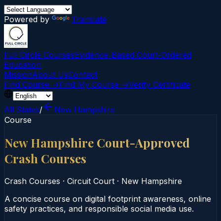
Powered by
Translate
Full Circle Courses
Evidence-Based Court‑Ordered
Education
Mission
About Us
Contact
Find Course →
Find My Course →
Verify Certificate
All States
/
New Hampshire
Course
New Hampshire Court-Approved
Crash Courses
Crash Courses
·
Circuit Court
·
New Hampshire
A concise course on digital footprint awareness, online
safety practices, and responsible social media use.