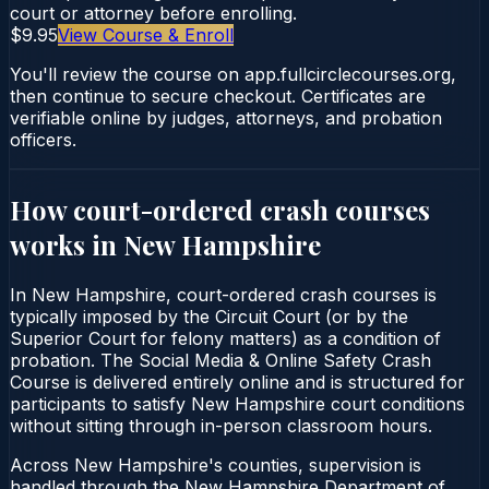
court or attorney before enrolling.
$9.95
View Course & Enroll
You'll review the course on app.fullcirclecourses.org,
then continue to secure checkout. Certificates are
verifiable online by judges, attorneys, and probation
officers.
How court-ordered
crash courses
works in
New Hampshire
In New Hampshire, court-ordered crash courses is
typically imposed by the Circuit Court (or by the
Superior Court for felony matters) as a condition of
probation. The Social Media & Online Safety Crash
Course is delivered entirely online and is structured for
participants to satisfy New Hampshire court conditions
without sitting through in-person classroom hours.
Across New Hampshire's counties, supervision is
handled through the New Hampshire Department of