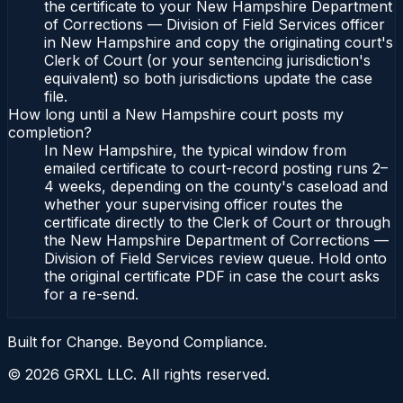
the certificate to your New Hampshire Department
of Corrections — Division of Field Services officer
in New Hampshire and copy the originating court's
Clerk of Court (or your sentencing jurisdiction's
equivalent) so both jurisdictions update the case
file.
How long until a New Hampshire court posts my
completion?
In New Hampshire, the typical window from
emailed certificate to court-record posting runs 2–
4 weeks, depending on the county's caseload and
whether your supervising officer routes the
certificate directly to the Clerk of Court or through
the New Hampshire Department of Corrections —
Division of Field Services review queue. Hold onto
the original certificate PDF in case the court asks
for a re-send.
Built for Change. Beyond Compliance.
©
2026
GRXL LLC. All rights reserved.