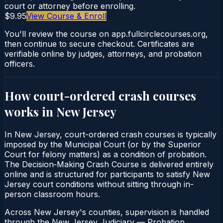
court or attorney before enrolling.
$9.95
View Course & Enroll
You'll review the course on app.fullcirclecourses.org,
then continue to secure checkout. Certificates are
verifiable online by judges, attorneys, and probation
officers.
How court-ordered
crash courses
works in
New Jersey
In New Jersey, court-ordered crash courses is typically
imposed by the Municipal Court (or by the Superior
Court for felony matters) as a condition of probation.
The Decision‑Making Crash Course is delivered entirely
online and is structured for participants to satisfy New
Jersey court conditions without sitting through in-
person classroom hours.
Across New Jersey's counties, supervision is handled
through the New Jersey Judiciary — Probation