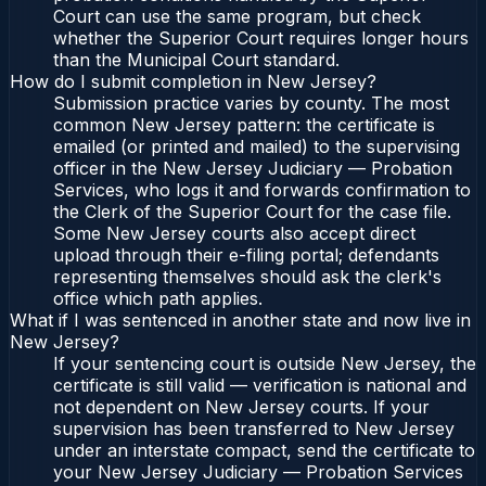
Court can use the same program, but check
whether the Superior Court requires longer hours
than the Municipal Court standard.
How do I submit completion in New Jersey?
Submission practice varies by county. The most
common New Jersey pattern: the certificate is
emailed (or printed and mailed) to the supervising
officer in the New Jersey Judiciary — Probation
Services, who logs it and forwards confirmation to
the Clerk of the Superior Court for the case file.
Some New Jersey courts also accept direct
upload through their e-filing portal; defendants
representing themselves should ask the clerk's
office which path applies.
What if I was sentenced in another state and now live in
New Jersey?
If your sentencing court is outside New Jersey, the
certificate is still valid — verification is national and
not dependent on New Jersey courts. If your
supervision has been transferred to New Jersey
under an interstate compact, send the certificate to
your New Jersey Judiciary — Probation Services