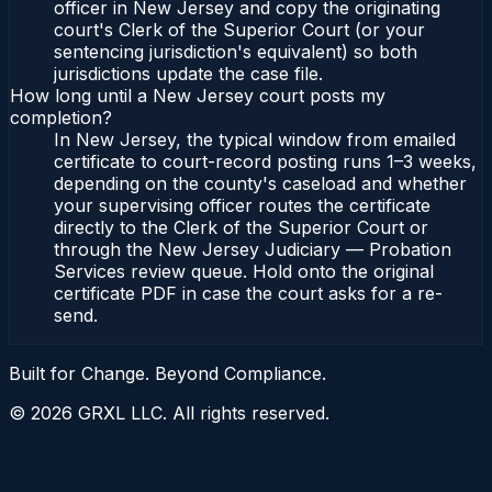
officer in New Jersey and copy the originating
court's Clerk of the Superior Court (or your
sentencing jurisdiction's equivalent) so both
jurisdictions update the case file.
How long until a New Jersey court posts my
completion?
In New Jersey, the typical window from emailed
certificate to court-record posting runs 1–3 weeks,
depending on the county's caseload and whether
your supervising officer routes the certificate
directly to the Clerk of the Superior Court or
through the New Jersey Judiciary — Probation
Services review queue. Hold onto the original
certificate PDF in case the court asks for a re-
send.
Built for Change. Beyond Compliance.
©
2026
GRXL LLC. All rights reserved.