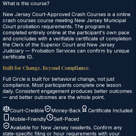
What is this course?
New Jersey Court-Approved Crash Courses is a online
crash courses course meeting New Jersey Municipal
Court probation requirements. The program is
completed entirely online at the participant's own pace
and concludes with a verifiable certificate of completion
the Clerk of the Superior Court and New Jersey
Judiciary — Probation Services can confirm by unique
certificate ID.
Built for Change. Beyond Compliance.
Full Circle is built for behavioral change, not just
compliance. Most participants complete one lesson
daily. Consistent engagement produces better outcomes
— and better outcomes are the whole point.
Court-Credible
Money-Back
Certificate Included
Mobile-Friendly
Self-Paced
Available for
New Jersey
residents. Confirm any
state-specific filing or hour requirements with your