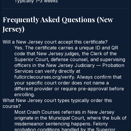
Typically
1–3 weeks
Frequently Asked Questions (
New
Jersey
)
Will a New Jersey court accept this certificate?
Yes. The certificate carries a unique ID and QR
code that New Jersey judges, the Clerk of the
Superior Court, defense counsel, and supervising
officers in the New Jersey Judiciary — Probation
Services can verify directly at
fullcirclecourses.org/verify. Always confirm that
your specific court order does not name a
different provider or require pre-approval before
enrolling.
What New Jersey court types typically order this
course?
Most Crash Courses referrals in New Jersey
originate in the Municipal Court, where the bulk of
misdemeanor sentencing happens. Felony
probation conditions handled by the Superior