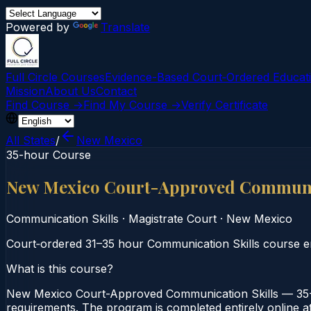
Powered by
Translate
Full Circle Courses
Evidence-Based Court‑Ordered Educat
Mission
About Us
Contact
Find Course →
Find My Course →
Verify Certificate
All States
/
New Mexico
35-hour Course
New Mexico Court-Approved Communic
Communication Skills
·
Magistrate Court
·
New Mexico
Court‑ordered 31–35 hour Communication Skills course emp
What is this course?
New Mexico Court-Approved Communication Skills — 35-H
requirements. The program is completed entirely online at 