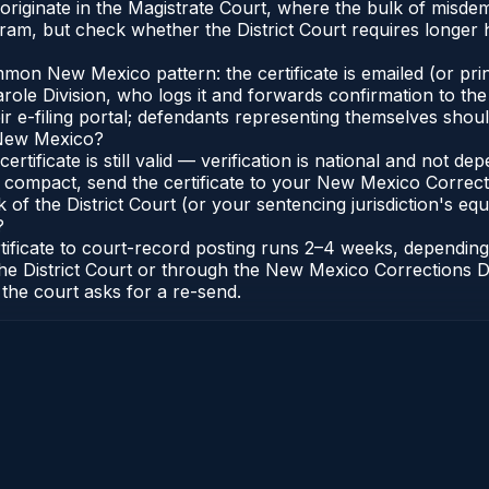
originate in the Magistrate Court, where the bulk of misd
ram, but check whether the District Court requires longer 
on New Mexico pattern: the certificate is emailed (or print
e Division, who logs it and forwards confirmation to the C
r e-filing portal; defendants representing themselves should
n New Mexico?
ertificate is still valid — verification is national and not
 compact, send the certificate to your New Mexico Correct
f the District Court (or your sentencing jurisdiction's equiv
?
tificate to court-record posting runs 2–4 weeks, dependin
 of the District Court or through the New Mexico Correction
 the court asks for a re-send.