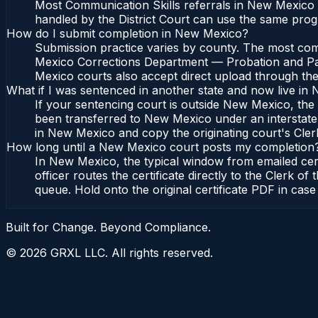
Most Communication Skills referrals in New Mexico 
handled by the District Court can use the same prog
How do I submit completion in New Mexico?
Submission practice varies by county. The most comm
Mexico Corrections Department — Probation and Parol
Mexico courts also accept direct upload through thei
What if I was sentenced in another state and now live i
If your sentencing court is outside New Mexico, the c
been transferred to New Mexico under an interstate
in New Mexico and copy the originating court's Clerk o
How long until a New Mexico court posts my completion
In New Mexico, the typical window from emailed cer
officer routes the certificate directly to the Clerk
queue. Hold onto the original certificate PDF in case
Built for Change. Beyond Compliance.
©
2026
GRXL LLC. All rights reserved.