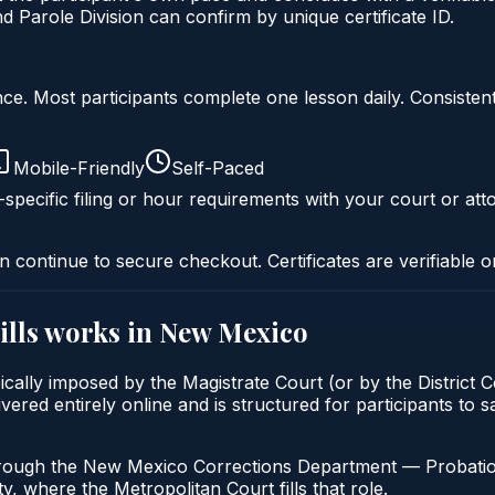
arole Division can confirm by unique certificate ID.
liance. Most participants complete one lesson daily. Consi
Mobile-Friendly
Self-Paced
specific filing or hour requirements with your court or att
n continue to secure checkout. Certificates are verifiable o
lls
works in
New Mexico
cally imposed by the Magistrate Court (or by the District C
ered entirely online and is structured for participants to s
hrough the New Mexico Corrections Department — Probatio
, where the Metropolitan Court fills that role.