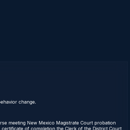
 behavior change.
rse meeting New Mexico Magistrate Court probation
ertificate of completion the Clerk of the District Court