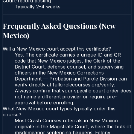
Court-record posting
Typically
2–4 weeks
Frequently Asked Questions (
New
Mexico
)
Will a New Mexico court accept this certificate?
Yes. The certificate carries a unique ID and QR
code that New Mexico judges, the Clerk of the
District Court, defense counsel, and supervising
officers in the New Mexico Corrections
Department — Probation and Parole Division can
verify directly at fullcirclecourses.org/verify.
Always confirm that your specific court order does
not name a different provider or require pre-
approval before enrolling.
What New Mexico court types typically order this
course?
Most Crash Courses referrals in New Mexico
originate in the Magistrate Court, where the bulk of
misdemeanor sentencing happens. Felony