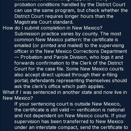
probation conditions handled by the District Court
can use the same program, but check whether the
District Court requires longer hours than the
Magistrate Court standard.
How do I submit completion in New Mexico?
Submission practice varies by county. The most
common New Mexico pattern: the certificate is
emailed (or printed and mailed) to the supervising
officer in the New Mexico Corrections Department
— Probation and Parole Division, who logs it and
forwards confirmation to the Clerk of the District
Court for the case file. Some New Mexico courts
also accept direct upload through their e-filing
portal; defendants representing themselves should
ask the clerk's office which path applies.
What if I was sentenced in another state and now live in
New Mexico?
If your sentencing court is outside New Mexico,
the certificate is still valid — verification is national
and not dependent on New Mexico courts. If your
supervision has been transferred to New Mexico
under an interstate compact, send the certificate to