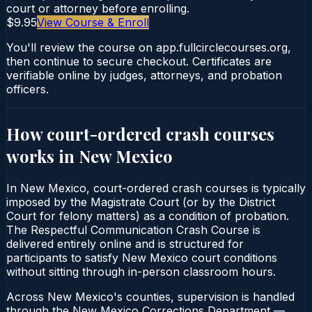
court or attorney before enrolling.
$9.95
View Course & Enroll
You'll review the course on app.fullcirclecourses.org,
then continue to secure checkout. Certificates are
verifiable online by judges, attorneys, and probation
officers.
How court-ordered
crash courses
works in
New Mexico
In New Mexico, court-ordered crash courses is typically
imposed by the Magistrate Court (or by the District
Court for felony matters) as a condition of probation.
The Respectful Communication Crash Course is
delivered entirely online and is structured for
participants to satisfy New Mexico court conditions
without sitting through in-person classroom hours.
Across New Mexico's counties, supervision is handled
through the New Mexico Corrections Department —