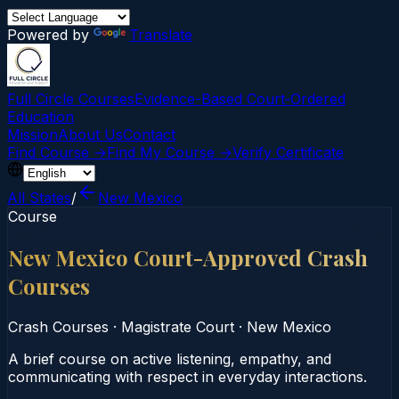
Powered by
Translate
Full Circle Courses
Evidence-Based Court‑Ordered
Education
Mission
About Us
Contact
Find Course →
Find My Course →
Verify Certificate
All States
/
New Mexico
Course
New Mexico Court-Approved Crash
Courses
Crash Courses
·
Magistrate Court
·
New Mexico
A brief course on active listening, empathy, and
communicating with respect in everyday interactions.