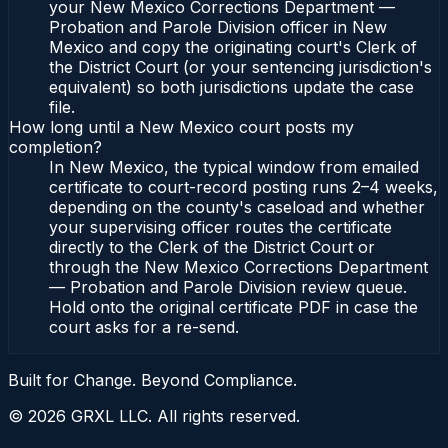
your New Mexico Corrections Department —
Probation and Parole Division officer in New
Mexico and copy the originating court's Clerk of
the District Court (or your sentencing jurisdiction's
equivalent) so both jurisdictions update the case
file.
How long until a New Mexico court posts my
completion?
In New Mexico, the typical window from emailed
certificate to court-record posting runs 2–4 weeks,
depending on the county's caseload and whether
your supervising officer routes the certificate
directly to the Clerk of the District Court or
through the New Mexico Corrections Department
— Probation and Parole Division review queue.
Hold onto the original certificate PDF in case the
court asks for a re-send.
Built for Change. Beyond Compliance.
©
2026
GRXL LLC. All rights reserved.