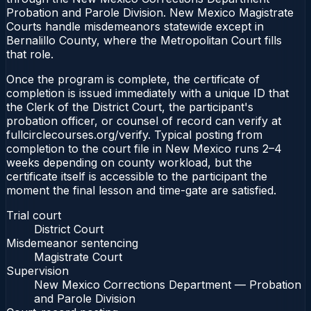
Probation and Parole Division. New Mexico Magistrate
Courts handle misdemeanors statewide except in
Bernalillo County, where the Metropolitan Court fills
that role.
Once the program is complete, the certificate of
completion is issued immediately with a unique ID that
the Clerk of the District Court, the participant's
probation officer, or counsel of record can verify at
fullcirclecourses.org/verify. Typical posting from
completion to the court file in New Mexico runs 2–4
weeks depending on county workload, but the
certificate itself is accessible to the participant the
moment the final lesson and time-gate are satisfied.
Trial court
District Court
Misdemeanor sentencing
Magistrate Court
Supervision
New Mexico Corrections Department — Probation
and Parole Division