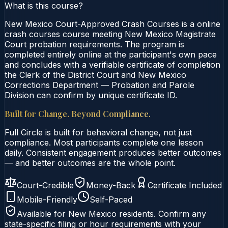
What is this course?
New Mexico Court-Approved Crash Courses is a online
crash courses course meeting New Mexico Magistrate
Court probation requirements. The program is
completed entirely online at the participant's own pace
and concludes with a verifiable certificate of completion
the Clerk of the District Court and New Mexico
Corrections Department — Probation and Parole
Division can confirm by unique certificate ID.
Built for Change. Beyond Compliance.
Full Circle is built for behavioral change, not just
compliance. Most participants complete one lesson
daily. Consistent engagement produces better outcomes
— and better outcomes are the whole point.
Court-Credible
Money-Back
Certificate Included
Mobile-Friendly
Self-Paced
Available for
New Mexico
residents. Confirm any
state-specific filing or hour requirements with your