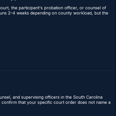
ourt, the participant's probation officer, or counsel of
na runs 2–4 weeks depending on county workload, but the
unsel, and supervising officers in the South Carolina
s confirm that your specific court order does not name a