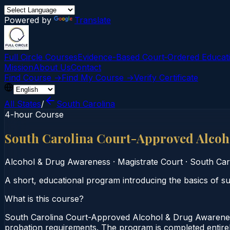
Powered by
Translate
Full Circle Courses
Evidence-Based Court‑Ordered Educat
Mission
About Us
Contact
Find Course →
Find My Course →
Verify Certificate
All States
/
South Carolina
4-hour Course
South Carolina Court-Approved Alco
Alcohol & Drug Awareness
·
Magistrate Court
·
South Car
A short, educational program introducing the basics of 
What is this course?
South Carolina Court-Approved Alcohol & Drug Awarenes
probation requirements. The program is completed entirely