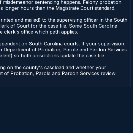
 of misdemeanor sentencing happens. Felony probation
es longer hours than the Magistrate Court standard.
inted and mailed) to the supervising officer in the South
erk of Court for the case file. Some South Carolina
e clerk's office which path applies.
ot dependent on South Carolina courts. If your supervision
ina Department of Probation, Parole and Pardon Services
lent) so both jurisdictions update the case file.
ding on the county's caseload and whether your
ent of Probation, Parole and Pardon Services review