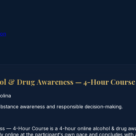
ion
hol & Drug Awareness — 4-Hour Course
olina
substance awareness and responsible decision‑making.
s — 4-Hour Course is a 4-hour online alcohol & drug awa
 online at the participant's own pace and concludes with a 