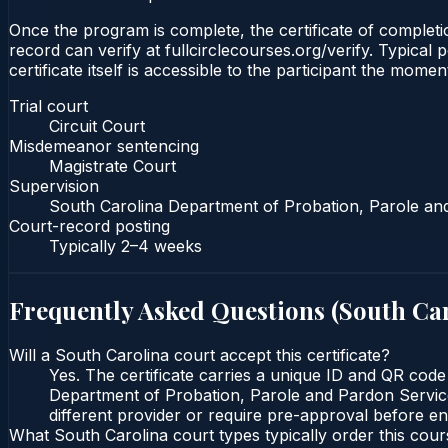
Once the program is complete, the certificate of completio
record can verify at fullcirclecourses.org/verify. Typica
certificate itself is accessible to the participant the momen
Trial court
Circuit Court
Misdemeanor sentencing
Magistrate Court
Supervision
South Carolina Department of Probation, Parole an
Court-record posting
Typically
2–4 weeks
Frequently Asked Questions (
South Ca
Will a South Carolina court accept this certificate?
Yes. The certificate carries a unique ID and QR code
Department of Probation, Parole and Pardon Services
different provider or require pre-approval before enr
What South Carolina court types typically order this cou