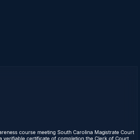
reness course meeting South Carolina Magistrate Court
verifiable certificate of completion the Clerk of Court