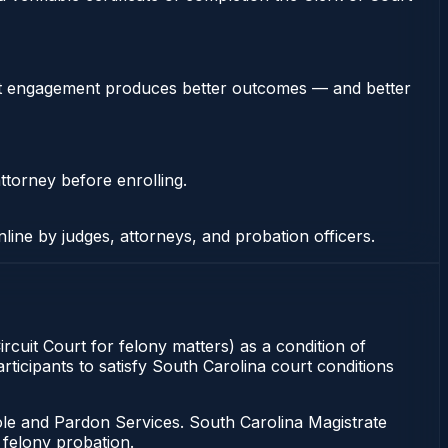
stent engagement produces better outcomes — and better
ttorney before enrolling.
nline by judges, attorneys, and probation officers.
rcuit Court for felony matters) as a condition of
ticipants to satisfy South Carolina court conditions
ole and Pardon Services. South Carolina Magistrate
 felony probation.