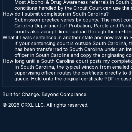
Most Alcohol & Drug Awareness referrals in South C
conditions handled by the Circuit Court can use the
How do I submit completion in South Carolina?
Submission practice varies by county. The most commo
Carolina Department of Probation, Parole and Pardon
courts also accept direct upload through their e-fili
What if I was sentenced in another state and now live in 
If your sentencing court is outside South Carolina, th
has been transferred to South Carolina under an int
officer in South Carolina and copy the originating cou
How long until a South Carolina court posts my completi
In South Carolina, the typical window from emailed
supervising officer routes the certificate directly 
queue. Hold onto the original certificate PDF in case
Built for Change. Beyond Compliance.
©
2026
GRXL LLC. All rights reserved.