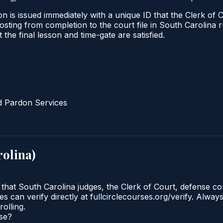
n is issued immediately with a unique ID that the Clerk of C
l posting from completion to the court file in South Caroli
t the final lesson and time-gate are satisfied.
d Pardon Services
rolina
)
 that South Carolina judges, the Clerk of Court, defense co
 can verify directly at fullcirclecourses.org/verify. Alway
olling.
rse?