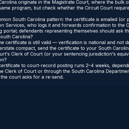
arolina originate in the Magistrate Court, where the bulk
 same program, but check whether the Circuit Court requir
n South Carolina pattern: the certificate is emailed (or pr
 Services, who logs it and forwards confirmation to the Cl
ng portal; defendants representing themselves should ask th
South Carolina?
e certificate is still valid — verification is national and n
erstate compact, send the certificate to your South Carol
rt's Clerk of Court (or your sentencing jurisdiction's equiva
on?
 certificate to court-record posting runs 2–4 weeks, depen
to the Clerk of Court or through the South Carolina Departm
 the court asks for a re-send.