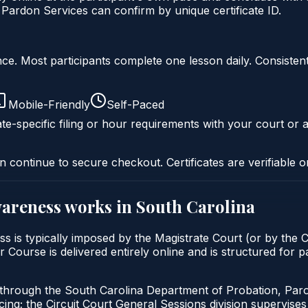
Pardon Services can confirm by unique certificate ID.
liance. Most participants complete one lesson daily. Consi
Mobile-Friendly
Self-Paced
te-specific filing or hour requirements with your court or a
n continue to secure checkout. Certificates are verifiable o
wareness
works in
South Carolina
 is typically imposed by the Magistrate Court (or by the Ci
rse is delivered entirely online and is structured for par
d through the South Carolina Department of Probation, Par
g; the Circuit Court General Sessions division supervises