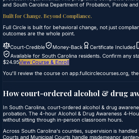
and South Carolina Department of Probation, Parole and 
Built for Change. Beyond Compliance.
Full Circle is built for behavioral change, not just comp
outcomes are the whole point.
Court-Credible
Money-Back
Certificate Included
Available for
South Carolina
residents. Confirm any sta
$24.95
View Course & Enroll
You'll review the course on app.fullcirclecourses.org, the
How court-ordered
alcohol & drug a
In South Carolina, court-ordered alcohol & drug awareness
probation. The 4-hour Alcohol & Drug Awareness 4‑Hour Cou
without sitting through in-person classroom hours.
Across South Carolina's counties, supervision is handle
Courts and Municipal Courts handle misdemeanor sentencin