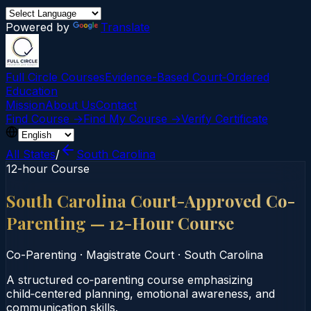
Powered by
Translate
Full Circle Courses
Evidence-Based Court‑Ordered
Education
Mission
About Us
Contact
Find Course →
Find My Course →
Verify Certificate
All States
/
South Carolina
12-hour Course
South Carolina Court-Approved Co-
Parenting — 12-Hour Course
Co-Parenting
·
Magistrate Court
·
South Carolina
A structured co‑parenting course emphasizing
child‑centered planning, emotional awareness, and
communication skills.