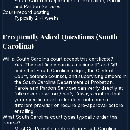
South Carolina Department of Probation, Parole
and Pardon Services
Court-record posting
Typically
2–4 weeks
Frequently Asked Questions (
South
Carolina
)
Will a South Carolina court accept this certificate?
Yes. The certificate carries a unique ID and QR
code that South Carolina judges, the Clerk of
Court, defense counsel, and supervising officers in
the South Carolina Department of Probation,
Parole and Pardon Services can verify directly at
fullcirclecourses.org/verify. Always confirm that
your specific court order does not name a
different provider or require pre-approval before
enrolling.
What South Carolina court types typically order this
course?
Most Co-Parenting referrals in South Carolina