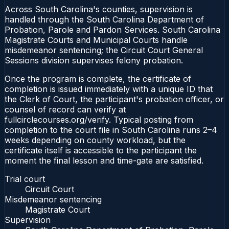
Across South Carolina's counties, supervision is
handled through the South Carolina Department of
Probation, Parole and Pardon Services. South Carolina
Magistrate Courts and Municipal Courts handle
misdemeanor sentencing; the Circuit Court General
Sessions division supervises felony probation.
Once the program is complete, the certificate of
completion is issued immediately with a unique ID that
the Clerk of Court, the participant's probation officer, or
counsel of record can verify at
fullcirclecourses.org/verify. Typical posting from
completion to the court file in South Carolina runs 2–4
weeks depending on county workload, but the
certificate itself is accessible to the participant the
moment the final lesson and time-gate are satisfied.
Trial court
Circuit Court
Misdemeanor sentencing
Magistrate Court
Supervision