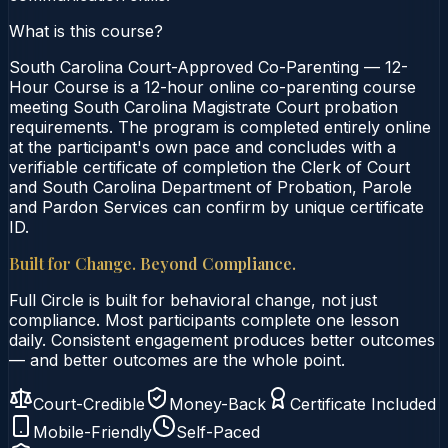
What is this course?
South Carolina Court-Approved Co-Parenting — 12-
Hour Course is a 12-hour online co-parenting course
meeting South Carolina Magistrate Court probation
requirements. The program is completed entirely online
at the participant's own pace and concludes with a
verifiable certificate of completion the Clerk of Court
and South Carolina Department of Probation, Parole
and Pardon Services can confirm by unique certificate
ID.
Built for Change. Beyond Compliance.
Full Circle is built for behavioral change, not just
compliance. Most participants complete one lesson
daily. Consistent engagement produces better outcomes
— and better outcomes are the whole point.
Court-Credible
Money-Back
Certificate Included
Mobile-Friendly
Self-Paced