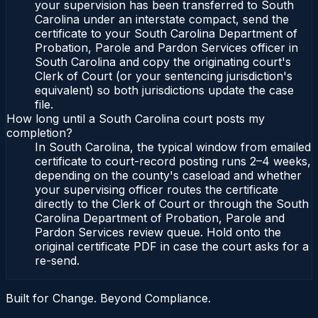
your supervision has been transferred to South
Carolina under an interstate compact, send the
certificate to your South Carolina Department of
Probation, Parole and Pardon Services officer in
South Carolina and copy the originating court's
Clerk of Court (or your sentencing jurisdiction's
equivalent) so both jurisdictions update the case
file.
How long until a South Carolina court posts my
completion?
In South Carolina, the typical window from emailed
certificate to court-record posting runs 2–4 weeks,
depending on the county's caseload and whether
your supervising officer routes the certificate
directly to the Clerk of Court or through the South
Carolina Department of Probation, Parole and
Pardon Services review queue. Hold onto the
original certificate PDF in case the court asks for a
re-send.
Built for Change. Beyond Compliance.