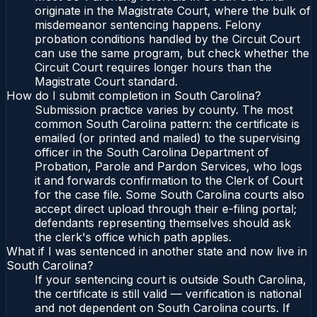
originate in the Magistrate Court, where the bulk of
misdemeanor sentencing happens. Felony
probation conditions handled by the Circuit Court
can use the same program, but check whether the
Circuit Court requires longer hours than the
Magistrate Court standard.
How do I submit completion in South Carolina?
Submission practice varies by county. The most
common South Carolina pattern: the certificate is
emailed (or printed and mailed) to the supervising
officer in the South Carolina Department of
Probation, Parole and Pardon Services, who logs
it and forwards confirmation to the Clerk of Court
for the case file. Some South Carolina courts also
accept direct upload through their e-filing portal;
defendants representing themselves should ask
the clerk's office which path applies.
What if I was sentenced in another state and now live in
South Carolina?
If your sentencing court is outside South Carolina,
the certificate is still valid — verification is national
and not dependent on South Carolina courts. If