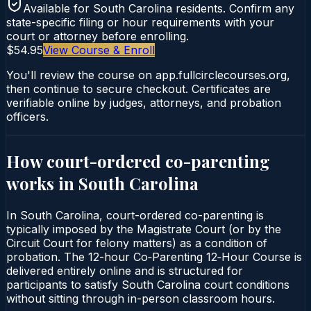
Available for
South Carolina
residents. Confirm any
state-specific filing or hour requirements with your
court or attorney before enrolling.
$54.95
View Course & Enroll
You'll review the course on app.fullcirclecourses.org,
then continue to secure checkout. Certificates are
verifiable online by judges, attorneys, and probation
officers.
How court-ordered
co-parenting
works in
South Carolina
In South Carolina, court-ordered co-parenting is
typically imposed by the Magistrate Court (or by the
Circuit Court for felony matters) as a condition of
probation. The 12-hour Co‑Parenting 12‑Hour Course is
delivered entirely online and is structured for
participants to satisfy South Carolina court conditions
without sitting through in-person classroom hours.