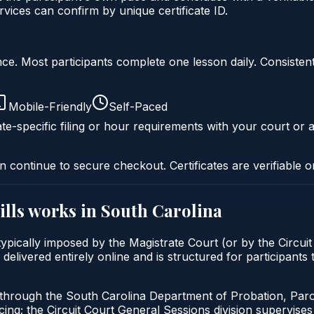
ices can confirm by unique certificate ID.
liance. Most participants complete one lesson daily. Consi
Mobile-Friendly
Self-Paced
te-specific filing or hour requirements with your court or a
n continue to secure checkout. Certificates are verifiable o
lls
works in
South Carolina
ypically imposed by the Magistrate Court (or by the Circuit
livered entirely online and is structured for participants t
d through the South Carolina Department of Probation, Par
g; the Circuit Court General Sessions division supervises