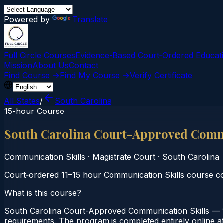
Powered by
Translate
Full Circle Courses
Evidence-Based Court‑Ordered Educat
Mission
About Us
Contact
Find Course →
Find My Course →
Verify Certificate
All States
/
South Carolina
15-hour Course
South Carolina Court-Approved Commu
Communication Skills
·
Magistrate Court
·
South Carolina
Court‑ordered 11–15 hour Communication Skills course co
What is this course?
South Carolina Court-Approved Communication Skills — 1
requirements. The program is completed entirely online at