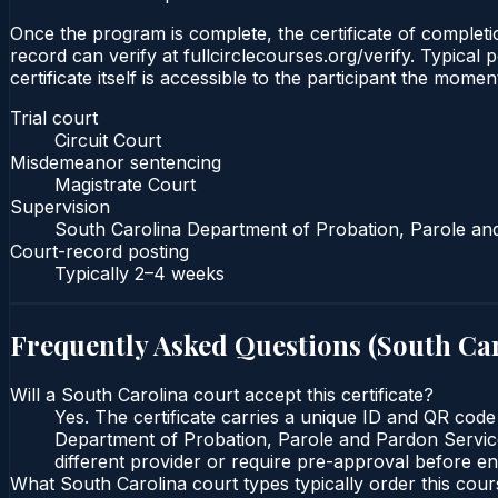
Once the program is complete, the certificate of completio
record can verify at fullcirclecourses.org/verify. Typica
certificate itself is accessible to the participant the momen
Trial court
Circuit Court
Misdemeanor sentencing
Magistrate Court
Supervision
South Carolina Department of Probation, Parole an
Court-record posting
Typically
2–4 weeks
Frequently Asked Questions (
South Ca
Will a South Carolina court accept this certificate?
Yes. The certificate carries a unique ID and QR code
Department of Probation, Parole and Pardon Services
different provider or require pre-approval before enr
What South Carolina court types typically order this cou