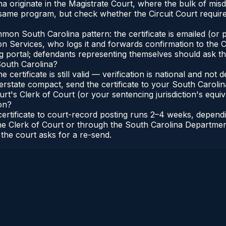
na originate in the Magistrate Court, where the bulk of m
 same program, but check whether the Circuit Court requir
n South Carolina pattern: the certificate is emailed (or pr
 Services, who logs it and forwards confirmation to the Cl
ng portal; defendants representing themselves should ask th
South Carolina?
e certificate is still valid — verification is national and n
erstate compact, send the certificate to your South Carol
rt's Clerk of Court (or your sentencing jurisdiction's equiva
on?
 certificate to court-record posting runs 2–4 weeks, depen
to the Clerk of Court or through the South Carolina Departm
 the court asks for a re-send.