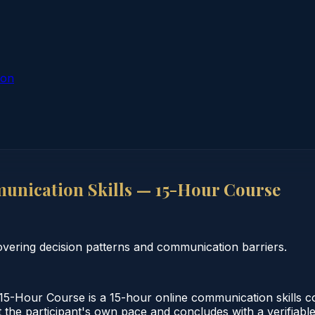
ion
nication Skills — 15-Hour Course
vering decision patterns and communication barriers.
5-Hour Course is a 15-hour online communication skills c
 the participant's own pace and concludes with a verifiable