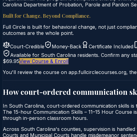
Carolina Department of Probation, Parole and Pardon Serv
Built for Change. Beyond Compliance.
Full Circle is built for behavioral change, not just comp
outcomes are the whole point.
Court-Credible
Money-Back
Certificate Included
Available for
South Carolina
residents. Confirm any sta
$69.95
View Course & Enroll
You'll review the course on app.fullcirclecourses.org, the
How court-ordered
communication ski
In South Carolina, court-ordered communication skills is t
The 15-hour Communication Skills – 11–15 Hour Course is de
through in-person classroom hours.
Across South Carolina's counties, supervision is handle
Courts and Municipal Courts handle misdemeanor sentencin