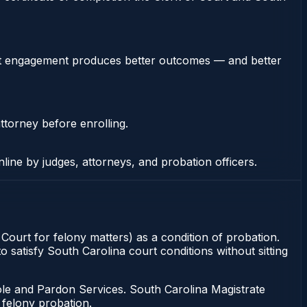
stent engagement produces better outcomes — and better
ttorney before enrolling.
nline by judges, attorneys, and probation officers.
 Court for felony matters) as a condition of probation.
o satisfy South Carolina court conditions without sitting
ole and Pardon Services. South Carolina Magistrate
 felony probation.