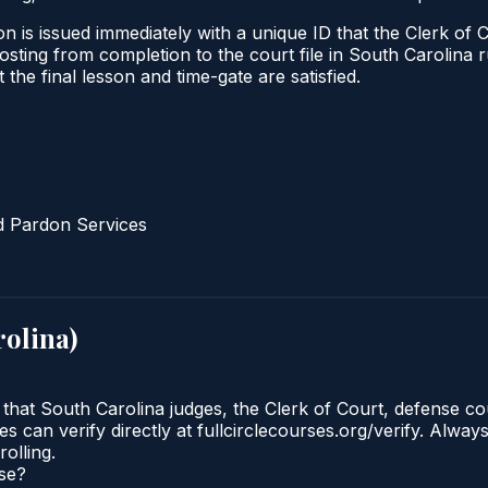
n is issued immediately with a unique ID that the Clerk of C
l posting from completion to the court file in South Caroli
t the final lesson and time-gate are satisfied.
d Pardon Services
rolina
)
 that South Carolina judges, the Clerk of Court, defense co
 can verify directly at fullcirclecourses.org/verify. Alway
olling.
rse?