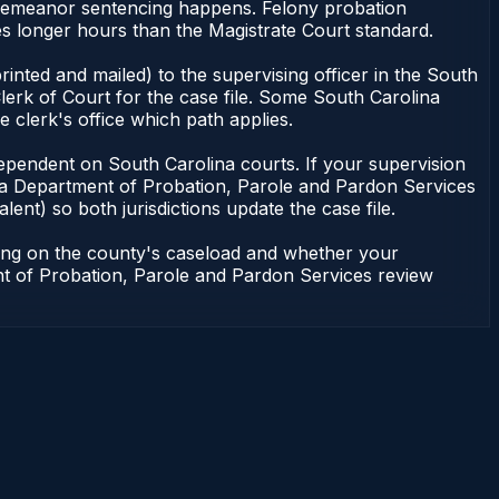
isdemeanor sentencing happens. Felony probation
es longer hours than the Magistrate Court standard.
inted and mailed) to the supervising officer in the South
erk of Court for the case file. Some South Carolina
e clerk's office which path applies.
ot dependent on South Carolina courts. If your supervision
ina Department of Probation, Parole and Pardon Services
lent) so both jurisdictions update the case file.
ding on the county's caseload and whether your
ent of Probation, Parole and Pardon Services review