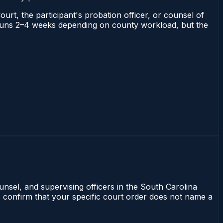
ourt, the participant's probation officer, or counsel of
na runs 2–4 weeks depending on county workload, but the
unsel, and supervising officers in the South Carolina
s confirm that your specific court order does not name a