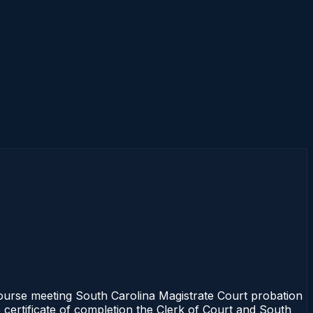
ourse meeting South Carolina Magistrate Court probation
 certificate of completion the Clerk of Court and South