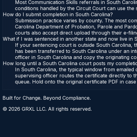
Most Communication Skills referrals in South Caroli
conditions handled by the Circuit Court can use the
How do I submit completion in South Carolina?
Submission practice varies by county. The most commo
Carolina Department of Probation, Parole and Pardon
courts also accept direct upload through their e-fili
What if I was sentenced in another state and now live in 
If your sentencing court is outside South Carolina, th
has been transferred to South Carolina under an int
officer in South Carolina and copy the originating cou
How long until a South Carolina court posts my completi
In South Carolina, the typical window from emailed
supervising officer routes the certificate directly 
queue. Hold onto the original certificate PDF in case
Built for Change. Beyond Compliance.
©
2026
GRXL LLC. All rights reserved.